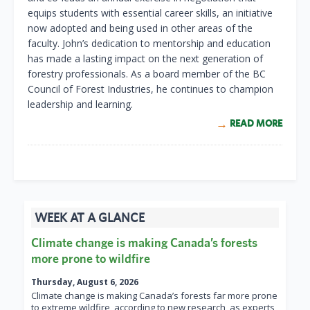
equips students with essential career skills, an initiative
now adopted and being used in other areas of the
faculty. John’s dedication to mentorship and education
has made a lasting impact on the next generation of
forestry professionals. As a board member of the BC
Council of Forest Industries, he continues to champion
leadership and learning.
READ MORE
WEEK AT A GLANCE
Climate change is making Canada’s forests
more prone to wildfire
Thursday, August 6, 2026
Climate change is making Canada’s forests far more prone
to extreme wildfire, according to new research, as experts