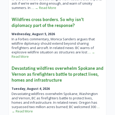
ask if we’re we’re doing enough, and warn of smoky
summers. In
… → Read More
Wildfires cross borders. So why isn’t
diplomacy part of the response?
Wednesday, August 5, 2026
In a Forbes commentary, Monica Sanders argues that
wildfire diplomacy should extend beyond sharing
firefighters and aircraft. In related news: BC warns of
explosive wildfire situation as structures are lost
… →
Read More
Devastating wildfires overwhelm Spokane and
Vernon as firefighters battle to protect lives,
homes and infrastructure
Tuesday, August 4, 2026
Devastating wildfires overwhelm Spokane, Washington
and Vernon, BC as firefighters battle to protect lives,
homes and infrastructure. In related news: Oregon has
surpassed two million acres burned; BC welcomed 300
…
→ Read More