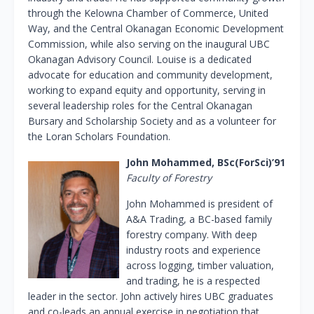
through the Kelowna Chamber of Commerce, United
Way, and the Central Okanagan Economic Development
Commission, while also serving on the inaugural UBC
Okanagan Advisory Council. Louise is a dedicated
advocate for education and community development,
working to expand equity and opportunity, serving in
several leadership roles for the Central Okanagan
Bursary and Scholarship Society and as a volunteer for
the Loran Scholars Foundation.
John Mohammed, BSc(ForSci)’91
Faculty of Forestry
John Mohammed is president of
A&A Trading, a BC-based family
forestry company. With deep
industry roots and experience
across logging, timber valuation,
and trading, he is a respected
leader in the sector. John actively hires UBC graduates
and co-leads an annual exercise in negotiation that