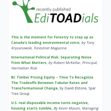
This is the moment for forestry to step up as
Canada’s leading environmental voice
,
by Tony
Kryzanowski, Forestnet Magazine
International Political Risk: Separating Noise
from What Matters
,
by Robert McKellar, Principal,
Harmattan Risk
BC Timber Pricing Equity – Time To Recognize
The Tradeoffs Between Tabular Rates and
Transformational Change
, by David Elstone, Spar
Tree Group
U.S. real disposable income turns negative,
housing starts tumble
,
By Kevin Mason, Managing