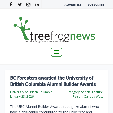
ADVERTISE
SUBSCRIBE
Toggle
navigation
BC Foresters awarded the University of
British Columbia Alumni Builder Awards
University of British Columbia
Category:
Special Feature
January 23, 2026
Region:
Canada West
The UBC Alumni Builder Awards recognize alumni who
have significantly contributed to the university and