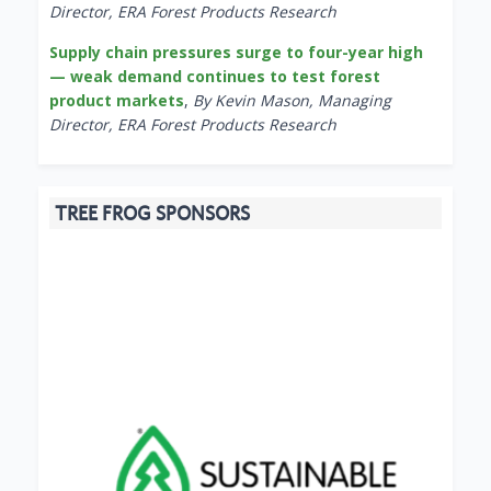
Director, ERA Forest Products Research
Supply chain pressures surge to four-year high
— weak demand continues to test forest
product markets
,
By Kevin Mason, Managing
Director, ERA Forest Products Research
TREE FROG SPONSORS