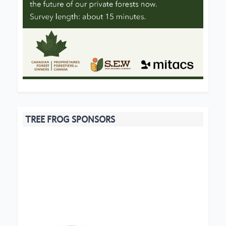
TREE FROG SPONSORS