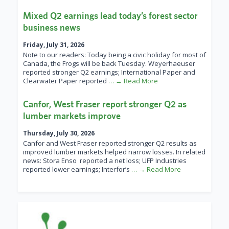
Mixed Q2 earnings lead today’s forest sector
business news
Friday, July 31, 2026
Note to our readers: Today being a civic holiday for most of
Canada, the Frogs will be back Tuesday. Weyerhaeuser
reported stronger Q2 earnings; International Paper and
Clearwater Paper reported
… → Read More
Canfor, West Fraser report stronger Q2 as
lumber markets improve
Thursday, July 30, 2026
Canfor and West Fraser reported stronger Q2 results as
improved lumber markets helped narrow losses. In related
news: Stora Enso reported a net loss; UFP Industries
reported lower earnings; Interfor’s
… → Read More