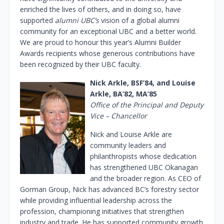
enriched the lives of others, and in doing so, have
supported
alumni UBC’s
vision of a global alumni
community for an exceptional UBC and a better world.
We are proud to honour this year’s Alumni Builder
Awards recipients whose generous contributions have
been recognized by their UBC faculty.
Nick Arkle, BSF’84, and Louise
Arkle, BA’82, MA’85
Office of the Principal and Deputy
Vice – Chancellor
Nick and Louise Arkle are
community leaders and
philanthropists whose dedication
has strengthened UBC Okanagan
and the broader region. As CEO of
Gorman Group, Nick has advanced BC’s forestry sector
while providing influential leadership across the
profession, championing initiatives that strengthen
industry and trade. He has supported community growth