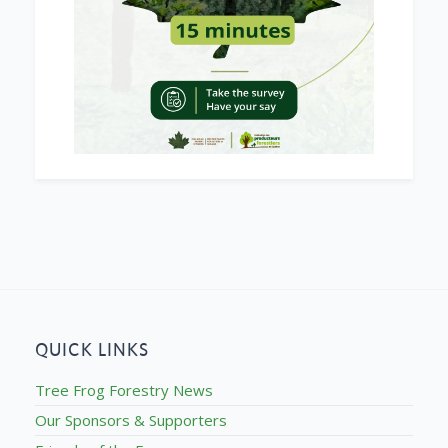
QUICK LINKS
Tree Frog Forestry News
Our Sponsors & Supporters