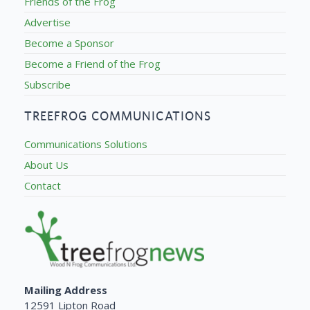
Friends of the Frog
Advertise
Become a Sponsor
Become a Friend of the Frog
Subscribe
TREEFROG COMMUNICATIONS
Communications Solutions
About Us
Contact
Mailing Address
12591 Lipton Road