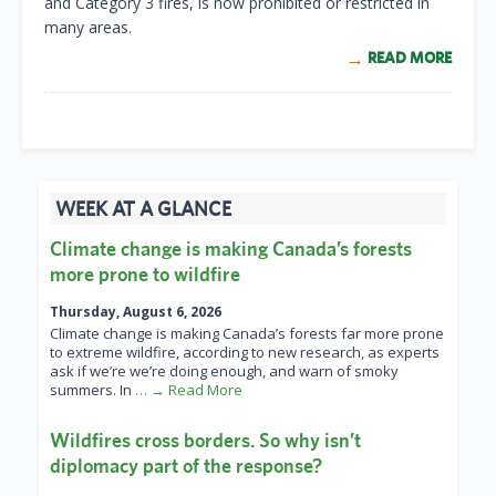
and Category 3 fires, is now prohibited or restricted in
many areas.
READ MORE
WEEK AT A GLANCE
Climate change is making Canada’s forests
more prone to wildfire
Thursday, August 6, 2026
Climate change is making Canada’s forests far more prone
to extreme wildfire, according to new research, as experts
ask if we’re we’re doing enough, and warn of smoky
summers. In
… → Read More
Wildfires cross borders. So why isn’t
diplomacy part of the response?