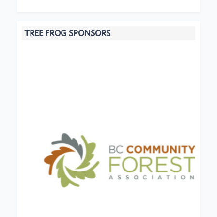
TREE FROG SPONSORS