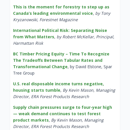
This is the moment for forestry to step up as
Canada’s leading environmental voice
,
by Tony
Kryzanowski, Forestnet Magazine
International Political Risk: Separating Noise
from What Matters
,
by Robert McKellar, Principal,
Harmattan Risk
BC Timber Pricing Equity – Time To Recognize
The Tradeoffs Between Tabular Rates and
Transformational Change
, by David Elstone, Spar
Tree Group
U.S. real disposable income turns negative,
housing starts tumble
,
By Kevin Mason, Managing
Director, ERA Forest Products Research
Supply chain pressures surge to four-year high
— weak demand continues to test forest
product markets
,
By Kevin Mason, Managing
Director, ERA Forest Products Research