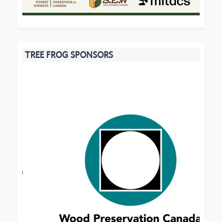
TREE FROG SPONSORS