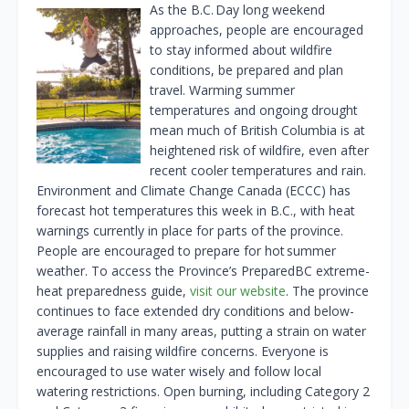
As the B.C. Day long weekend
approaches, people are encouraged
to stay informed about wildfire
conditions, be prepared and plan
travel. Warming summer
temperatures and ongoing drought
mean much of British Columbia is at
heightened risk of wildfire, even after
recent cooler temperatures and rain.
Environment and Climate Change Canada (ECCC) has
forecast hot temperatures this week in B.C., with heat
warnings currently in place for parts of the province.
People are encouraged to prepare for hot summer
weather. To access the Province’s PreparedBC extreme-
heat preparedness guide,
visit our website
. The province
continues to face extended dry conditions and below-
average rainfall in many areas, putting a strain on water
supplies and raising wildfire concerns. Everyone is
encouraged to use water wisely and follow local
watering restrictions. Open burning, including Category 2