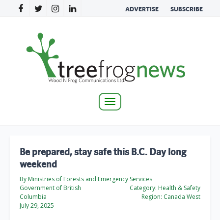
ADVERTISE
SUBSCRIBE
Toggle
navigation
Be prepared, stay safe this B.C. Day long
weekend
By Ministries of Forests and Emergency Services
Government of British
Category:
Health & Safety
Columbia
Region:
Canada West
July 29, 2025