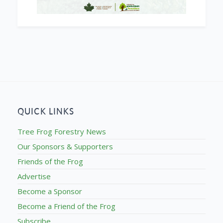
QUICK LINKS
Tree Frog Forestry News
Our Sponsors & Supporters
Friends of the Frog
Advertise
Become a Sponsor
Become a Friend of the Frog
Subscribe