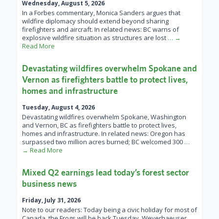
Wednesday, August 5, 2026
In a Forbes commentary, Monica Sanders argues that
wildfire diplomacy should extend beyond sharing
firefighters and aircraft. In related news: BC warns of
explosive wildfire situation as structures are lost
… →
Read More
Devastating wildfires overwhelm Spokane and
Vernon as firefighters battle to protect lives,
homes and infrastructure
Tuesday, August 4, 2026
Devastating wildfires overwhelm Spokane, Washington
and Vernon, BC as firefighters battle to protect lives,
homes and infrastructure. In related news: Oregon has
surpassed two million acres burned; BC welcomed 300
…
→ Read More
Mixed Q2 earnings lead today’s forest sector
business news
Friday, July 31, 2026
Note to our readers: Today being a civic holiday for most of
Canada, the Frogs will be back Tuesday. Weyerhaeuser