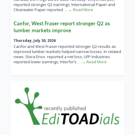
reported stronger Q2 earnings; International Paper and
Clearwater Paper reported
… → Read More
Canfor, West Fraser report stronger Q2 as
lumber markets improve
Thursday, July 30, 2026
Canfor and West Fraser reported stronger Q2 results as
improved lumber markets helped narrow losses. In related
news: Stora Enso reported a net loss; UFP Industries
reported lower earnings; Interfor’s
… → Read More