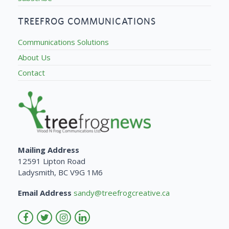
TREEFROG COMMUNICATIONS
Communications Solutions
About Us
Contact
Mailing Address
12591 Lipton Road
Ladysmith, BC V9G 1M6
Email Address
sandy@treefrogcreative.ca