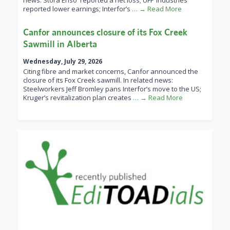
news: Stora Enso reported a net loss; UFP Industries
reported lower earnings; Interfor’s
… → Read More
Canfor announces closure of its Fox Creek
Sawmill in Alberta
Wednesday, July 29, 2026
Citing fibre and market concerns, Canfor announced the
closure of its Fox Creek sawmill. In related news:
Steelworkers Jeff Bromley pans Interfor’s move to the US;
Kruger’s revitalization plan creates
… → Read More