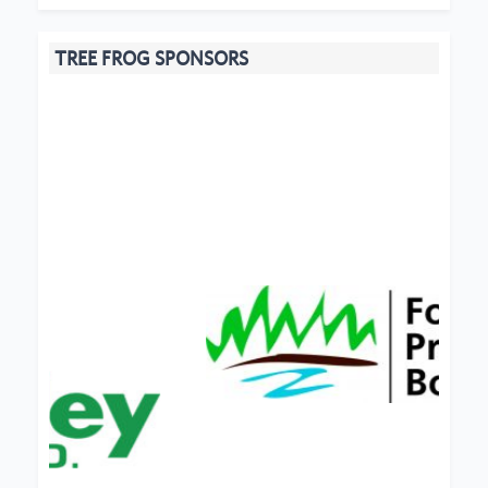
TREE FROG SPONSORS