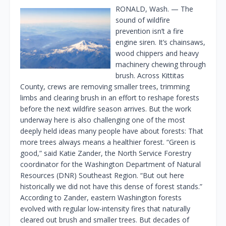
RONALD, Wash. — The
sound of wildfire
prevention isn’t a fire
engine siren. It’s chainsaws,
wood chippers and heavy
machinery chewing through
brush. Across Kittitas
County, crews are removing smaller trees, trimming
limbs and clearing brush in an effort to reshape forests
before the next wildfire season arrives. But the work
underway here is also challenging one of the most
deeply held ideas many people have about forests: That
more trees always means a healthier forest. “Green is
good,” said Katie Zander, the North Service Forestry
coordinator for the Washington Department of Natural
Resources (DNR) Southeast Region. “But out here
historically we did not have this dense of forest stands.”
According to Zander, eastern Washington forests
evolved with regular low-intensity fires that naturally
cleared out brush and smaller trees. But decades of