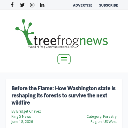
ADVERTISE
SUBSCRIBE
Toggle
navigation
Before the Flame: How Washington state is
reshaping its forests to survive the next
wildfire
By Bridget Chavez
King 5 News
Category:
Forestry
June 18, 2026
Region:
US West