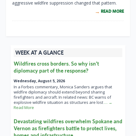
aggressive wildfire suppression changed that pattern.
READ MORE
WEEK AT A GLANCE
Wildfires cross borders. So why isn’t
diplomacy part of the response?
Wednesday, August 5, 2026
In a Forbes commentary, Monica Sanders argues that
wildfire diplomacy should extend beyond sharing
firefighters and aircraft. In related news: BC warns of
explosive wildfire situation as structures are lost
… →
Read More
Devastating wildfires overwhelm Spokane and
Vernon as firefighters battle to protect lives,
homes and infrastructure