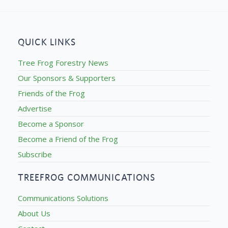
QUICK LINKS
Tree Frog Forestry News
Our Sponsors & Supporters
Friends of the Frog
Advertise
Become a Sponsor
Become a Friend of the Frog
Subscribe
TREEFROG COMMUNICATIONS
Communications Solutions
About Us