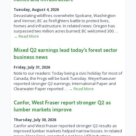
Tuesday, August 4, 2026
Devastating wildfires overwhelm Spokane, Washington
and Vernon, BC as firefighters battle to protect lives,
homes and infrastructure. In related news: Oregon has
surpassed two million acres burned; BC welcomed 300
…
→ Read More
Mixed Q2 earnings lead today’s forest sector
business news
Friday, July 31, 2026
Note to our readers: Today being a civic holiday for most of
Canada, the Frogs will be back Tuesday. Weyerhaeuser
reported stronger Q2 earnings; International Paper and
Clearwater Paper reported
… → Read More
Canfor, West Fraser report stronger Q2 as
lumber markets improve
Thursday, July 30, 2026
Canfor and West Fraser reported stronger Q2 results as
improved lumber markets helped narrow losses. In related