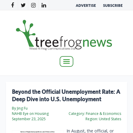
ADVERTISE
SUBSCRIBE
Toggle
navigation
Beyond the Official Unemployment Rate: A
Deep Dive into U.S. Unemployment
By Jing Fu
NAHB Eye on Housing
Category:
Finance & Economics
September 23, 2025
Region:
United States
In August, the official, or