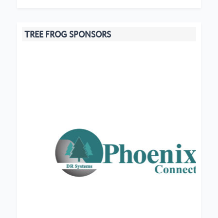
TREE FROG SPONSORS