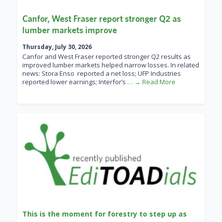
Canfor, West Fraser report stronger Q2 as
lumber markets improve
Thursday, July 30, 2026
Canfor and West Fraser reported stronger Q2 results as
improved lumber markets helped narrow losses. In related
news: Stora Enso reported a net loss; UFP Industries
reported lower earnings; Interfor’s
… → Read More
This is the moment for forestry to step up as