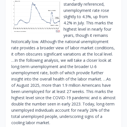
standardly referenced,
unemployment rate rose
slightly to 4.3%, up from
4.2% in July. This marks the
highest level in nearly four
years, though it remains
historically low. Although the national unemployment
rate provides a broader view of labor market conditions,
it often obscures significant variations at the local level.
…In the following analysis, we will take a closer look at
long-term unemployment and the broader U-6
unemployment rate, both of which provide further
insight into the overall health of the labor market. …As
of August 2025, more than 1.9 million Americans have
been unemployed for at least 27 weeks. This marks the
highest level since the COVID-19 pandemic and is almost
double the number seen in early 2023. Today, long-term
unemployed individuals account for nearly 26% of the
total unemployed people, underscoring signs of a
cooling labor market.