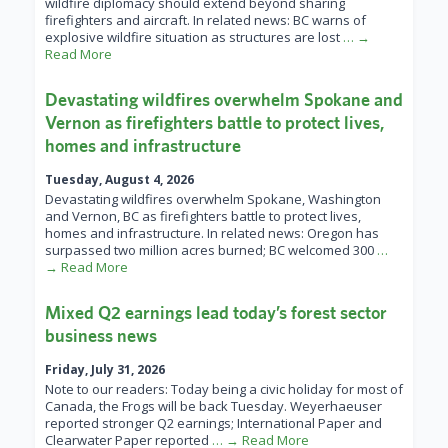
wildfire diplomacy should extend beyond sharing
firefighters and aircraft. In related news: BC warns of
explosive wildfire situation as structures are lost
… →
Read More
Devastating wildfires overwhelm Spokane and
Vernon as firefighters battle to protect lives,
homes and infrastructure
Tuesday, August 4, 2026
Devastating wildfires overwhelm Spokane, Washington
and Vernon, BC as firefighters battle to protect lives,
homes and infrastructure. In related news: Oregon has
surpassed two million acres burned; BC welcomed 300
…
→ Read More
Mixed Q2 earnings lead today’s forest sector
business news
Friday, July 31, 2026
Note to our readers: Today being a civic holiday for most of
Canada, the Frogs will be back Tuesday. Weyerhaeuser
reported stronger Q2 earnings; International Paper and
Clearwater Paper reported
… → Read More