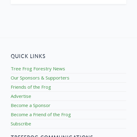
QUICK LINKS
Tree Frog Forestry News
Our Sponsors & Supporters
Friends of the Frog
Advertise
Become a Sponsor
Become a Friend of the Frog
Subscribe