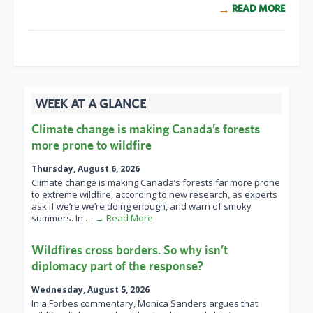
READ MORE
WEEK AT A GLANCE
Climate change is making Canada’s forests
more prone to wildfire
Thursday, August 6, 2026
Climate change is making Canada’s forests far more prone
to extreme wildfire, according to new research, as experts
ask if we’re we’re doing enough, and warn of smoky
summers. In
… → Read More
Wildfires cross borders. So why isn’t
diplomacy part of the response?
Wednesday, August 5, 2026
In a Forbes commentary, Monica Sanders argues that