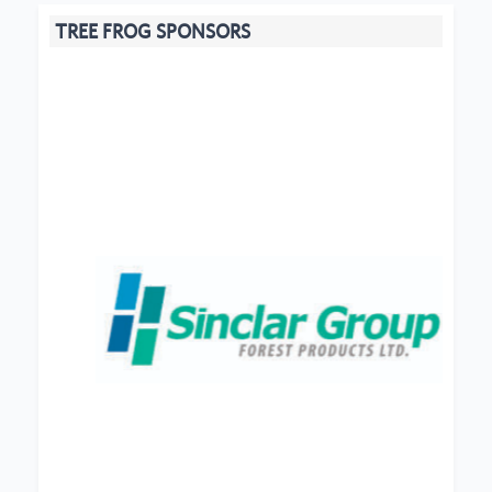
TREE FROG SPONSORS