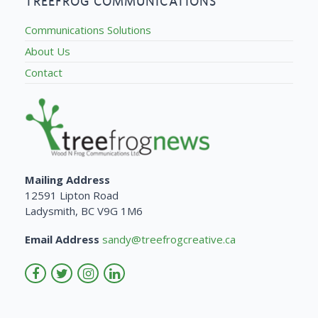
TREEFROG COMMUNICATIONS
Communications Solutions
About Us
Contact
Mailing Address
12591 Lipton Road
Ladysmith, BC V9G 1M6
Email Address
sandy@treefrogcreative.ca