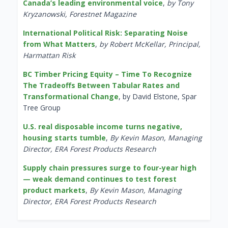
Canada’s leading environmental voice
,
by Tony
Kryzanowski, Forestnet Magazine
International Political Risk: Separating Noise
from What Matters
,
by Robert McKellar, Principal,
Harmattan Risk
BC Timber Pricing Equity – Time To Recognize
The Tradeoffs Between Tabular Rates and
Transformational Change
, by David Elstone, Spar
Tree Group
U.S. real disposable income turns negative,
housing starts tumble
,
By Kevin Mason, Managing
Director, ERA Forest Products Research
Supply chain pressures surge to four-year high
— weak demand continues to test forest
product markets
,
By Kevin Mason, Managing
Director, ERA Forest Products Research