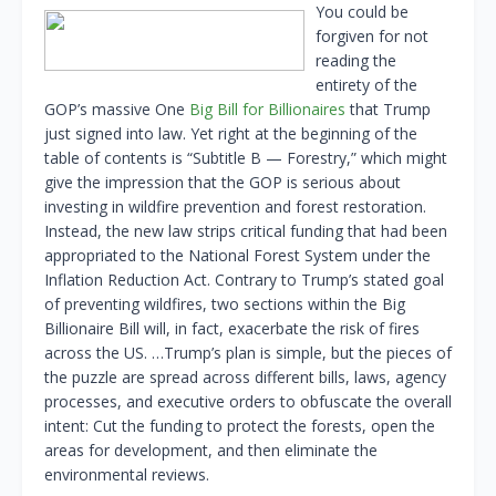
You could be
forgiven for not
reading the
entirety of the
GOP’s massive One
Big Bill for Billionaires
that Trump
just signed into law. Yet right at the beginning of the
table of contents is “Subtitle B — Forestry,” which might
give the impression that the GOP is serious about
investing in wildfire prevention and forest restoration.
Instead, the new law strips critical funding that had been
appropriated to the National Forest System under the
Inflation Reduction Act. Contrary to Trump’s stated goal
of preventing wildfires, two sections within the Big
Billionaire Bill will, in fact, exacerbate the risk of fires
across the US. …Trump’s plan is simple, but the pieces of
the puzzle are spread across different bills, laws, agency
processes, and executive orders to obfuscate the overall
intent: Cut the funding to protect the forests, open the
areas for development, and then eliminate the
environmental reviews.