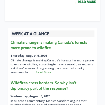
READ MORE
WEEK AT A GLANCE
Climate change is making Canada’s forests
more prone to wildfire
Thursday, August 6, 2026
Climate change is making Canada’s forests far more prone
to extreme wildfire, according to new research, as experts
ask if we’re we’re doing enough, and warn of smoky
summers. In
… → Read More
Wildfires cross borders. So why isn’t
diplomacy part of the response?
Wednesday, August 5, 2026
In a Forbes commentary, Monica Sanders argues that
wildfire diplomacy should extend beyond sharing