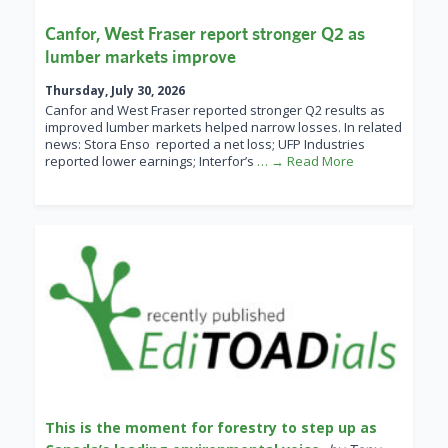
Canfor, West Fraser report stronger Q2 as
lumber markets improve
Thursday, July 30, 2026
Canfor and West Fraser reported stronger Q2 results as
improved lumber markets helped narrow losses. In related
news: Stora Enso reported a net loss; UFP Industries
reported lower earnings; Interfor’s
… → Read More
This is the moment for forestry to step up as