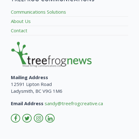
Communications Solutions
About Us
Contact
Mailing Address
12591 Lipton Road
Ladysmith, BC V9G 1M6
Email Address
sandy@treefrogcreative.ca