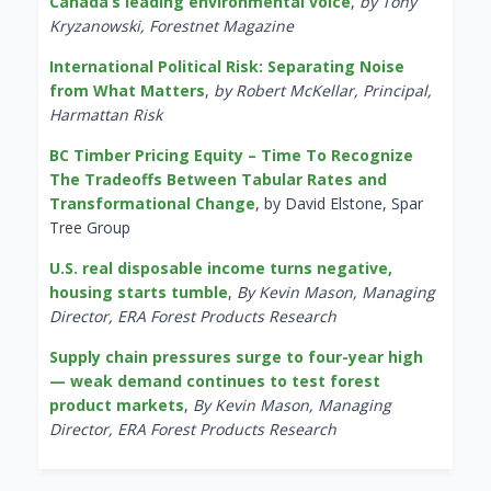
Canada’s leading environmental voice
,
by Tony
Kryzanowski, Forestnet Magazine
International Political Risk: Separating Noise
from What Matters
,
by Robert McKellar, Principal,
Harmattan Risk
BC Timber Pricing Equity – Time To Recognize
The Tradeoffs Between Tabular Rates and
Transformational Change
, by David Elstone, Spar
Tree Group
U.S. real disposable income turns negative,
housing starts tumble
,
By Kevin Mason, Managing
Director, ERA Forest Products Research
Supply chain pressures surge to four-year high
— weak demand continues to test forest
product markets
,
By Kevin Mason, Managing
Director, ERA Forest Products Research