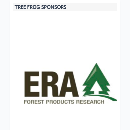
TREE FROG SPONSORS