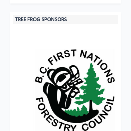
TREE FROG SPONSORS