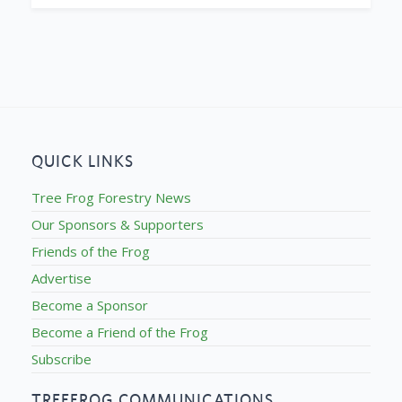
QUICK LINKS
Tree Frog Forestry News
Our Sponsors & Supporters
Friends of the Frog
Advertise
Become a Sponsor
Become a Friend of the Frog
Subscribe
TREEFROG COMMUNICATIONS