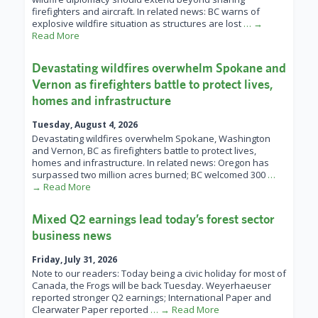
firefighters and aircraft. In related news: BC warns of
explosive wildfire situation as structures are lost
… →
Read More
Devastating wildfires overwhelm Spokane and
Vernon as firefighters battle to protect lives,
homes and infrastructure
Tuesday, August 4, 2026
Devastating wildfires overwhelm Spokane, Washington
and Vernon, BC as firefighters battle to protect lives,
homes and infrastructure. In related news: Oregon has
surpassed two million acres burned; BC welcomed 300
…
→ Read More
Mixed Q2 earnings lead today’s forest sector
business news
Friday, July 31, 2026
Note to our readers: Today being a civic holiday for most of
Canada, the Frogs will be back Tuesday. Weyerhaeuser
reported stronger Q2 earnings; International Paper and
Clearwater Paper reported
… → Read More