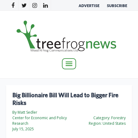
ADVERTISE
SUBSCRIBE
Toggle
navigation
Big Billionaire Bill Will Lead to Bigger Fire
Risks
By Matt Sedler
Center for Economic and Policy
Category:
Forestry
Research
Region:
United States
July 15, 2025