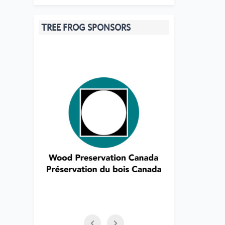
TREE FROG SPONSORS