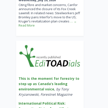
Wednesday, July 29, 2026
Citing fibre and market concerns, Canfor
announced the closure of its Fox Creek
sawmill. In related news: Steelworkers Jeff
Bromley pans Interfor’s move to the US;
Kruger’s revitalization plan creates
… →
Read More
This is the moment for forestry to
step up as Canada’s leading
environmental voice
,
by Tony
Kryzanowski, Forestnet Magazine
International Political Risk: