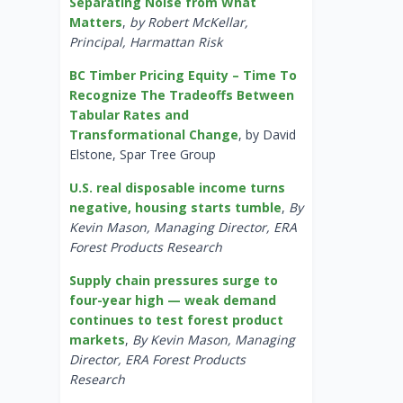
Separating Noise from What
Matters
,
by Robert McKellar,
Principal, Harmattan Risk
BC Timber Pricing Equity – Time To
Recognize The Tradeoffs Between
Tabular Rates and
Transformational Change
, by David
Elstone, Spar Tree Group
U.S. real disposable income turns
negative, housing starts tumble
,
By
Kevin Mason, Managing Director, ERA
Forest Products Research
Supply chain pressures surge to
four-year high — weak demand
continues to test forest product
markets
,
By Kevin Mason, Managing
Director, ERA Forest Products
Research