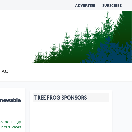
ADVERTISE
SUBSCRIBE
TACT
TREE FROG SPONSORS
Renewable
 & Bioenergy
nited States