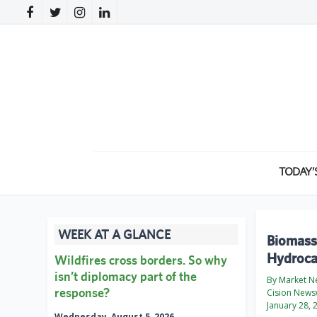
TODAY’
WEEK AT A GLANCE
Biomass-
Hydrocar
Wildfires cross borders. So why
isn’t diplomacy part of the
By Market N
response?
Cision News
January 28, 
Wednesday, August 5, 2026