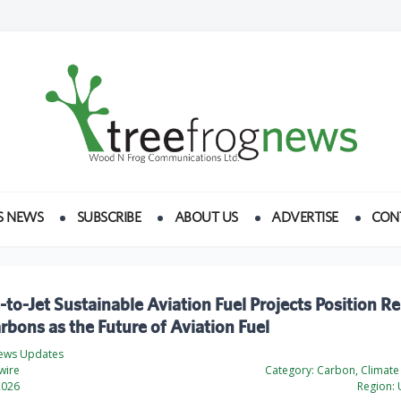
S NEWS
SUBSCRIBE
ABOUT US
ADVERTISE
CON
to-Jet Sustainable Aviation Fuel Projects Position 
bons as the Future of Aviation Fuel
ews Updates
wire
Category:
Carbon, Climate
2026
Region:
U