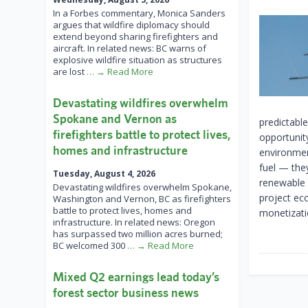
In a Forbes commentary, Monica Sanders
argues that wildfire diplomacy should
extend beyond sharing firefighters and
aircraft. In related news: BC warns of
explosive wildfire situation as structures
are lost
… → Read More
Devastating wildfires overwhelm
Spokane and Vernon as
predictabl
firefighters battle to protect lives,
opportunit
homes and infrastructure
environment
fuel — the
Tuesday, August 4, 2026
renewable 
Devastating wildfires overwhelm Spokane,
project ec
Washington and Vernon, BC as firefighters
battle to protect lives, homes and
monetizati
infrastructure. In related news: Oregon
has surpassed two million acres burned;
BC welcomed 300
… → Read More
Mixed Q2 earnings lead today’s
forest sector business news