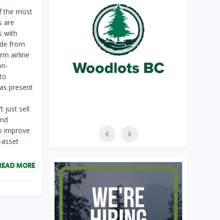
f the most
s are
s with
ade from
m airline
on-
to
eas present
 just sell
and
to improve
-asset
READ MORE