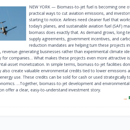
NEW YORK
— Biomass-to-jet fuel is becoming one o
practical ways to cut aviation emissions, and investor
starting to notice. Airlines need cleaner fuel that work
today’s planes, and sustainable aviation fuel (SAF) m
biomass does exactly that. As demand grows, long-ter
supply agreements, government incentives, and carb
reduction mandates are helping turn these projects in
e, revenue-generating businesses rather than experimental climate id
y for companies… What makes these projects even more attractive is
al-asset monetization. In simple terms, biomass-to-jet facilities don’t
y also create valuable environmental credits tied to lower emissions 
energy use. These credits can be sold for cash or used strategically 
onomics. …Together, biomass-to-jet development and environmental
on offer a clear, easy-to-understand investment story.