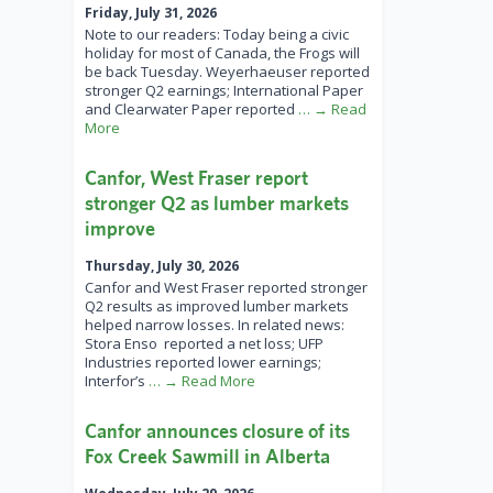
Friday, July 31, 2026
Note to our readers: Today being a civic
holiday for most of Canada, the Frogs will
be back Tuesday. Weyerhaeuser reported
stronger Q2 earnings; International Paper
and Clearwater Paper reported
… → Read
More
Canfor, West Fraser report
stronger Q2 as lumber markets
improve
Thursday, July 30, 2026
Canfor and West Fraser reported stronger
Q2 results as improved lumber markets
helped narrow losses. In related news:
Stora Enso reported a net loss; UFP
Industries reported lower earnings;
Interfor’s
… → Read More
Canfor announces closure of its
Fox Creek Sawmill in Alberta