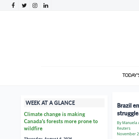
TODAY’
WEEK AT A GLANCE
Brazil e
struggle
Climate change is making
Canada’s forests more prone to
By Manuela 
wildfire
Reuters
November 2
Thursday, August 6, 2026