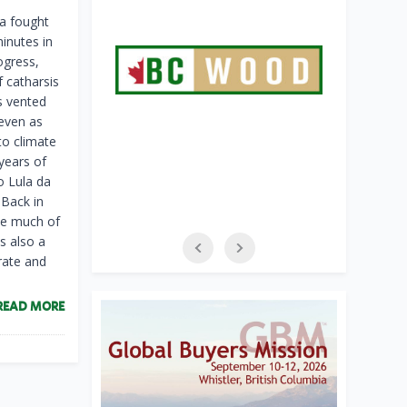
va fought
inutes in
ogress,
 catharsis
ns vented
 even as
to climate
years of
o Lula da
 Back in
tle much of
s also a
rate and
READ MORE