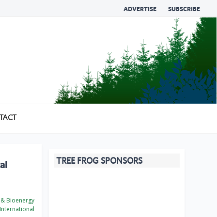
ADVERTISE
SUBSCRIBE
TACT
TREE FROG SPONSORS
al
 & Bioenergy
International