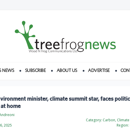
S NEWS
SUBSCRIBE
ABOUT US
ADVERTISE
CON
nvironment minister, climate summit star, faces politic
 at home
Andreoni
Category:
Carbon, Climate
6, 2025
Region: