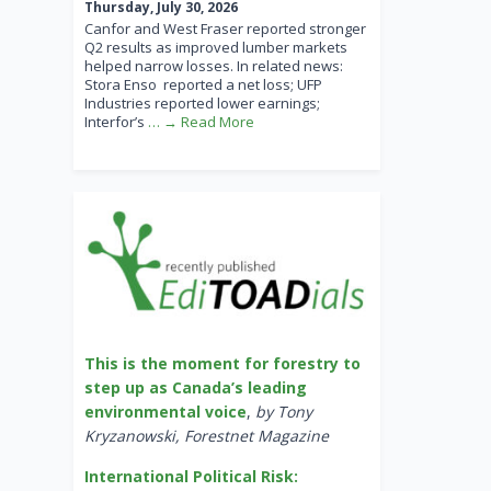
Thursday, July 30, 2026
Canfor and West Fraser reported stronger
Q2 results as improved lumber markets
helped narrow losses. In related news:
Stora Enso reported a net loss; UFP
Industries reported lower earnings;
Interfor’s
… → Read More
This is the moment for forestry to
step up as Canada’s leading
environmental voice
,
by Tony
Kryzanowski, Forestnet Magazine
International Political Risk: