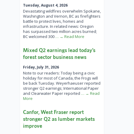
Tuesday, August 4, 2026
Devastating wildfires overwhelm Spokane,
Washington and Vernon, BC as firefighters
battle to protect lives, homes and
infrastructure. In related news: Oregon
has surpassed two million acres burned;
BC welcomed 300
… → Read More
Mixed Q2 earnings lead today’s
forest sector business news
Friday, July 31, 2026
Note to our readers: Today being a civic
holiday for most of Canada, the Frogs will
be back Tuesday. Weyerhaeuser reported
stronger Q2 earnings; International Paper
and Clearwater Paper reported
… → Read
More
Canfor, West Fraser report
stronger Q2 as lumber markets
improve