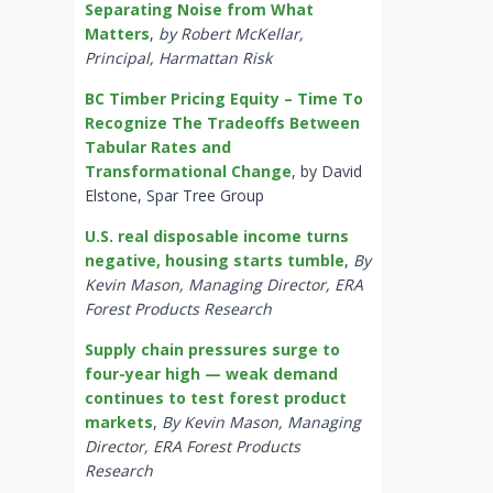
Separating Noise from What
Matters
,
by Robert McKellar,
Principal, Harmattan Risk
BC Timber Pricing Equity – Time To
Recognize The Tradeoffs Between
Tabular Rates and
Transformational Change
, by David
Elstone, Spar Tree Group
U.S. real disposable income turns
negative, housing starts tumble
,
By
Kevin Mason, Managing Director, ERA
Forest Products Research
Supply chain pressures surge to
four-year high — weak demand
continues to test forest product
markets
,
By Kevin Mason, Managing
Director, ERA Forest Products
Research