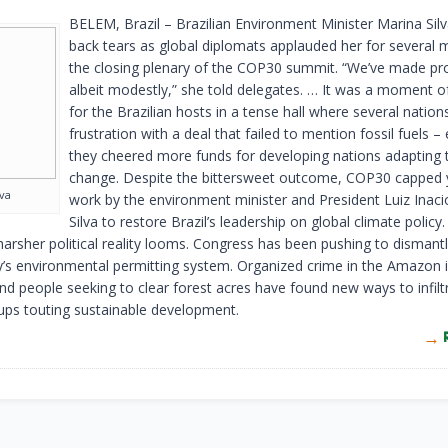
BELEM, Brazil – Brazilian Environment Minister Marina Sil
back tears as global diplomats applauded her for several m
the closing plenary of the COP30 summit. “We’ve made pr
albeit modestly,” she told delegates. … It was a moment of
for the Brazilian hosts in a tense hall where several natio
frustration with a deal that failed to mention fossil fuels –
they cheered more funds for developing nations adapting 
change. Despite the bittersweet outcome, COP30 capped 
lva
work by the environment minister and President Luiz Inaci
Silva to restore Brazil’s leadership on global climate policy.
 harsher political reality looms. Congress has been pushing to disman
y’s environmental permitting system. Organized crime in the Amazon i
nd people seeking to clear forest acres have found new ways to infilt
ups touting sustainable development.