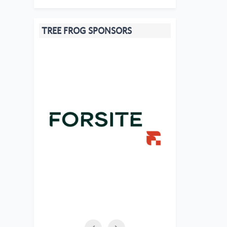
TREE FROG SPONSORS