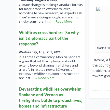
Climate change is making Canada’s forests
far more prone to extreme wildfire,
according to new research, as experts ask
if we’re we’re doing enough, and warn of
smoky summers. In
… → Read More
Wildfires cross borders. So why
isn’t diplomacy part of the
response?
Marina Si
Wednesday, August 5, 2026
In a Forbes commentary, Monica Sanders
Brasilia, a
argues that wildfire diplomacy should
the countr
extend beyond sharing firefighters and
aircraft. In related news: BC warns of
problem, a
explosive wildfire situation as structures
thwart gro
are lost
… → Read More
Devastating wildfires overwhelm
Spokane and Vernon as
firefighters battle to protect lives,
homes and infrastructure