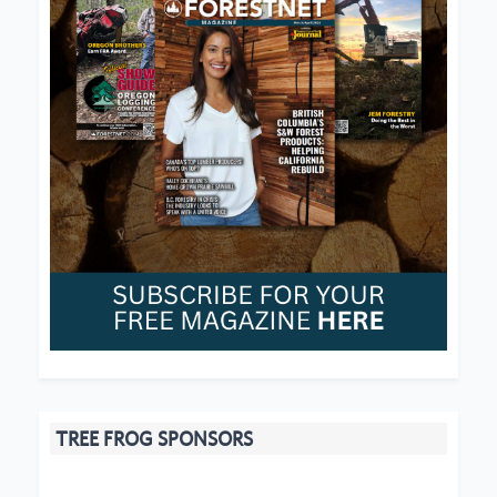
TREE FROG SPONSORS