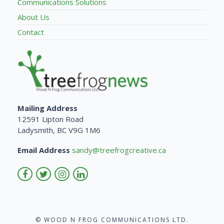
Communications Solutions
About Us
Contact
Mailing Address
12591 Lipton Road
Ladysmith, BC V9G 1M6
Email Address
sandy@treefrogcreative.ca
© WOOD N FROG COMMUNICATIONS LTD.