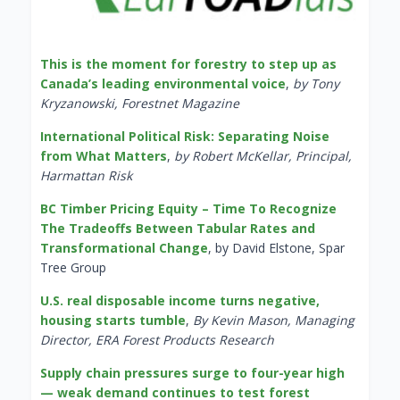
This is the moment for forestry to step up as
Canada’s leading environmental voice
,
by Tony
Kryzanowski, Forestnet Magazine
International Political Risk: Separating Noise
from What Matters
,
by Robert McKellar, Principal,
Harmattan Risk
BC Timber Pricing Equity – Time To Recognize
The Tradeoffs Between Tabular Rates and
Transformational Change
, by David Elstone, Spar
Tree Group
U.S. real disposable income turns negative,
housing starts tumble
,
By Kevin Mason, Managing
Director, ERA Forest Products Research
Supply chain pressures surge to four-year high
— weak demand continues to test forest