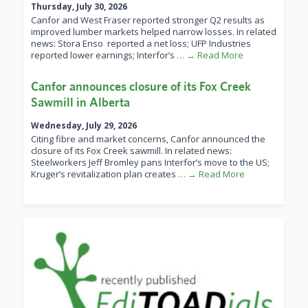
Thursday, July 30, 2026
Canfor and West Fraser reported stronger Q2 results as
improved lumber markets helped narrow losses. In related
news: Stora Enso reported a net loss; UFP Industries
reported lower earnings; Interfor’s
… → Read More
Canfor announces closure of its Fox Creek
Sawmill in Alberta
Wednesday, July 29, 2026
Citing fibre and market concerns, Canfor announced the
closure of its Fox Creek sawmill. In related news:
Steelworkers Jeff Bromley pans Interfor’s move to the US;
Kruger’s revitalization plan creates
… → Read More