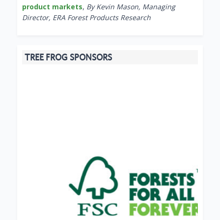
product markets
,
By Kevin Mason, Managing
Director, ERA Forest Products Research
TREE FROG SPONSORS