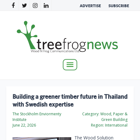
ADVERTISE
SUBSCRIBE
Toggle
navigation
Building a greener timber future in Thailand
with Swedish expertise
The Stockholm Enviormenty
Category:
Wood, Paper &
Institute
Green Building
June 22, 2026
Region:
International
The Wood Solution