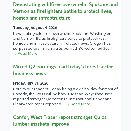
Devastating wildfires overwhelm Spokane and
Vernon as firefighters battle to protect lives,
homes and infrastructure
Tuesday, August 4, 2026
Devastating wildfires overwhelm Spokane, Washington
and Vernon, BC as firefighters battle to protect lives,
homes and infrastructure. In related news: Oregon has
surpassed two million acres burned; BC welcomed 300
…
→ Read More
Mixed Q2 earnings lead today’s forest sector
business news
Friday, July 31, 2026
Note to our readers: Today being a civic holiday for most of
Canada, the Frogs will be back Tuesday. Weyerhaeuser
reported stronger Q2 earnings; International Paper and
Clearwater Paper reported
… → Read More
Canfor, West Fraser report stronger Q2 as
lumber markets improve