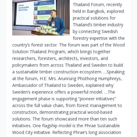
Thailand Forum, recently
held in Bangkok, explored
practical solutions for
Thailand’s timber industry
by connecting Swedish
forestry expertise with the
country’s forest sector. The forum was part of the Wood
Solution Thailand Program, which brings together
researchers, foresters, architects, investors, and
policymakers from across Thailand and Sweden to build
a sustainable timber construction ecosystem. …Speaking
at the forum, H.E. Mrs. Arunrung Phothong Humphreys,
Ambassador of Thailand to Sweden, explained why
Sweden’s experience offers a powerful model. …The
engagement phase is supporting “pioneer initiatives”
across the full value chain, from forest management to
construction, demonstrating practical wood-based
solutions. The forum showcased more than ten such
initiatives. One flagship model is the Phrae Sustainable
Wood City initiative. Reflecting Phrae’s long association