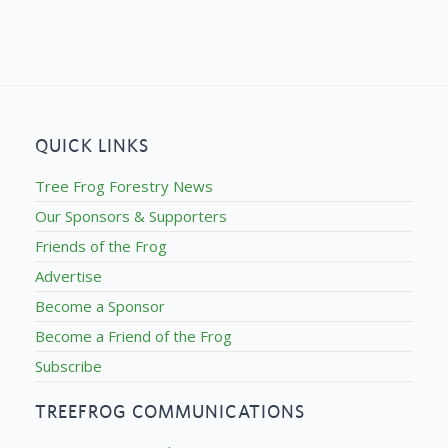
QUICK LINKS
Tree Frog Forestry News
Our Sponsors & Supporters
Friends of the Frog
Advertise
Become a Sponsor
Become a Friend of the Frog
Subscribe
TREEFROG COMMUNICATIONS