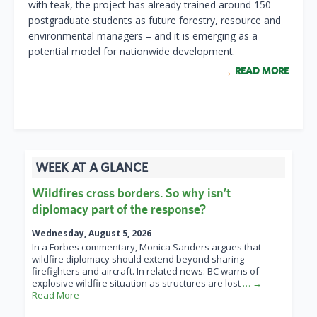
with teak, the project has already trained around 150
postgraduate students as future forestry, resource and
environmental managers – and it is emerging as a
potential model for nationwide development.
READ MORE
WEEK AT A GLANCE
Wildfires cross borders. So why isn’t
diplomacy part of the response?
Wednesday, August 5, 2026
In a Forbes commentary, Monica Sanders argues that
wildfire diplomacy should extend beyond sharing
firefighters and aircraft. In related news: BC warns of
explosive wildfire situation as structures are lost
… →
Read More