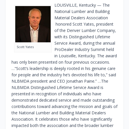
LOUISVILLE, Kentucky — The
National Lumber and Building
Material Dealers Association
honored Scott Yates, president
of the Denver Lumber Company,
with its Distinguished Lifetime
Service Award, during the annual
Scott Yates
ProDealer Industry Summit held
in Louisville, Kentucky. The award
has only been presented on four previous occasions.
…“Scott’s leadership is deeply rooted in his genuine care
for people and the industry he’s devoted his life to,” said
NLBMDA president and CEO Jonathan Paine.” …The
NLBMDA Distinguished Lifetime Service Award is
presented in recognition of individuals who have
demonstrated dedicated service and made outstanding
contributions toward advancing the mission and goals of
the National Lumber and Building Material Dealers
Association. It celebrates those who have significantly
impacted both the association and the broader lumber