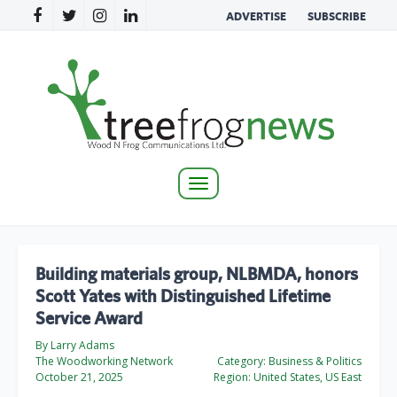
ADVERTISE
SUBSCRIBE
Toggle
navigation
Building materials group, NLBMDA, honors
Scott Yates with Distinguished Lifetime
Service Award
By Larry Adams
The Woodworking Network
Category:
Business & Politics
October 21, 2025
Region:
United States, US East