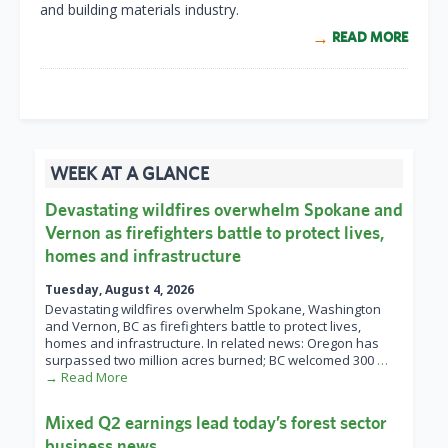
and building materials industry.
READ MORE
WEEK AT A GLANCE
Devastating wildfires overwhelm Spokane and
Vernon as firefighters battle to protect lives,
homes and infrastructure
Tuesday, August 4, 2026
Devastating wildfires overwhelm Spokane, Washington
and Vernon, BC as firefighters battle to protect lives,
homes and infrastructure. In related news: Oregon has
surpassed two million acres burned; BC welcomed 300
…
→ Read More
Mixed Q2 earnings lead today’s forest sector
business news