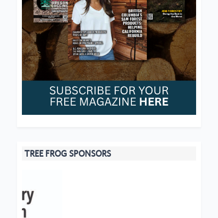
TREE FROG SPONSORS