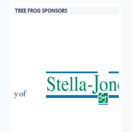
TREE FROG SPONSORS