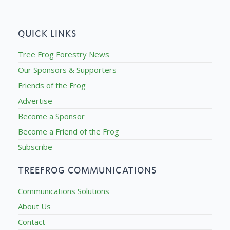
QUICK LINKS
Tree Frog Forestry News
Our Sponsors & Supporters
Friends of the Frog
Advertise
Become a Sponsor
Become a Friend of the Frog
Subscribe
TREEFROG COMMUNICATIONS
Communications Solutions
About Us
Contact