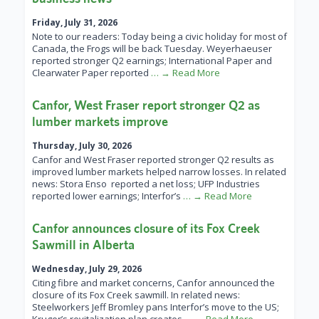
Friday, July 31, 2026
Note to our readers: Today being a civic holiday for most of
Canada, the Frogs will be back Tuesday. Weyerhaeuser
reported stronger Q2 earnings; International Paper and
Clearwater Paper reported
… → Read More
Canfor, West Fraser report stronger Q2 as
lumber markets improve
Thursday, July 30, 2026
Canfor and West Fraser reported stronger Q2 results as
improved lumber markets helped narrow losses. In related
news: Stora Enso reported a net loss; UFP Industries
reported lower earnings; Interfor’s
… → Read More
Canfor announces closure of its Fox Creek
Sawmill in Alberta
Wednesday, July 29, 2026
Citing fibre and market concerns, Canfor announced the
closure of its Fox Creek sawmill. In related news:
Steelworkers Jeff Bromley pans Interfor’s move to the US;