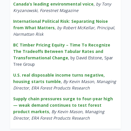
Canada’s leading environmental voice
,
by Tony
Kryzanowski, Forestnet Magazine
International Political Risk: Separating Noise
from What Matters
,
by Robert McKellar, Principal,
Harmattan Risk
BC Timber Pricing Equity – Time To Recognize
The Tradeoffs Between Tabular Rates and
Transformational Change
, by David Elstone, Spar
Tree Group
U.S. real disposable income turns negative,
housing starts tumble
,
By Kevin Mason, Managing
Director, ERA Forest Products Research
Supply chain pressures surge to four-year high
— weak demand continues to test forest
product markets
,
By Kevin Mason, Managing
Director, ERA Forest Products Research