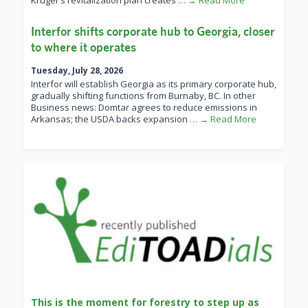
Kruger’s revitalization plan creates
… → Read More
Interfor shifts corporate hub to Georgia, closer
to where it operates
Tuesday, July 28, 2026
Interfor will establish Georgia as its primary corporate hub,
gradually shifting functions from Burnaby, BC. In other
Business news: Domtar agrees to reduce emissions in
Arkansas; the USDA backs expansion
… → Read More
This is the moment for forestry to step up as