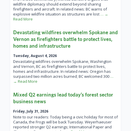
wildfire diplomacy should extend beyond sharing
firefighters and aircraft. In related news: BC warns of
explosive wildfire situation as structures are lost
… →
Read More
Devastating wildfires overwhelm Spokane and
Vernon as firefighters battle to protect lives,
homes and infrastructure
Tuesday, August 4, 2026
Devastating wildfires overwhelm Spokane, Washington
and Vernon, BC as firefighters battle to protect lives,
homes and infrastructure. In related news: Oregon has
surpassed two million acres burned; BC welcomed 300
…
→ Read More
Mixed Q2 earnings lead today’s forest sector
business news
Friday, July 31, 2026
Note to our readers: Today being a civic holiday for most of
Canada, the Frogs will be back Tuesday. Weyerhaeuser
reported stronger Q2 earnings; International Paper and