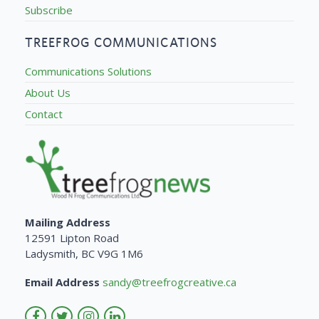
Subscribe
TREEFROG COMMUNICATIONS
Communications Solutions
About Us
Contact
Mailing Address
12591 Lipton Road
Ladysmith, BC V9G 1M6
Email Address
sandy@treefrogcreative.ca