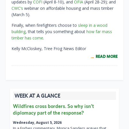
updates by
COFI
(April 8-10), and
OFIA
(April 28-29); and
CWC’s
webinar on affordable housing and mass timber
(March 5).
Finally, when firefighters choose to
sleep in a wood
building
, that tells you something about
how far mass
timber has come
.
Kelly McCloskey, Tree Frog News Editor
READ MORE
WEEK AT A GLANCE
Wildfires cross borders. So why isn’t
diplomacy part of the response?
Wednesday, August 5, 2026
In a Forbes commentary, Monica Sanders argues that