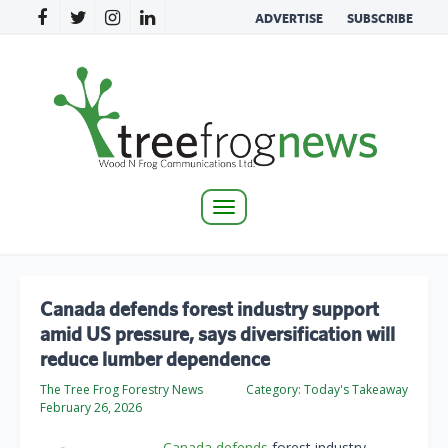
ADVERTISE
SUBSCRIBE
Toggle
navigation
Canada defends forest industry support
amid US pressure, says diversification will
reduce lumber dependence
The Tree Frog Forestry News
Category:
Today's Takeaway
February 26, 2026
Canada defends
forest industry