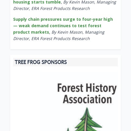
housing starts tumble
,
By Kevin Mason, Managing
Director, ERA Forest Products Research
Supply chain pressures surge to four-year high
— weak demand continues to test forest
product markets
,
By Kevin Mason, Managing
Director, ERA Forest Products Research
TREE FROG SPONSORS