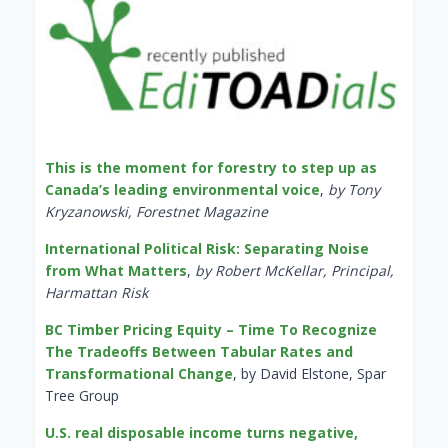
This is the moment for forestry to step up as
Canada’s leading environmental voice
,
by Tony
Kryzanowski, Forestnet Magazine
International Political Risk: Separating Noise
from What Matters
,
by Robert McKellar, Principal,
Harmattan Risk
BC Timber Pricing Equity – Time To Recognize
The Tradeoffs Between Tabular Rates and
Transformational Change
, by David Elstone, Spar
Tree Group
U.S. real disposable income turns negative,