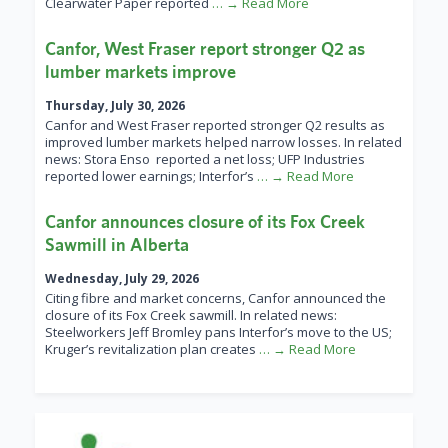
Clearwater Paper reported
… → Read More
Canfor, West Fraser report stronger Q2 as
lumber markets improve
Thursday, July 30, 2026
Canfor and West Fraser reported stronger Q2 results as
improved lumber markets helped narrow losses. In related
news: Stora Enso reported a net loss; UFP Industries
reported lower earnings; Interfor’s
… → Read More
Canfor announces closure of its Fox Creek
Sawmill in Alberta
Wednesday, July 29, 2026
Citing fibre and market concerns, Canfor announced the
closure of its Fox Creek sawmill. In related news:
Steelworkers Jeff Bromley pans Interfor’s move to the US;
Kruger’s revitalization plan creates
… → Read More