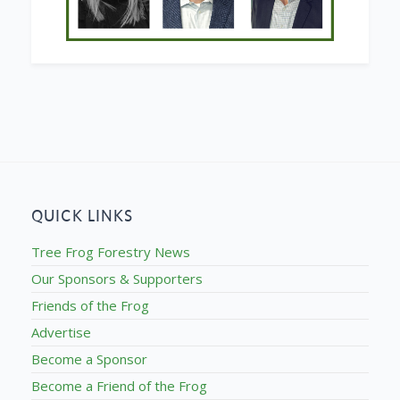
QUICK LINKS
Tree Frog Forestry News
Our Sponsors & Supporters
Friends of the Frog
Advertise
Become a Sponsor
Become a Friend of the Frog