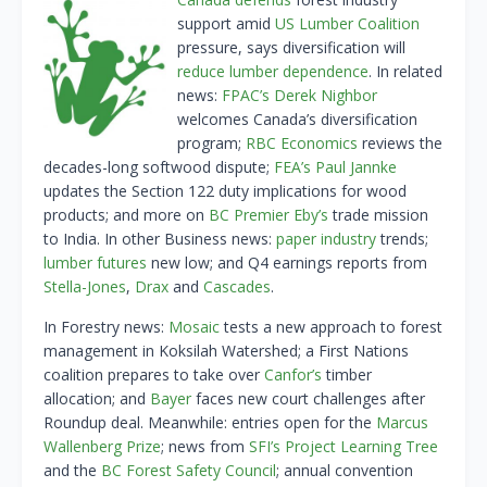
support amid
US Lumber Coalition
pressure, says diversification will
reduce lumber dependence
. In related
news:
FPAC’s Derek Nighbor
welcomes Canada’s diversification
program;
RBC Economics
reviews the
decades-long softwood dispute;
FEA’s Paul Jannke
updates the Section 122 duty implications for wood
products; and more on
BC Premier Eby’s
trade mission
to India. In other Business news:
paper industry
trends;
lumber futures
new low; and Q4 earnings reports from
Stella-Jones
,
Drax
and
Cascades
.
In Forestry news:
Mosaic
tests a new approach to forest
management in Koksilah Watershed; a First Nations
coalition prepares to take over
Canfor’s
timber
allocation; and
Bayer
faces new court challenges after
Roundup deal. Meanwhile: entries open for the
Marcus
Wallenberg Prize
; news from
SFI’s Project Learning Tree
and the
BC Forest Safety Council
; annual convention