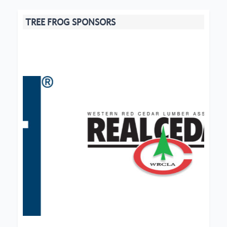
TREE FROG SPONSORS