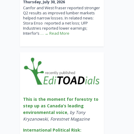
Thursday, July 30, 2026
Canfor and West Fraser reported stronger
Q2 results as improved lumber markets
helped narrow losses. In related news:
Stora Enso reported a net loss; UFP
Industries reported lower earnings;
Interfor’s
… → Read More
This is the moment for forestry to
step up as Canada’s leading
environmental voice
,
by Tony
Kryzanowski, Forestnet Magazine
International Political Risk: