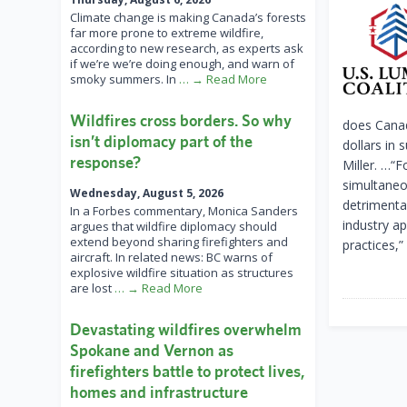
Climate change is making Canada’s forests
far more prone to extreme wildfire,
according to new research, as experts ask
if we’re we’re doing enough, and warn of
smoky summers. In
… → Read More
Wildfires cross borders. So why
does Canad
isn’t diplomacy part of the
dollars in
response?
Miller. …“
simultaneo
Wednesday, August 5, 2026
detrimenta
In a Forbes commentary, Monica Sanders
industry ap
argues that wildfire diplomacy should
extend beyond sharing firefighters and
practices,
aircraft. In related news: BC warns of
explosive wildfire situation as structures
are lost
… → Read More
Devastating wildfires overwhelm
Spokane and Vernon as
firefighters battle to protect lives,
homes and infrastructure