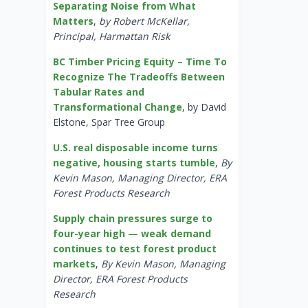
Separating Noise from What
Matters
,
by Robert McKellar,
Principal, Harmattan Risk
BC Timber Pricing Equity – Time To
Recognize The Tradeoffs Between
Tabular Rates and
Transformational Change
, by David
Elstone, Spar Tree Group
U.S. real disposable income turns
negative, housing starts tumble
,
By
Kevin Mason, Managing Director, ERA
Forest Products Research
Supply chain pressures surge to
four-year high — weak demand
continues to test forest product
markets
,
By Kevin Mason, Managing
Director, ERA Forest Products
Research