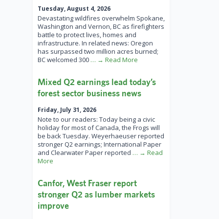
Tuesday, August 4, 2026
Devastating wildfires overwhelm Spokane,
Washington and Vernon, BC as firefighters
battle to protect lives, homes and
infrastructure. In related news: Oregon
has surpassed two million acres burned;
BC welcomed 300
… → Read More
Mixed Q2 earnings lead today’s
forest sector business news
Friday, July 31, 2026
Note to our readers: Today being a civic
holiday for most of Canada, the Frogs will
be back Tuesday. Weyerhaeuser reported
stronger Q2 earnings; International Paper
and Clearwater Paper reported
… → Read
More
Canfor, West Fraser report
stronger Q2 as lumber markets
improve