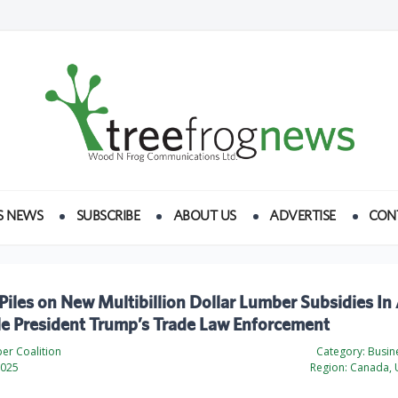
S NEWS
SUBSCRIBE
ABOUT US
ADVERTISE
CON
iles on New Multibillion Dollar Lumber Subsidies In
le President Trump’s Trade Law Enforcement
er Coalition
Category:
Busine
2025
Region:
Canada, U