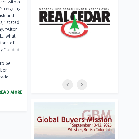
ers with a
a’s ongoing
risk and
s,” stated
. “After
ed… what
lions of
ry,” added
 to be
mber
trade
READ MORE