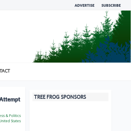
ADVERTISE
SUBSCRIBE
TACT
TREE FROG SPONSORS
 Attempt
ss & Politics
nited States