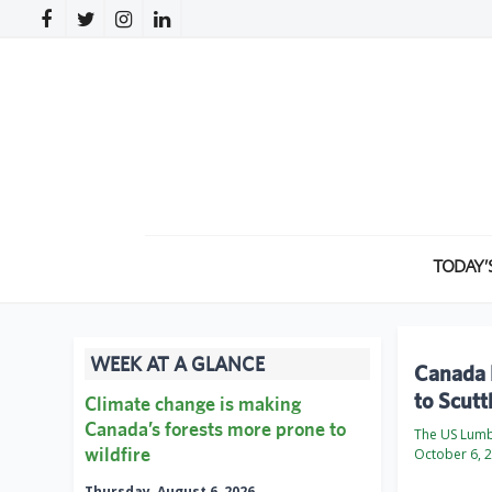
TODAY’
WEEK AT A GLANCE
Canada P
to Scutt
Climate change is making
Canada’s forests more prone to
The US Lumb
wildfire
October 6, 
Thursday, August 6, 2026