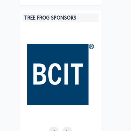
TREE FROG SPONSORS