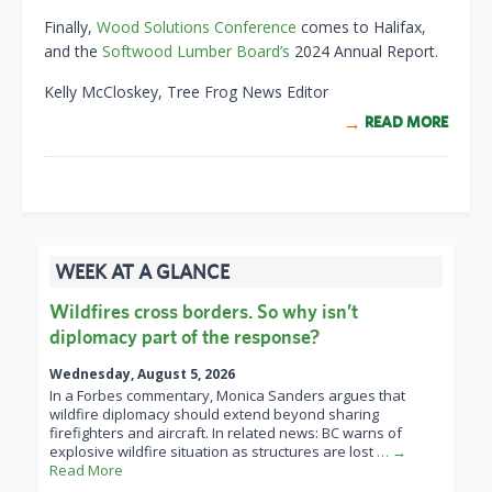
Finally,
Wood Solutions Conference
comes to Halifax,
and the
Softwood Lumber Board’s
2024 Annual Report.
Kelly McCloskey, Tree Frog News Editor
READ MORE
WEEK AT A GLANCE
Wildfires cross borders. So why isn’t
diplomacy part of the response?
Wednesday, August 5, 2026
In a Forbes commentary, Monica Sanders argues that
wildfire diplomacy should extend beyond sharing
firefighters and aircraft. In related news: BC warns of
explosive wildfire situation as structures are lost
… →
Read More