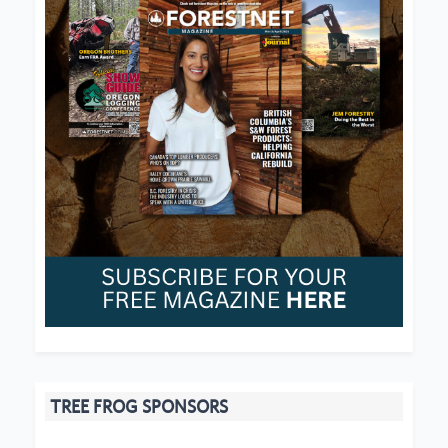
TREE FROG SPONSORS