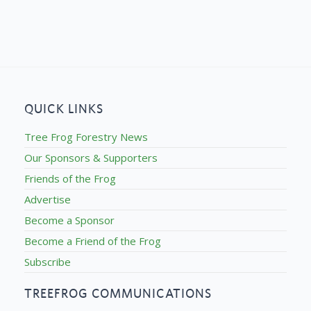
QUICK LINKS
Tree Frog Forestry News
Our Sponsors & Supporters
Friends of the Frog
Advertise
Become a Sponsor
Become a Friend of the Frog
Subscribe
TREEFROG COMMUNICATIONS