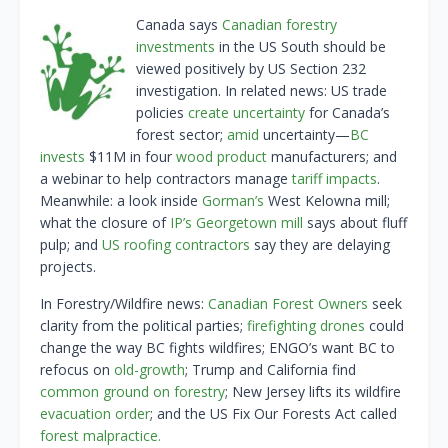
Canada says
Canadian forestry
investments
in the US South should be
viewed positively by US Section 232
investigation. In related news: US trade
policies
create uncertainty
for Canada’s
forest sector;
amid
uncertainty—
BC
invests
$11M in four
wood product
manufacturers; and
a webinar to help contractors manage
tariff impacts
.
Meanwhile: a look inside
Gorman’s
West Kelowna mill;
what the closure of
IP’s Georgetown mill
says about fluff
pulp; and
US roofing contractors
say they are delaying
projects.
In Forestry/Wildfire news:
Canadian Forest Owners
seek
clarity from the political parties;
firefighting drones
could
change the way BC fights wildfires; ENGO’s want BC to
refocus on
old-growth
; Trump and California find
common ground on forestry
; New Jersey lifts its wildfire
evacuation order
; and the US Fix Our Forests Act called
forest malpractice.