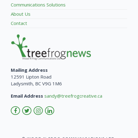
Communications Solutions
About Us
Contact
Mailing Address
12591 Lipton Road
Ladysmith, BC V9G 1M6
Email Address
sandy@treefrogcreative.ca