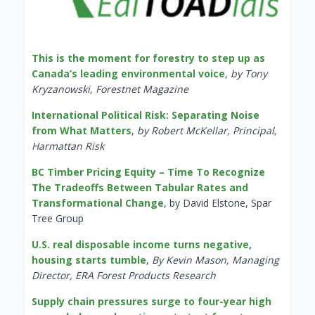
This is the moment for forestry to step up as
Canada’s leading environmental voice
,
by Tony
Kryzanowski, Forestnet Magazine
International Political Risk: Separating Noise
from What Matters
,
by Robert McKellar, Principal,
Harmattan Risk
BC Timber Pricing Equity – Time To Recognize
The Tradeoffs Between Tabular Rates and
Transformational Change
, by David Elstone, Spar
Tree Group
U.S. real disposable income turns negative,
housing starts tumble
,
By Kevin Mason, Managing
Director, ERA Forest Products Research
Supply chain pressures surge to four-year high