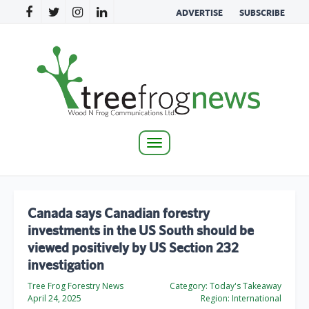
ADVERTISE
SUBSCRIBE
Toggle
navigation
Canada says Canadian forestry
investments in the US South should be
viewed positively by US Section 232
investigation
Tree Frog Forestry News
Category:
Today's Takeaway
April 24, 2025
Region:
International