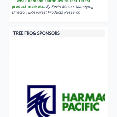
— weak demand continues to test forest
product markets
,
By Kevin Mason, Managing
Director, ERA Forest Products Research
TREE FROG SPONSORS