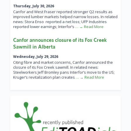
Thursday, July 30, 2026
Canfor and West Fraser reported stronger Q2 results as
improved lumber markets helped narrow losses. In related
news: Stora Enso reported a net loss; UFP Industries
reported lower earnings; Interfor’s
… → Read More
Canfor announces closure of its Fox Creek
Sawmill in Alberta
Wednesday, July 29, 2026
Citing fibre and market concerns, Canfor announced the
closure of its Fox Creek sawmill. In related news:
Steelworkers Jeff Bromley pans Interfor’s move to the US;
Kruger’s revitalization plan creates
… → Read More