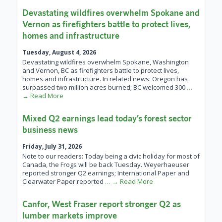
Devastating wildfires overwhelm Spokane and
Vernon as firefighters battle to protect lives,
homes and infrastructure
Tuesday, August 4, 2026
Devastating wildfires overwhelm Spokane, Washington
and Vernon, BC as firefighters battle to protect lives,
homes and infrastructure. In related news: Oregon has
surpassed two million acres burned; BC welcomed 300
…
→ Read More
Mixed Q2 earnings lead today’s forest sector
business news
Friday, July 31, 2026
Note to our readers: Today being a civic holiday for most of
Canada, the Frogs will be back Tuesday. Weyerhaeuser
reported stronger Q2 earnings; International Paper and
Clearwater Paper reported
… → Read More
Canfor, West Fraser report stronger Q2 as
lumber markets improve