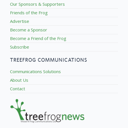
Our Sponsors & Supporters
Friends of the Frog
Advertise
Become a Sponsor
Become a Friend of the Frog
Subscribe
TREEFROG COMMUNICATIONS
Communications Solutions
About Us
Contact