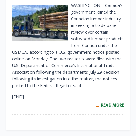
WASHINGTON – Canada’s
government joined the
Canadian lumber industry
in seeking a trade panel
review over certain
softwood lumber products
from Canada under the
USMCA, according to a U.S. government notice posted
online on Monday. The two requests were filed with the
U.S. Department of Commerce’s International Trade
Association following the departments July 29 decision
following its investigation into the matter, the notices
posted to the Federal Register said.
[END]
READ MORE