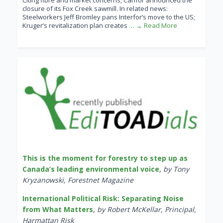
Citing fibre and market concerns, Canfor announced the
closure of its Fox Creek sawmill. In related news:
Steelworkers Jeff Bromley pans Interfor’s move to the US;
Kruger’s revitalization plan creates
… → Read More
This is the moment for forestry to step up as
Canada’s leading environmental voice
,
by Tony
Kryzanowski, Forestnet Magazine
International Political Risk: Separating Noise
from What Matters
,
by Robert McKellar, Principal,
Harmattan Risk