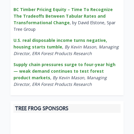
BC Timber Pricing Equity – Time To Recognize
The Tradeoffs Between Tabular Rates and
Transformational Change
, by David Elstone, Spar
Tree Group
U.S. real disposable income turns negative,
housing starts tumble
,
By Kevin Mason, Managing
Director, ERA Forest Products Research
Supply chain pressures surge to four-year high
— weak demand continues to test forest
product markets
,
By Kevin Mason, Managing
Director, ERA Forest Products Research
TREE FROG SPONSORS