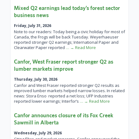
Mixed Q2 earnings lead today’s forest sector
business news
Friday, July 31, 2026
Note to our readers: Today being a civic holiday for most of
Canada, the Frogs will be back Tuesday. Weyerhaeuser
reported stronger Q2 earnings; International Paper and
Clearwater Paper reported
… → Read More
Canfor, West Fraser report stronger Q2 as
lumber markets improve
Thursday, July 30, 2026
Canfor and West Fraser reported stronger Q2 results as
improved lumber markets helped narrow losses. In related
news: Stora Enso reported a net loss; UFP Industries
reported lower earnings; Interfor’s
… → Read More
Canfor announces closure of its Fox Creek
Sawmill in Alberta
Wednesday, July 29, 2026