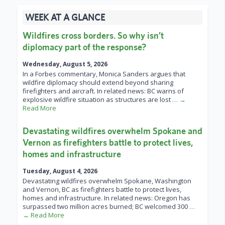
WEEK AT A GLANCE
Wildfires cross borders. So why isn’t
diplomacy part of the response?
Wednesday, August 5, 2026
In a Forbes commentary, Monica Sanders argues that
wildfire diplomacy should extend beyond sharing
firefighters and aircraft. In related news: BC warns of
explosive wildfire situation as structures are lost
… →
Read More
Devastating wildfires overwhelm Spokane and
Vernon as firefighters battle to protect lives,
homes and infrastructure
Tuesday, August 4, 2026
Devastating wildfires overwhelm Spokane, Washington
and Vernon, BC as firefighters battle to protect lives,
homes and infrastructure. In related news: Oregon has
surpassed two million acres burned; BC welcomed 300
…
→ Read More