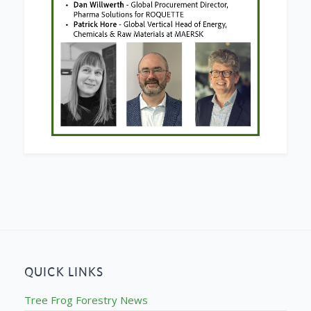
QUICK LINKS
Tree Frog Forestry News