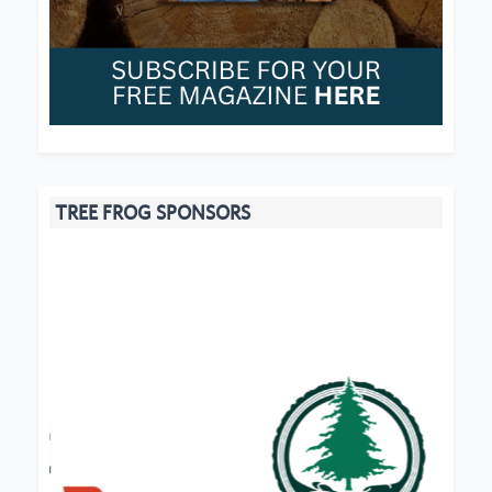
TREE FROG SPONSORS