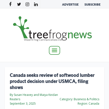
ADVERTISE
SUBSCRIBE
Toggle
navigation
Canada seeks review of softwood lumber
product decision under USMCA, filing
shows
By Susan Heavey and Maiya Keidan
Reuters
Category:
Business & Politics
September 3, 2025
Region:
Canada