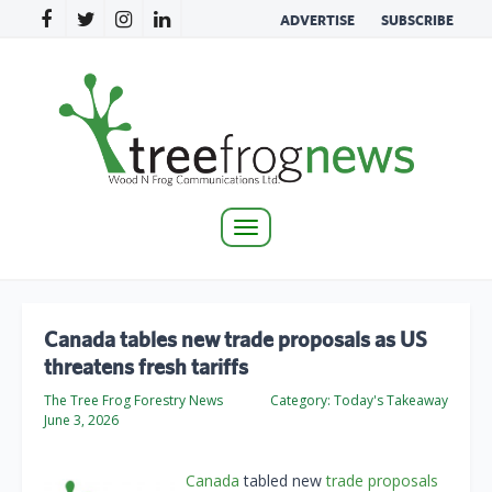
ADVERTISE
SUBSCRIBE
Toggle
navigation
Canada tables new trade proposals as US
threatens fresh tariffs
The Tree Frog Forestry News
Category:
Today's Takeaway
June 3, 2026
Canada
tabled new
trade proposals