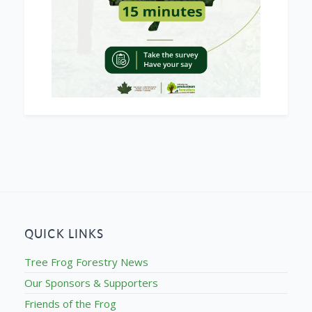
QUICK LINKS
Tree Frog Forestry News
Our Sponsors & Supporters
Friends of the Frog