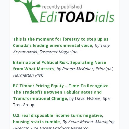
This is the moment for forestry to step up as
Canada’s leading environmental voice
,
by Tony
Kryzanowski, Forestnet Magazine
International Political Risk: Separating Noise
from What Matters
,
by Robert McKellar, Principal,
Harmattan Risk
BC Timber Pricing Equity – Time To Recognize
The Tradeoffs Between Tabular Rates and
Transformational Change
, by David Elstone, Spar
Tree Group
U.S. real disposable income turns negative,
housing starts tumble
,
By Kevin Mason, Managing
Director, ERA Forest Products Research