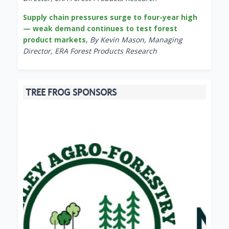
Supply chain pressures surge to four-year high
— weak demand continues to test forest
product markets
,
By Kevin Mason, Managing
Director, ERA Forest Products Research
TREE FROG SPONSORS