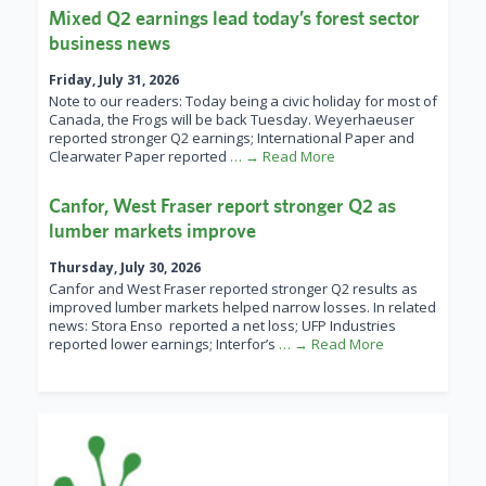
Mixed Q2 earnings lead today’s forest sector
business news
Friday, July 31, 2026
Note to our readers: Today being a civic holiday for most of
Canada, the Frogs will be back Tuesday. Weyerhaeuser
reported stronger Q2 earnings; International Paper and
Clearwater Paper reported
… → Read More
Canfor, West Fraser report stronger Q2 as
lumber markets improve
Thursday, July 30, 2026
Canfor and West Fraser reported stronger Q2 results as
improved lumber markets helped narrow losses. In related
news: Stora Enso reported a net loss; UFP Industries
reported lower earnings; Interfor’s
… → Read More