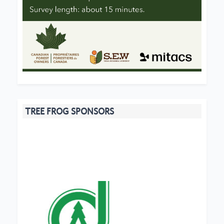
TREE FROG SPONSORS