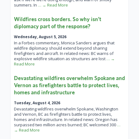
summers. In
… → Read More
Wildfires cross borders. So why isn’t
diplomacy part of the response?
Wednesday, August 5, 2026
In a Forbes commentary, Monica Sanders argues that
wildfire diplomacy should extend beyond sharing
firefighters and aircraft. In related news: BC warns of
explosive wildfire situation as structures are lost
… →
Read More
Devastating wildfires overwhelm Spokane and
Vernon as firefighters battle to protect lives,
homes and infrastructure
Tuesday, August 4, 2026
Devastating wildfires overwhelm Spokane, Washington
and Vernon, BC as firefighters battle to protect lives,
homes and infrastructure. In related news: Oregon has
surpassed two million acres burned; BC welcomed 300
…
→ Read More