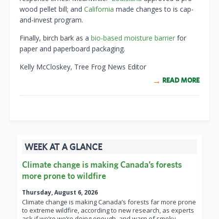
wood pellet bill; and
California
made changes to is cap-
and-invest program.
Finally, birch bark as a
bio-based moisture barrier
for
paper and paperboard packaging.
Kelly McCloskey, Tree Frog News Editor
READ MORE
WEEK AT A GLANCE
Climate change is making Canada’s forests
more prone to wildfire
Thursday, August 6, 2026
Climate change is making Canada’s forests far more prone
to extreme wildfire, according to new research, as experts
ask if we’re we’re doing enough, and warn of smoky