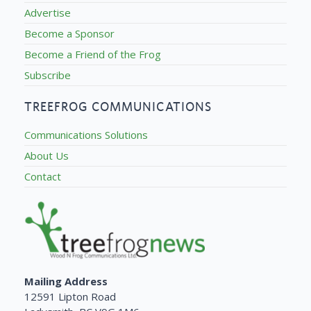
Advertise
Become a Sponsor
Become a Friend of the Frog
Subscribe
TREEFROG COMMUNICATIONS
Communications Solutions
About Us
Contact
Mailing Address
12591 Lipton Road