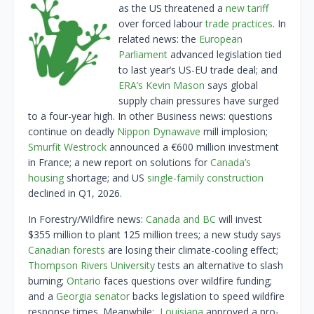
as the US threatened a
new tariff
over forced labour
trade practices
. In
related news: the
European
Parliament
advanced legislation tied
to last year’s US-EU trade deal; and
ERA’s Kevin Mason
says global
supply chain pressures have surged
to a four-year high. In other Business news: questions
continue on deadly
Nippon Dynawave
mill implosion;
Smurfit Westrock
announced a €600 million investment
in France; a new report on solutions for
Canada’s
housing
shortage; and US
single-family construction
declined in Q1, 2026.
In Forestry/Wildfire news:
Canada and BC
will invest
$355 million to plant 125 million trees; a new study says
Canadian forests
are losing their climate-cooling effect;
Thompson Rivers University
tests an alternative to slash
burning;
Ontario
faces questions over wildfire funding;
and a
Georgia senator
backs legislation to speed wildfire
response times. Meanwhile:
Louisiana
approved a pro-