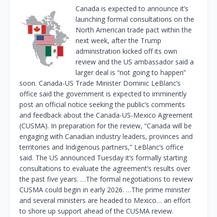
Canada is expected to announce it’s
launching formal consultations on the
North American trade pact within the
next week, after the Trump
administration kicked off its own
review and the US ambassador said a
larger deal is “not going to happen”
soon. Canada-US Trade Minister Dominic LeBlanc’s
office said the government is expected to imminently
post an official notice seeking the public’s comments
and feedback about the Canada-US-Mexico Agreement
(CUSMA). In preparation for the review, “Canada will be
engaging with Canadian industry leaders, provinces and
territories and Indigenous partners,” LeBlanc’s office
said. The US announced Tuesday it’s formally starting
consultations to evaluate the agreement’s results over
the past five years. …The formal negotiations to review
CUSMA could begin in early 2026. …The prime minister
and several ministers are headed to Mexico… an effort
to shore up support ahead of the CUSMA review.