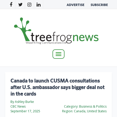
ADVERTISE
SUBSCRIBE
Toggle
navigation
Canada to launch CUSMA consultations
after U.S. ambassador says bigger deal not
in the cards
By Ashley Burke
CBC News
Category:
Business & Politics
September 17, 2025
Region:
Canada, United States