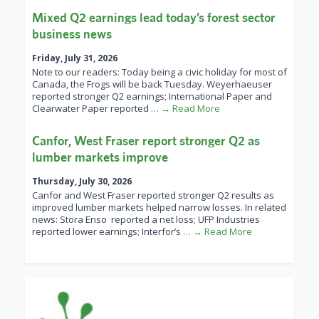
Mixed Q2 earnings lead today’s forest sector
business news
Friday, July 31, 2026
Note to our readers: Today being a civic holiday for most of
Canada, the Frogs will be back Tuesday. Weyerhaeuser
reported stronger Q2 earnings; International Paper and
Clearwater Paper reported
… → Read More
Canfor, West Fraser report stronger Q2 as
lumber markets improve
Thursday, July 30, 2026
Canfor and West Fraser reported stronger Q2 results as
improved lumber markets helped narrow losses. In related
news: Stora Enso reported a net loss; UFP Industries
reported lower earnings; Interfor’s
… → Read More