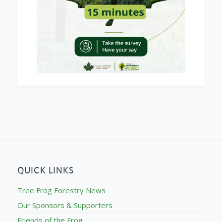
QUICK LINKS
Tree Frog Forestry News
Our Sponsors & Supporters
Friends of the Frog