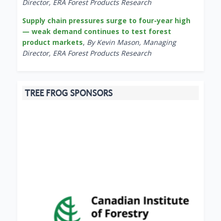
Director, ERA Forest Products Research
Supply chain pressures surge to four-year high
— weak demand continues to test forest
product markets
,
By Kevin Mason, Managing
Director, ERA Forest Products Research
TREE FROG SPONSORS