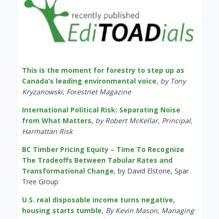
This is the moment for forestry to step up as
Canada’s leading environmental voice
,
by Tony
Kryzanowski, Forestnet Magazine
International Political Risk: Separating Noise
from What Matters
,
by Robert McKellar, Principal,
Harmattan Risk
BC Timber Pricing Equity – Time To Recognize
The Tradeoffs Between Tabular Rates and
Transformational Change
, by David Elstone, Spar
Tree Group
U.S. real disposable income turns negative,
housing starts tumble
,
By Kevin Mason, Managing