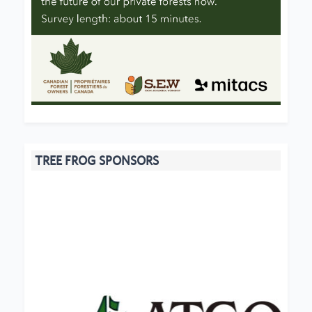
TREE FROG SPONSORS