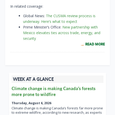
In related coverage:
Global News:
The CUSMA review process is
underway. Here’s what to expect
Prime Minister’s Office:
New partnership with
Mexico elevates ties across trade, energy, and
security
READ MORE
WEEK AT A GLANCE
Climate change is making Canada’s forests
more prone to wildfire
Thursday, August 6, 2026
Climate change is making Canada’s forests far more prone
to extreme wildfire, according to new research, as experts