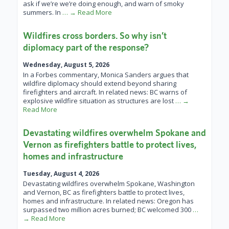
ask if we’re we’re doing enough, and warn of smoky
summers. In
… → Read More
Wildfires cross borders. So why isn’t
diplomacy part of the response?
Wednesday, August 5, 2026
In a Forbes commentary, Monica Sanders argues that
wildfire diplomacy should extend beyond sharing
firefighters and aircraft. In related news: BC warns of
explosive wildfire situation as structures are lost
… →
Read More
Devastating wildfires overwhelm Spokane and
Vernon as firefighters battle to protect lives,
homes and infrastructure
Tuesday, August 4, 2026
Devastating wildfires overwhelm Spokane, Washington
and Vernon, BC as firefighters battle to protect lives,
homes and infrastructure. In related news: Oregon has
surpassed two million acres burned; BC welcomed 300
…
→ Read More