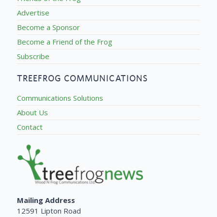
Advertise
Become a Sponsor
Become a Friend of the Frog
Subscribe
TREEFROG COMMUNICATIONS
Communications Solutions
About Us
Contact
Mailing Address
12591 Lipton Road