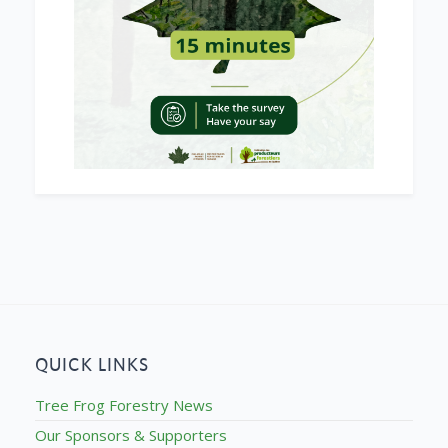
QUICK LINKS
Tree Frog Forestry News
Our Sponsors & Supporters