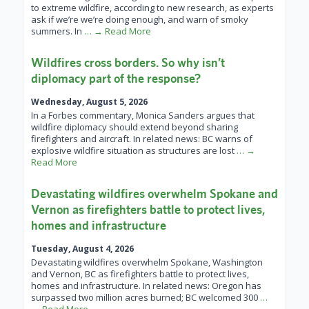
to extreme wildfire, according to new research, as experts
ask if we’re we’re doing enough, and warn of smoky
summers. In
… → Read More
Wildfires cross borders. So why isn’t
diplomacy part of the response?
Wednesday, August 5, 2026
In a Forbes commentary, Monica Sanders argues that
wildfire diplomacy should extend beyond sharing
firefighters and aircraft. In related news: BC warns of
explosive wildfire situation as structures are lost
… →
Read More
Devastating wildfires overwhelm Spokane and
Vernon as firefighters battle to protect lives,
homes and infrastructure
Tuesday, August 4, 2026
Devastating wildfires overwhelm Spokane, Washington
and Vernon, BC as firefighters battle to protect lives,
homes and infrastructure. In related news: Oregon has
surpassed two million acres burned; BC welcomed 300
…