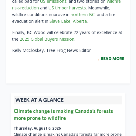
called bad for
US emissions
; and two stories on
wildfire
risk-reduction
and
US timber harvests
. Meanwhile,
wildfire conditions improve in
northern BC;
and a fire
evacuation alert in
Slave Lake, Alberta
.
Finally, BC Wood will celebrate 22 years of excellence at
the
2025 Global Buyers Mission
.
Kelly McCloskey, Tree Frog News Editor
READ MORE
WEEK AT A GLANCE
Climate change is making Canada’s forests
more prone to wildfire
Thursday, August 6, 2026
Climate change is making Canada’s forests far more prone