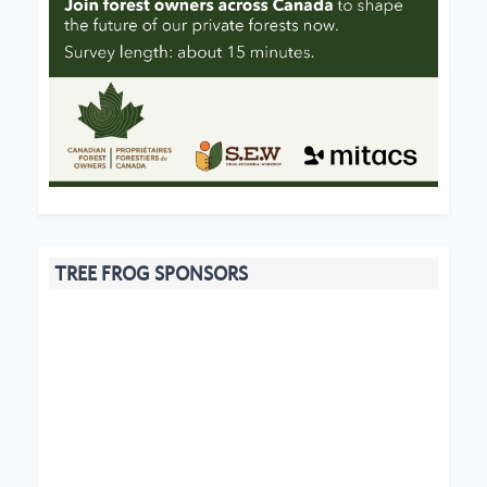
TREE FROG SPONSORS