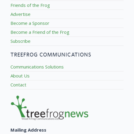
Friends of the Frog
Advertise
Become a Sponsor
Become a Friend of the Frog
Subscribe
TREEFROG COMMUNICATIONS
Communications Solutions
About Us
Contact
Mailing Address