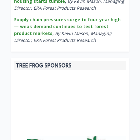
housing starts tumble
,
By Kevin Mason, Managing
Director, ERA Forest Products Research
Supply chain pressures surge to four-year high
— weak demand continues to test forest
product markets
,
By Kevin Mason, Managing
Director, ERA Forest Products Research
TREE FROG SPONSORS