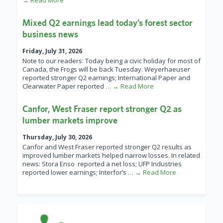
→ Read More
Mixed Q2 earnings lead today’s forest sector
business news
Friday, July 31, 2026
Note to our readers: Today being a civic holiday for most of
Canada, the Frogs will be back Tuesday. Weyerhaeuser
reported stronger Q2 earnings; International Paper and
Clearwater Paper reported
… → Read More
Canfor, West Fraser report stronger Q2 as
lumber markets improve
Thursday, July 30, 2026
Canfor and West Fraser reported stronger Q2 results as
improved lumber markets helped narrow losses. In related
news: Stora Enso reported a net loss; UFP Industries
reported lower earnings; Interfor’s
… → Read More