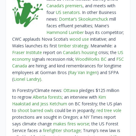
Canada’s premiers
, and meets with
four
US senators
. In other Business
news:
Domtar’s Skookumchuck
mill
faces effluent penalties; Maine’s
Hammond Lumber
buys its competitor;
CWC applauds Nova Scotia’s
wood use
initiative; and
Wales launches its first
timber strategy
. Meanwhile: a
Fraser Institute
report on
Canada’s housing
crisis; the
US
economy
signals recession risk;
WoodWorks BC
and
FSC
Canada
are hiring; and kind remembrances for longtime
employees at Gorman Bros (
Ray Van Ingen
) and SFPA
(
Lionel Landry)
.
In Forestry/Climate news:
Ottawa
pledges $125 million
to regrow
Alberta forests
; an interview with
Kim
Haakstad and Jess Ketchum
on BC forestry; the US plan
to
shoot barred owls
could be in jeopardy;
red tree vole
protections are sought in Oregon; a NY Times report
says climate change
makes fires worse
; the US Forest
Service faces a
firefighter shortage
; Trump’s new law is