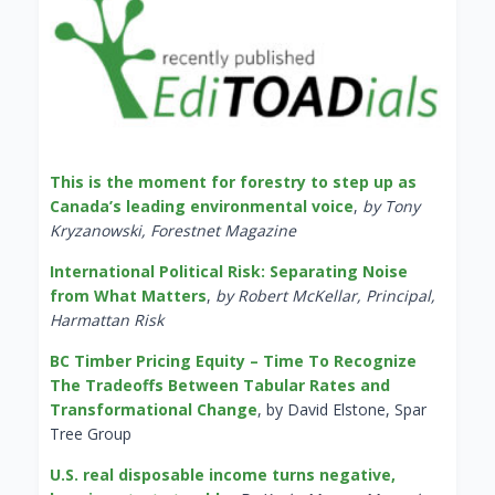
This is the moment for forestry to step up as
Canada’s leading environmental voice
,
by Tony
Kryzanowski, Forestnet Magazine
International Political Risk: Separating Noise
from What Matters
,
by Robert McKellar, Principal,
Harmattan Risk
BC Timber Pricing Equity – Time To Recognize
The Tradeoffs Between Tabular Rates and
Transformational Change
, by David Elstone, Spar
Tree Group
U.S. real disposable income turns negative,