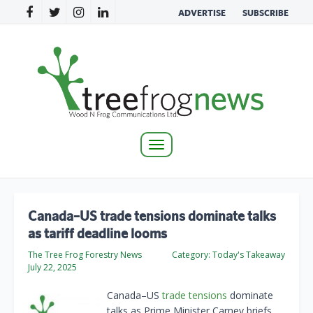
ADVERTISE
SUBSCRIBE
Toggle
navigation
Canada–US trade tensions dominate talks
as tariff deadline looms
The Tree Frog Forestry News
Category:
Today's Takeaway
July 22, 2025
Canada–US
trade tensions
dominate
talks as Prime Minister Carney briefs