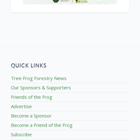
QUICK LINKS
Tree Frog Forestry News
Our Sponsors & Supporters
Friends of the Frog
Advertise
Become a Sponsor
Become a Friend of the Frog
Subscribe