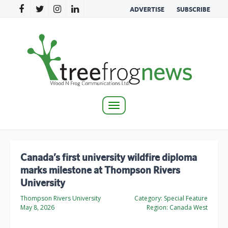
ADVERTISE
SUBSCRIBE
Toggle
navigation
Canada’s first university wildfire diploma
marks milestone at Thompson Rivers
University
Thompson Rivers University
Category:
Special Feature
May 8, 2026
Region:
Canada West