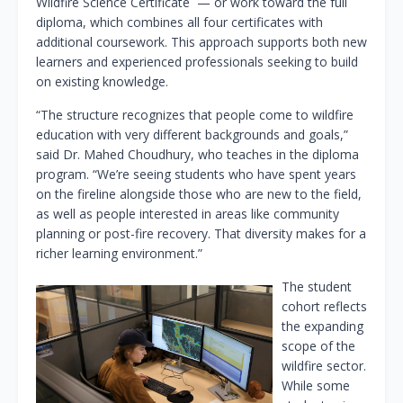
Wildfire Science Certificate — or work toward the full
diploma, which combines all four certificates with
additional coursework. This approach supports both new
learners and experienced professionals seeking to build
on existing knowledge.
“The structure recognizes that people come to wildfire
education with very different backgrounds and goals,”
said Dr. Mahed Choudhury, who teaches in the diploma
program. “We’re seeing students who have spent years
on the fireline alongside those who are new to the field,
as well as people interested in areas like community
planning or post-fire recovery. That diversity makes for a
richer learning environment.”
The student
cohort reflects
the expanding
scope of the
wildfire sector.
While some