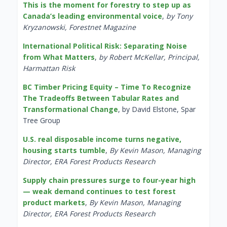
This is the moment for forestry to step up as
Canada’s leading environmental voice
,
by Tony
Kryzanowski, Forestnet Magazine
International Political Risk: Separating Noise
from What Matters
,
by Robert McKellar, Principal,
Harmattan Risk
BC Timber Pricing Equity – Time To Recognize
The Tradeoffs Between Tabular Rates and
Transformational Change
, by David Elstone, Spar
Tree Group
U.S. real disposable income turns negative,
housing starts tumble
,
By Kevin Mason, Managing
Director, ERA Forest Products Research
Supply chain pressures surge to four-year high
— weak demand continues to test forest
product markets
,
By Kevin Mason, Managing
Director, ERA Forest Products Research