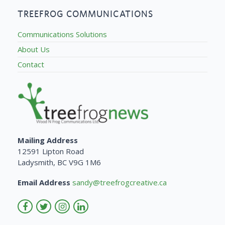
TREEFROG COMMUNICATIONS
Communications Solutions
About Us
Contact
Mailing Address
12591 Lipton Road
Ladysmith, BC V9G 1M6
Email Address
sandy@treefrogcreative.ca