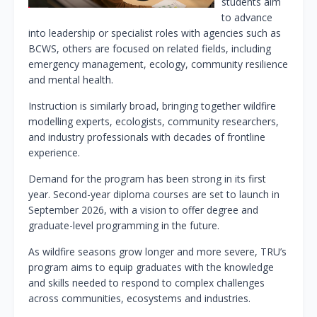
students aim
to advance
into leadership or specialist roles with agencies such as
BCWS, others are focused on related fields, including
emergency management, ecology, community resilience
and mental health.
Instruction is similarly broad, bringing together wildfire
modelling experts, ecologists, community researchers,
and industry professionals with decades of frontline
experience.
Demand for the program has been strong in its first
year. Second-year diploma courses are set to launch in
September 2026, with a vision to offer degree and
graduate-level programming in the future.
As wildfire seasons grow longer and more severe, TRU’s
program aims to equip graduates with the knowledge
and skills needed to respond to complex challenges
across communities, ecosystems and industries.