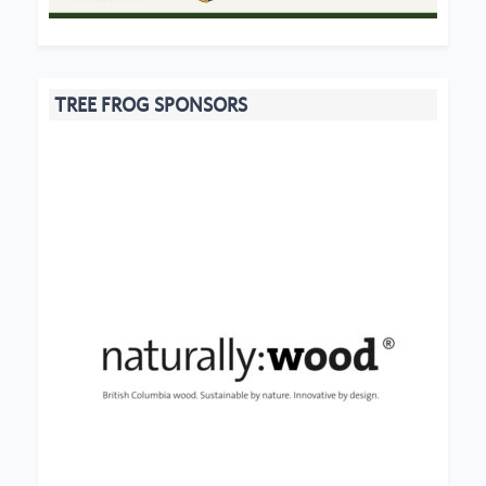
TREE FROG SPONSORS