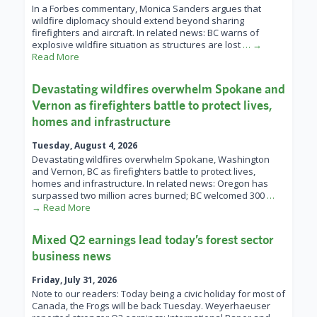
In a Forbes commentary, Monica Sanders argues that
wildfire diplomacy should extend beyond sharing
firefighters and aircraft. In related news: BC warns of
explosive wildfire situation as structures are lost
… →
Read More
Devastating wildfires overwhelm Spokane and
Vernon as firefighters battle to protect lives,
homes and infrastructure
Tuesday, August 4, 2026
Devastating wildfires overwhelm Spokane, Washington
and Vernon, BC as firefighters battle to protect lives,
homes and infrastructure. In related news: Oregon has
surpassed two million acres burned; BC welcomed 300
…
→ Read More
Mixed Q2 earnings lead today’s forest sector
business news
Friday, July 31, 2026
Note to our readers: Today being a civic holiday for most of
Canada, the Frogs will be back Tuesday. Weyerhaeuser