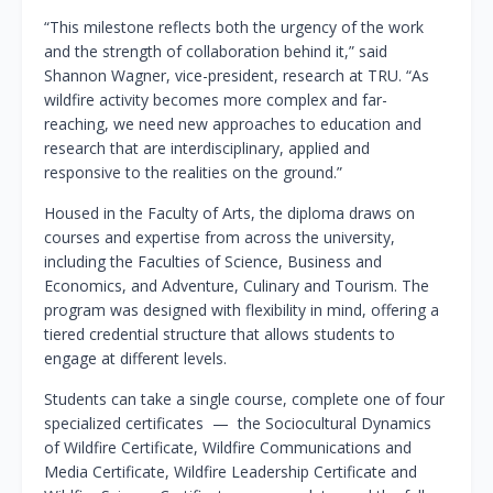
“This milestone reflects both the urgency of the work
and the strength of collaboration behind it,” said
Shannon Wagner, vice-president, research at TRU. “As
wildfire activity becomes more complex and far-
reaching, we need new approaches to education and
research that are interdisciplinary, applied and
responsive to the realities on the ground.”
Housed in the Faculty of Arts, the diploma draws on
courses and expertise from across the university,
including the Faculties of Science, Business and
Economics, and Adventure, Culinary and Tourism. The
program was designed with flexibility in mind, offering a
tiered credential structure that allows students to
engage at different levels.
Students can take a single course, complete one of four
specialized certificates — the Sociocultural Dynamics
of Wildfire Certificate, Wildfire Communications and
Media Certificate, Wildfire Leadership Certificate and