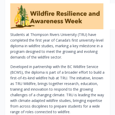
Students at Thompson Rivers University (TRU) have
completed the first year of Canada’s first university-level
diploma in wildfire studies, marking a key milestone in a
program designed to meet the growing and evolving
demands of the wildfire sector.
Developed in partnership with the BC Wildfire Service
(BCWS), the diploma is part of a broader effort to build a
first-of-its-kind wildfire hub at TRU. The initiative, known
as TRU Wildfire, brings together research, education,
training and innovation to respond to the growing
challenges of a changing climate. TRU is leading the way
with climate-adapted wildfire studies, bringing expertise
from across disciplines to prepare students for a wide
range of roles connected to wildfire.