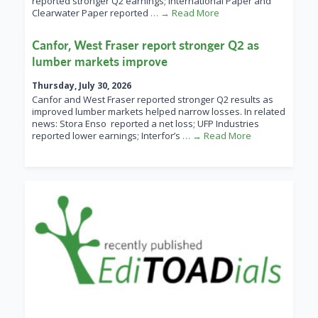
reported stronger Q2 earnings; International Paper and
Clearwater Paper reported
… → Read More
Canfor, West Fraser report stronger Q2 as
lumber markets improve
Thursday, July 30, 2026
Canfor and West Fraser reported stronger Q2 results as
improved lumber markets helped narrow losses. In related
news: Stora Enso reported a net loss; UFP Industries
reported lower earnings; Interfor’s
… → Read More