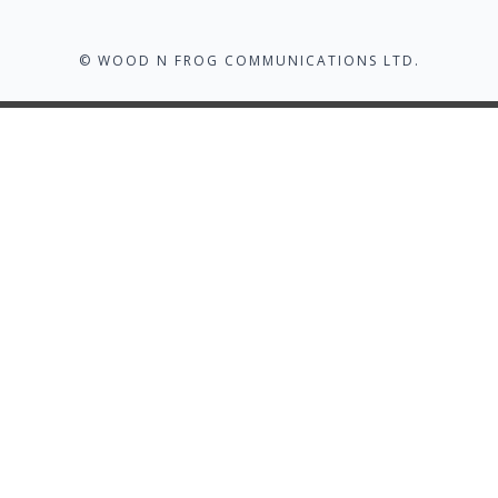
© WOOD N FROG COMMUNICATIONS LTD.