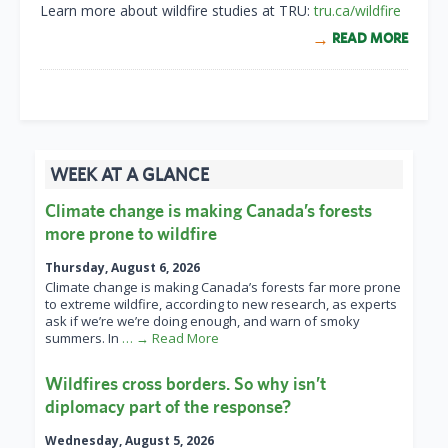
Learn more about wildfire studies at TRU:
tru.ca/wildfire
READ MORE
WEEK AT A GLANCE
Climate change is making Canada’s forests
more prone to wildfire
Thursday, August 6, 2026
Climate change is making Canada’s forests far more prone
to extreme wildfire, according to new research, as experts
ask if we’re we’re doing enough, and warn of smoky
summers. In
… → Read More
Wildfires cross borders. So why isn’t
diplomacy part of the response?
Wednesday, August 5, 2026