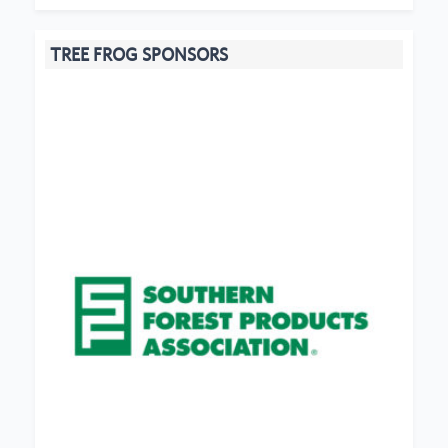
TREE FROG SPONSORS