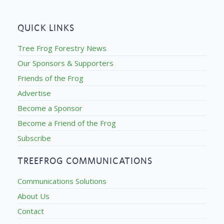
QUICK LINKS
Tree Frog Forestry News
Our Sponsors & Supporters
Friends of the Frog
Advertise
Become a Sponsor
Become a Friend of the Frog
Subscribe
TREEFROG COMMUNICATIONS
Communications Solutions
About Us
Contact