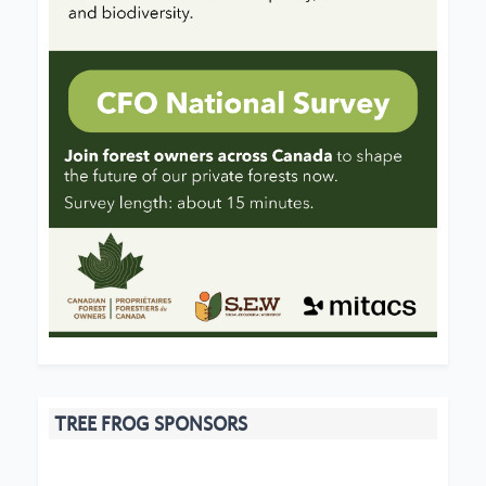
TREE FROG SPONSORS