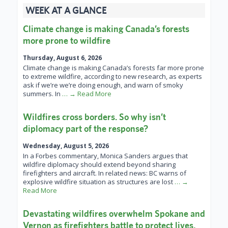
WEEK AT A GLANCE
Climate change is making Canada’s forests
more prone to wildfire
Thursday, August 6, 2026
Climate change is making Canada’s forests far more prone
to extreme wildfire, according to new research, as experts
ask if we’re we’re doing enough, and warn of smoky
summers. In
… → Read More
Wildfires cross borders. So why isn’t
diplomacy part of the response?
Wednesday, August 5, 2026
In a Forbes commentary, Monica Sanders argues that
wildfire diplomacy should extend beyond sharing
firefighters and aircraft. In related news: BC warns of
explosive wildfire situation as structures are lost
… →
Read More
Devastating wildfires overwhelm Spokane and
Vernon as firefighters battle to protect lives,