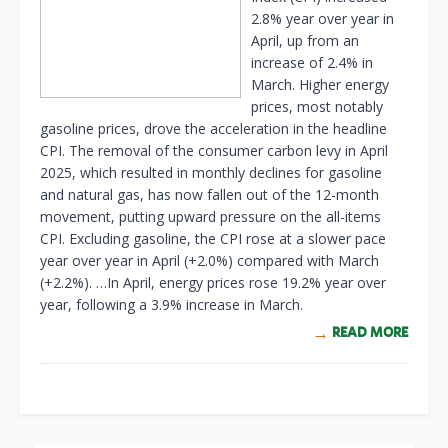
2.8% year over year in
April, up from an
increase of 2.4% in
March. Higher energy
prices, most notably
gasoline prices, drove the acceleration in the headline
CPI. The removal of the consumer carbon levy in April
2025, which resulted in monthly declines for gasoline
and natural gas, has now fallen out of the 12-month
movement, putting upward pressure on the all-items
CPI. Excluding gasoline, the CPI rose at a slower pace
year over year in April (+2.0%) compared with March
(+2.2%). …In April, energy prices rose 19.2% year over
year, following a 3.9% increase in March.
READ MORE