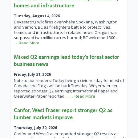
homes and infrastructure
Tuesday, August 4, 2026
Devastating wildfires overwhelm Spokane, Washington
and Vernon, BC as firefighters battle to protect lives,
homes and infrastructure. In related news: Oregon has
surpassed two million acres burned; BC welcomed 300
…
→ Read More
Mixed Q2 earnings lead today’s forest sector
business news
Friday, July 31, 2026
Note to our readers: Today being a civic holiday for most of
Canada, the Frogs will be back Tuesday. Weyerhaeuser
reported stronger Q2 earnings; International Paper and
Clearwater Paper reported
… → Read More
Canfor, West Fraser report stronger Q2 as
lumber markets improve
Thursday, July 30, 2026
Canfor and West Fraser reported stronger Q2 results as