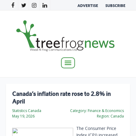
ADVERTISE
SUBSCRIBE
Toggle
navigation
Canada’s inflation rate rose to 2.8% in
April
Statistics Canada
Category:
Finance & Economics
May 19, 2026
Region:
Canada
The Consumer Price
Index (CPI) increased