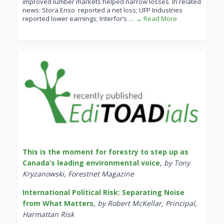
improved lumber markets helped narrow losses. In related
news: Stora Enso reported a net loss; UFP Industries
reported lower earnings; Interfor’s
… → Read More
This is the moment for forestry to step up as
Canada’s leading environmental voice
,
by Tony
Kryzanowski, Forestnet Magazine
International Political Risk: Separating Noise
from What Matters
,
by Robert McKellar, Principal,
Harmattan Risk