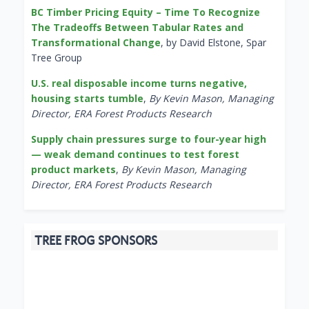
BC Timber Pricing Equity – Time To Recognize
The Tradeoffs Between Tabular Rates and
Transformational Change
, by David Elstone, Spar
Tree Group
U.S. real disposable income turns negative,
housing starts tumble
,
By Kevin Mason, Managing
Director, ERA Forest Products Research
Supply chain pressures surge to four-year high
— weak demand continues to test forest
product markets
,
By Kevin Mason, Managing
Director, ERA Forest Products Research
TREE FROG SPONSORS