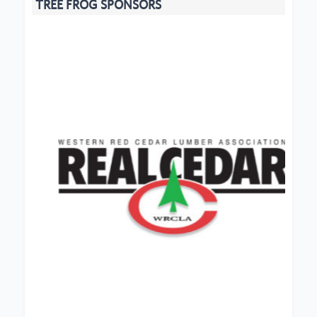
TREE FROG SPONSORS