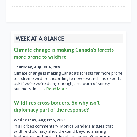
WEEK AT A GLANCE
Climate change is making Canada’s forests
more prone to wildfire
Thursday, August 6, 2026
Climate change is making Canada’s forests far more prone
to extreme wildfire, according to new research, as experts
ask if we’re we’re doing enough, and warn of smoky
summers. In
… → Read More
Wildfires cross borders. So why isn’t
diplomacy part of the response?
Wednesday, August 5, 2026
In a Forbes commentary, Monica Sanders argues that
wildfire diplomacy should extend beyond sharing
firefighters and aircraft. In related news: BC warns of