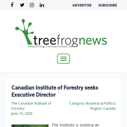
ADVERTISE
SUBSCRIBE
Toggle
navigation
Canadian Institute of Forestry seeks
Executive Director
The Canadian Institute of
Category:
Business & Politics
Forestry
Region:
Canada
June 16, 2025
The Institute is seeking an