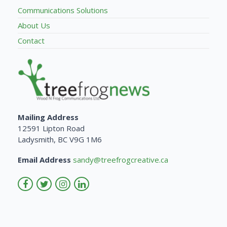
Communications Solutions
About Us
Contact
Mailing Address
12591 Lipton Road
Ladysmith, BC V9G 1M6
Email Address
sandy@treefrogcreative.ca