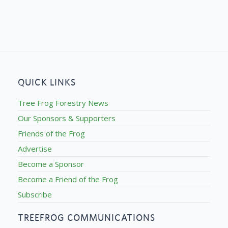
QUICK LINKS
Tree Frog Forestry News
Our Sponsors & Supporters
Friends of the Frog
Advertise
Become a Sponsor
Become a Friend of the Frog
Subscribe
TREEFROG COMMUNICATIONS