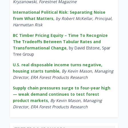
Kryzanowski, Forestnet Magazine
International Political Risk: Separating Noise
from What Matters
,
by Robert McKellar, Principal,
Harmattan Risk
BC Timber Pricing Equity – Time To Recognize
The Tradeoffs Between Tabular Rates and
Transformational Change
, by David Elstone, Spar
Tree Group
U.S. real disposable income turns negative,
housing starts tumble
,
By Kevin Mason, Managing
Director, ERA Forest Products Research
Supply chain pressures surge to four-year high
— weak demand continues to test forest
product markets
,
By Kevin Mason, Managing
Director, ERA Forest Products Research