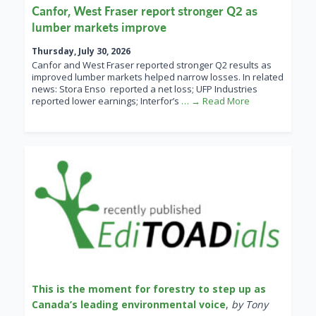
Canfor, West Fraser report stronger Q2 as
lumber markets improve
Thursday, July 30, 2026
Canfor and West Fraser reported stronger Q2 results as
improved lumber markets helped narrow losses. In related
news: Stora Enso reported a net loss; UFP Industries
reported lower earnings; Interfor’s
… → Read More
This is the moment for forestry to step up as
Canada’s leading environmental voice
,
by Tony