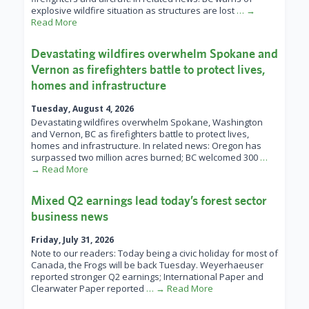
explosive wildfire situation as structures are lost
… →
Read More
Devastating wildfires overwhelm Spokane and
Vernon as firefighters battle to protect lives,
homes and infrastructure
Tuesday, August 4, 2026
Devastating wildfires overwhelm Spokane, Washington
and Vernon, BC as firefighters battle to protect lives,
homes and infrastructure. In related news: Oregon has
surpassed two million acres burned; BC welcomed 300
…
→ Read More
Mixed Q2 earnings lead today’s forest sector
business news
Friday, July 31, 2026
Note to our readers: Today being a civic holiday for most of
Canada, the Frogs will be back Tuesday. Weyerhaeuser
reported stronger Q2 earnings; International Paper and
Clearwater Paper reported
… → Read More