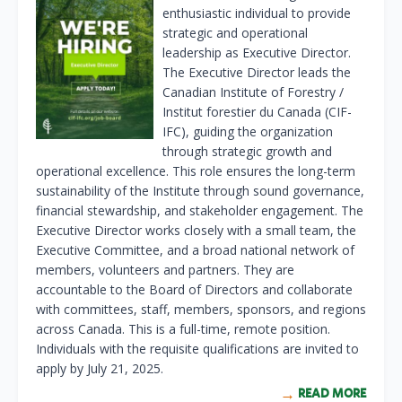
enthusiastic individual to provide
strategic and operational
leadership as Executive Director.
The Executive Director leads the
Canadian Institute of Forestry /
Institut forestier du Canada (CIF-
IFC), guiding the organization
through strategic growth and
operational excellence. This role ensures the long-term
sustainability of the Institute through sound governance,
financial stewardship, and stakeholder engagement. The
Executive Director works closely with a small team, the
Executive Committee, and a broad national network of
members, volunteers and partners. They are
accountable to the Board of Directors and collaborate
with committees, staff, members, sponsors, and regions
across Canada. This is a full-time, remote position.
Individuals with the requisite qualifications are invited to
apply by July 21, 2025.
READ MORE