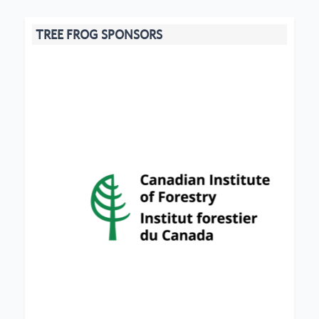
TREE FROG SPONSORS