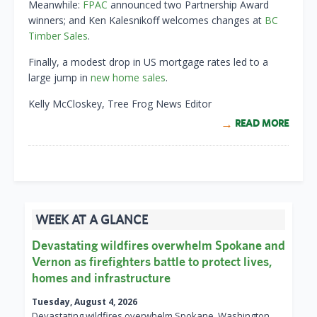
Meanwhile:
FPAC
announced two Partnership Award
winners; and Ken Kalesnikoff welcomes changes at
BC
Timber Sales
.
Finally, a modest drop in US mortgage rates led to a
large jump in
new home sales
.
Kelly McCloskey, Tree Frog News Editor
READ MORE
WEEK AT A GLANCE
Devastating wildfires overwhelm Spokane and
Vernon as firefighters battle to protect lives,
homes and infrastructure
Tuesday, August 4, 2026
Devastating wildfires overwhelm Spokane, Washington