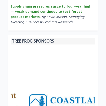
Supply chain pressures surge to four-year high
— weak demand continues to test forest
product markets
,
By Kevin Mason, Managing
Director, ERA Forest Products Research
TREE FROG SPONSORS