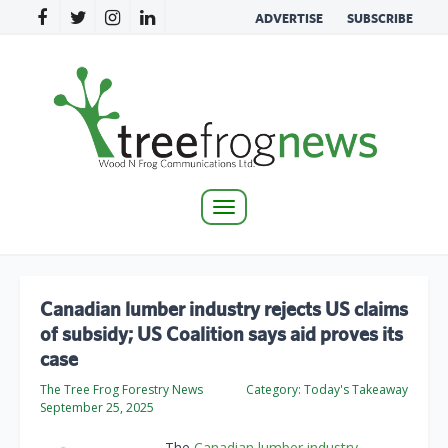
ADVERTISE
SUBSCRIBE
Toggle
navigation
Canadian lumber industry rejects US claims
of subsidy; US Coalition says aid proves its
case
The Tree Frog Forestry News
Category:
Today's Takeaway
September 25, 2025
The
Canadian lumber industry