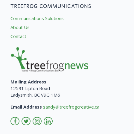
TREEFROG COMMUNICATIONS
Communications Solutions
About Us
Contact
Mailing Address
12591 Lipton Road
Ladysmith, BC V9G 1M6
Email Address
sandy@treefrogcreative.ca