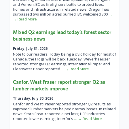
and Vernon, BC as firefighters battle to protect lives,
homes and infrastructure. In related news: Oregon has
surpassed two million acres burned; BC welcomed 300
…
→ Read More
Mixed Q2 earnings lead today’s forest sector
business news
Friday, July 31, 2026
Note to our readers: Today being a civic holiday for most of
Canada, the Frogs will be back Tuesday. Weyerhaeuser
reported stronger Q2 earnings; International Paper and
Clearwater Paper reported
… → Read More
Canfor, West Fraser report stronger Q2 as
lumber markets improve
Thursday, July 30, 2026
Canfor and West Fraser reported stronger Q2 results as
improved lumber markets helped narrow losses. In related
news: Stora Enso reported a net loss; UFP Industries
reported lower earnings; Interfor’s
… → Read More