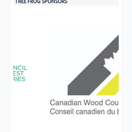
TREE FROG SPONSORS