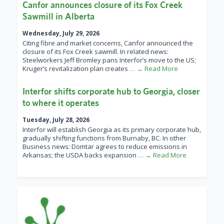
Canfor announces closure of its Fox Creek
Sawmill in Alberta
Wednesday, July 29, 2026
Citing fibre and market concerns, Canfor announced the
closure of its Fox Creek sawmill. In related news:
Steelworkers Jeff Bromley pans Interfor’s move to the US;
Kruger’s revitalization plan creates
… → Read More
Interfor shifts corporate hub to Georgia, closer
to where it operates
Tuesday, July 28, 2026
Interfor will establish Georgia as its primary corporate hub,
gradually shifting functions from Burnaby, BC. In other
Business news: Domtar agrees to reduce emissions in
Arkansas; the USDA backs expansion
… → Read More