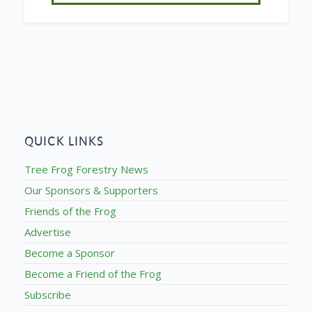
QUICK LINKS
Tree Frog Forestry News
Our Sponsors & Supporters
Friends of the Frog
Advertise
Become a Sponsor
Become a Friend of the Frog
Subscribe