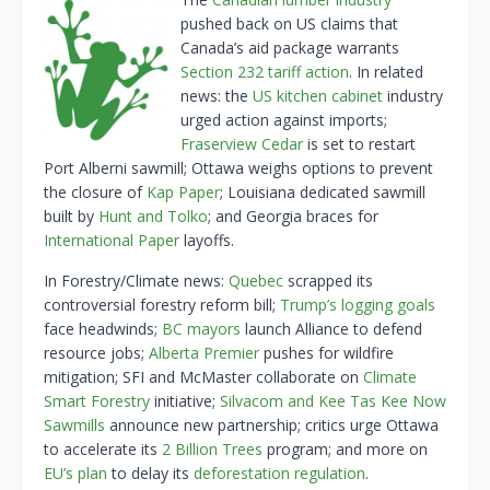
pushed back on US claims that
Canada’s aid package warrants
Section 232 tariff action
. In related
news: the
US kitchen cabinet
industry
urged action against imports;
Fraserview Cedar
is set to restart
Port Alberni sawmill; Ottawa weighs options to prevent
the closure of
Kap Paper
; Louisiana dedicated sawmill
built by
Hunt and Tolko
; and Georgia braces for
International Paper
layoffs.
In Forestry/Climate news:
Quebec
scrapped its
controversial forestry reform bill;
Trump’s logging goals
face headwinds;
BC mayors
launch Alliance to defend
resource jobs;
Alberta Premier
pushes for wildfire
mitigation; SFI and McMaster collaborate on
Climate
Smart Forestry
initiative;
Silvacom and Kee Tas Kee Now
Sawmills
announce new partnership; critics urge Ottawa
to accelerate its
2 Billion Trees
program; and more on
EU’s plan
to delay its
deforestation regulation
.