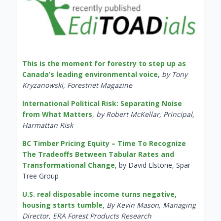
This is the moment for forestry to step up as
Canada’s leading environmental voice
,
by Tony
Kryzanowski, Forestnet Magazine
International Political Risk: Separating Noise
from What Matters
,
by Robert McKellar, Principal,
Harmattan Risk
BC Timber Pricing Equity – Time To Recognize
The Tradeoffs Between Tabular Rates and
Transformational Change
, by David Elstone, Spar
Tree Group
U.S. real disposable income turns negative,
housing starts tumble
,
By Kevin Mason, Managing
Director, ERA Forest Products Research