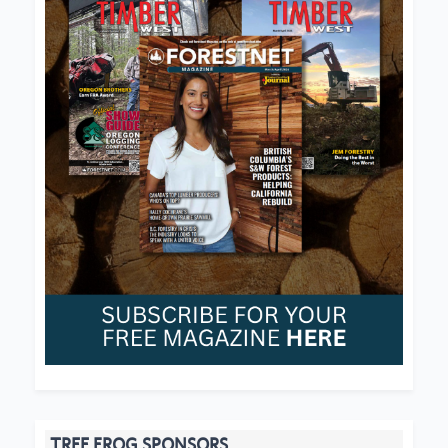
TREE FROG SPONSORS