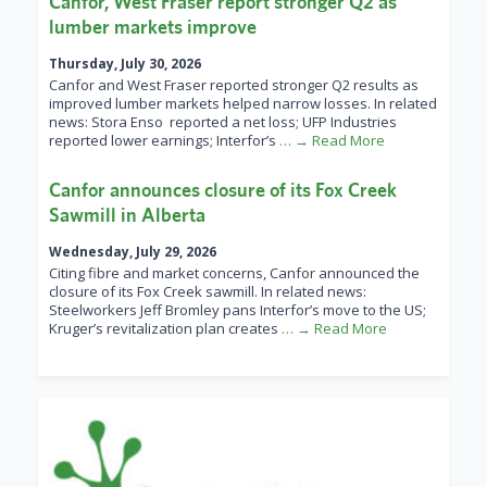
Canfor, West Fraser report stronger Q2 as
lumber markets improve
Thursday, July 30, 2026
Canfor and West Fraser reported stronger Q2 results as
improved lumber markets helped narrow losses. In related
news: Stora Enso reported a net loss; UFP Industries
reported lower earnings; Interfor’s
… → Read More
Canfor announces closure of its Fox Creek
Sawmill in Alberta
Wednesday, July 29, 2026
Citing fibre and market concerns, Canfor announced the
closure of its Fox Creek sawmill. In related news:
Steelworkers Jeff Bromley pans Interfor’s move to the US;
Kruger’s revitalization plan creates
… → Read More