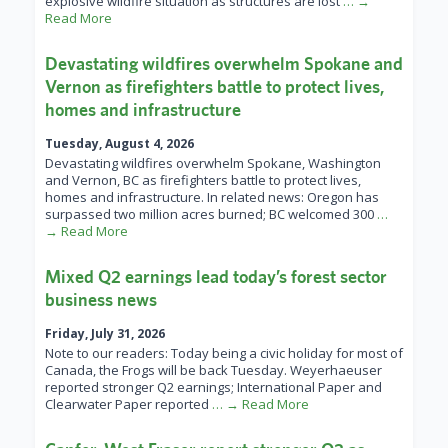
explosive wildfire situation as structures are lost
… →
Read More
Devastating wildfires overwhelm Spokane and
Vernon as firefighters battle to protect lives,
homes and infrastructure
Tuesday, August 4, 2026
Devastating wildfires overwhelm Spokane, Washington
and Vernon, BC as firefighters battle to protect lives,
homes and infrastructure. In related news: Oregon has
surpassed two million acres burned; BC welcomed 300
…
→ Read More
Mixed Q2 earnings lead today’s forest sector
business news
Friday, July 31, 2026
Note to our readers: Today being a civic holiday for most of
Canada, the Frogs will be back Tuesday. Weyerhaeuser
reported stronger Q2 earnings; International Paper and
Clearwater Paper reported
… → Read More