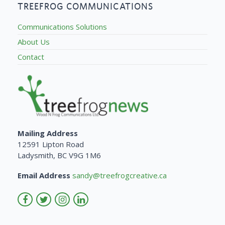
TREEFROG COMMUNICATIONS
Communications Solutions
About Us
Contact
Mailing Address
12591 Lipton Road
Ladysmith, BC V9G 1M6
Email Address
sandy@treefrogcreative.ca