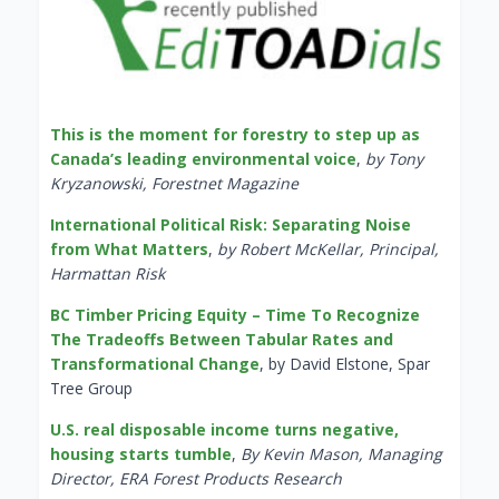
This is the moment for forestry to step up as
Canada’s leading environmental voice
,
by Tony
Kryzanowski, Forestnet Magazine
International Political Risk: Separating Noise
from What Matters
,
by Robert McKellar, Principal,
Harmattan Risk
BC Timber Pricing Equity – Time To Recognize
The Tradeoffs Between Tabular Rates and
Transformational Change
, by David Elstone, Spar
Tree Group
U.S. real disposable income turns negative,
housing starts tumble
,
By Kevin Mason, Managing
Director, ERA Forest Products Research