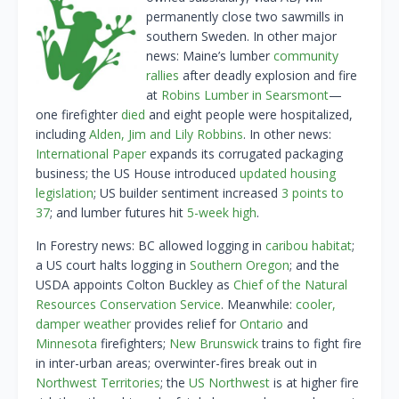
permanently close two sawmills in
southern Sweden. In other major
news: Maine’s lumber
community
rallies
after deadly explosion and fire
at
Robins Lumber in Searsmont
—
one firefighter
died
and eight people were hospitalized,
including
Alden, Jim and Lily Robbins
. In other news:
International Paper
expands its corrugated packaging
business; the US House introduced
updated housing
legislation
; US builder sentiment increased
3 points to
37
; and lumber futures hit
5-week high
.
In Forestry news: BC allowed logging in
caribou habitat
;
a US court halts logging in
Southern Oregon
; and the
USDA appoints Colton Buckley as
Chief of the Natural
Resources Conservation Service
. Meanwhile:
cooler,
damper weather
provides relief for
Ontario
and
Minnesota
firefighters;
New Brunswick
trains to fight fire
in inter-urban areas; overwinter-fires break out in
Northwest Territories
; the
US Northwest
is at higher fire