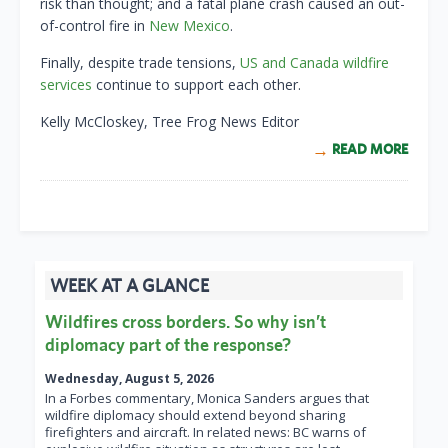
risk than thought; and a fatal plane crash caused an out-
of-control fire in
New Mexico
.
Finally, despite trade tensions,
US and Canada wildfire
services
continue to support each other.
Kelly McCloskey, Tree Frog News Editor
READ MORE
WEEK AT A GLANCE
Wildfires cross borders. So why isn’t
diplomacy part of the response?
Wednesday, August 5, 2026
In a Forbes commentary, Monica Sanders argues that
wildfire diplomacy should extend beyond sharing
firefighters and aircraft. In related news: BC warns of