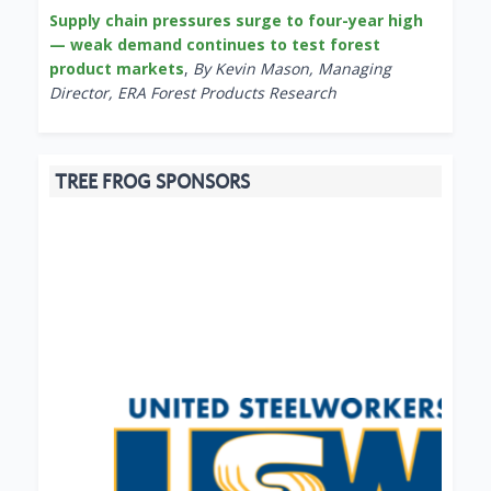
Supply chain pressures surge to four-year high
— weak demand continues to test forest
product markets
,
By Kevin Mason, Managing
Director, ERA Forest Products Research
TREE FROG SPONSORS