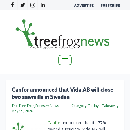
ADVERTISE
SUBSCRIBE
Toggle
navigation
Canfor announced that Vida AB will close
two sawmills in Sweden
The Tree Frog Forestry News
Category:
Today's Takeaway
May 19, 2026
Canfor
announced that its 77%-
owned subsidiary, Vida AB, will