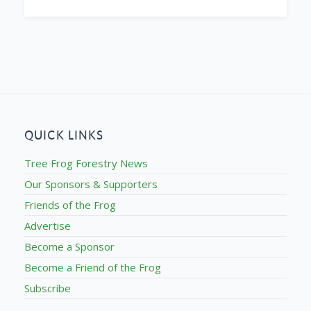
QUICK LINKS
Tree Frog Forestry News
Our Sponsors & Supporters
Friends of the Frog
Advertise
Become a Sponsor
Become a Friend of the Frog
Subscribe