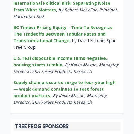
International Political Risk: Separating Noise
from What Matters
,
by Robert McKellar, Principal,
Harmattan Risk
BC Timber Pricing Equity – Time To Recognize
The Tradeoffs Between Tabular Rates and
Transformational Change
, by David Elstone, Spar
Tree Group
U.S. real disposable income turns negative,
housing starts tumble
,
By Kevin Mason, Managing
Director, ERA Forest Products Research
Supply chain pressures surge to four-year high
— weak demand continues to test forest
product markets
,
By Kevin Mason, Managing
Director, ERA Forest Products Research
TREE FROG SPONSORS