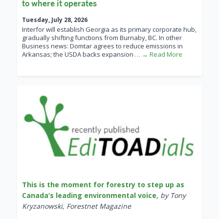
to where it operates
Tuesday, July 28, 2026
Interfor will establish Georgia as its primary corporate hub,
gradually shifting functions from Burnaby, BC. In other
Business news: Domtar agrees to reduce emissions in
Arkansas; the USDA backs expansion
… → Read More
This is the moment for forestry to step up as
Canada’s leading environmental voice
,
by Tony
Kryzanowski, Forestnet Magazine