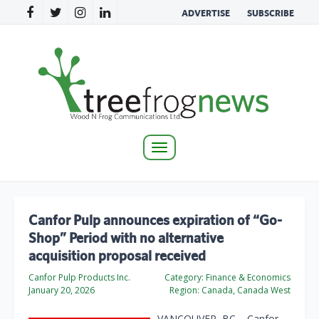
ADVERTISE
SUBSCRIBE
Toggle
navigation
Canfor Pulp announces expiration of “Go-
Shop” Period with no alternative
acquisition proposal received
Canfor Pulp Products Inc.
Category:
Finance & Economics
January 20, 2026
Region:
Canada, Canada West
VANCOUVER, BC – Canfor