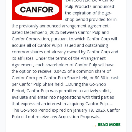
Pulp Products announced
the expiration of the go-
shop period provided for in
the previously announced arrangement agreement
dated December 3, 2025 between Canfor Pulp and
Canfor Corporation, pursuant to which Canfor Corp will
acquire all of Canfor Pulp’s issued and outstanding
common shares not already owned by Canfor Corp and
its affiliates. Under the terms of the Arrangement
Agreement, each shareholder of Canfor Pulp will have
the option to receive: 0.0425 of a common share of
Canfor Corp per Canfor Pulp Share held, or $0.50 in cash
per Canfor Pulp Share held. …During the Go-Shop
Period, Canfor Pulp was permitted to actively solicit,
evaluate and enter into negotiations with third parties
that expressed an interest in acquiring Canfor Pulp. …
The Go-Shop Period expired on January 19, 2026. Canfor
Pulp did not receive any Acquisition Proposals.
READ MORE