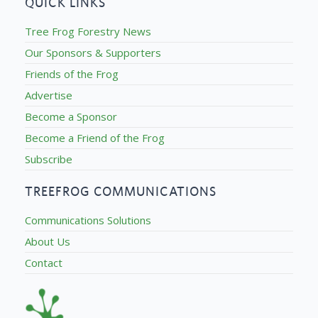
QUICK LINKS
Tree Frog Forestry News
Our Sponsors & Supporters
Friends of the Frog
Advertise
Become a Sponsor
Become a Friend of the Frog
Subscribe
TREEFROG COMMUNICATIONS
Communications Solutions
About Us
Contact