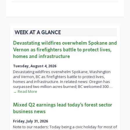
WEEK AT A GLANCE
Devastating wildfires overwhelm Spokane and
Vernon as firefighters battle to protect lives,
homes and infrastructure
Tuesday, August 4, 2026
Devastating wildfires overwhelm Spokane, Washington
and Vernon, BC as firefighters battle to protect lives,
homes and infrastructure. In related news: Oregon has
surpassed two million acres burned; BC welcomed 300
…
→ Read More
Mixed Q2 earnings lead today’s forest sector
business news
Friday, July 31, 2026
Note to our readers: Today being a civic holiday for most of