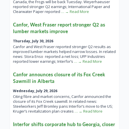
Canada, the Frogs will be back Tuesday. Weyerhaeuser
reported stronger Q2 earnings; International Paper and
Clearwater Paper reported
… → Read More
Canfor, West Fraser report stronger Q2 as
lumber markets improve
Thursday, July 30, 2026
Canfor and West Fraser reported stronger Q2 results as
improved lumber markets helped narrow losses. In related
news: Stora Enso reported a net loss; UFP Industries
reported lower earnings; Interfor’s
… → Read More
Canfor announces closure of its Fox Creek
Sawmill in Alberta
Wednesday, July 29, 2026
Citing fibre and market concerns, Canfor announced the
closure of its Fox Creek sawmill. In related news:
Steelworkers Jeff Bromley pans Interfor’s move to the US;
Kruger’s revitalization plan creates
… → Read More
Interfor shifts corporate hub to Georgia, closer