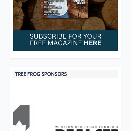
TREE FROG SPONSORS