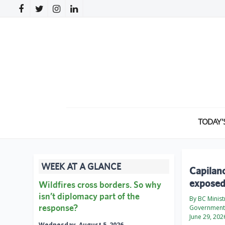
TODAY’
WEEK AT A GLANCE
Capilano
exposed
Wildfires cross borders. So why
isn’t diplomacy part of the
By BC Minist
response?
Government 
June 29, 202
Wednesday, August 5, 2026