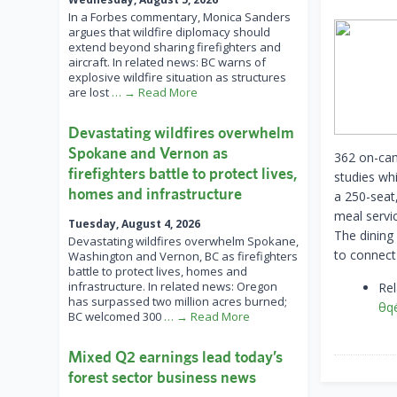
In a Forbes commentary, Monica Sanders
argues that wildfire diplomacy should
extend beyond sharing firefighters and
aircraft. In related news: BC warns of
explosive wildfire situation as structures
are lost
… → Read More
Devastating wildfires overwhelm
Spokane and Vernon as
362 on-cam
firefighters battle to protect lives,
studies whi
homes and infrastructure
a 250-seat,
meal servi
Tuesday, August 4, 2026
The dining 
Devastating wildfires overwhelm Spokane,
to connect
Washington and Vernon, BC as firefighters
battle to protect lives, homes and
infrastructure. In related news: Oregon
Re
has surpassed two million acres burned;
θqe
BC welcomed 300
… → Read More
Mixed Q2 earnings lead today’s
forest sector business news