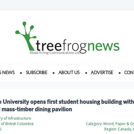
S NEWS
SUBSCRIBE
ABOUT US
ADVERTISE
CON
 University opens first student housing building with
 mass-timber dining pavilion
ry of Infrastructure
of British Columbia
Category:
Wood, Paper & Gr
6
Region:
Canada, 