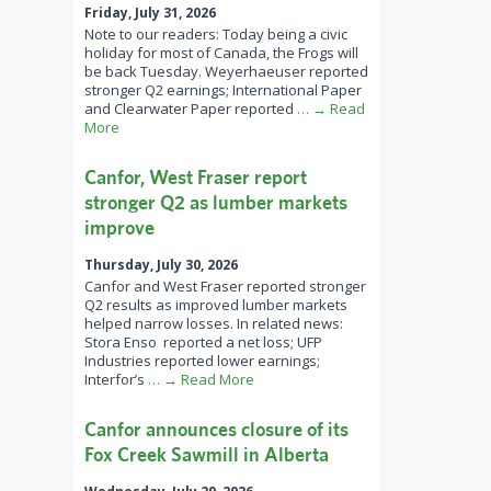
Friday, July 31, 2026
Note to our readers: Today being a civic
holiday for most of Canada, the Frogs will
be back Tuesday. Weyerhaeuser reported
stronger Q2 earnings; International Paper
and Clearwater Paper reported
… → Read
More
Canfor, West Fraser report
stronger Q2 as lumber markets
improve
Thursday, July 30, 2026
Canfor and West Fraser reported stronger
Q2 results as improved lumber markets
helped narrow losses. In related news:
Stora Enso reported a net loss; UFP
Industries reported lower earnings;
Interfor’s
… → Read More
Canfor announces closure of its
Fox Creek Sawmill in Alberta