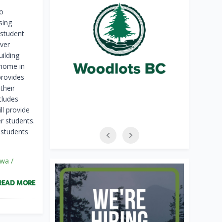
o
sing
 student
uver
ilding
 home in
provides
their
cludes
ll provide
r students.
r students
íwa /
READ MORE