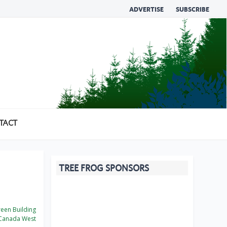
ADVERTISE
SUBSCRIBE
TACT
TREE FROG SPONSORS
een Building
Canada West