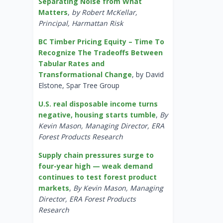
Separating Noise from What
Matters
,
by Robert McKellar,
Principal, Harmattan Risk
BC Timber Pricing Equity – Time To
Recognize The Tradeoffs Between
Tabular Rates and
Transformational Change
, by David
Elstone, Spar Tree Group
U.S. real disposable income turns
negative, housing starts tumble
,
By
Kevin Mason, Managing Director, ERA
Forest Products Research
Supply chain pressures surge to
four-year high — weak demand
continues to test forest product
markets
,
By Kevin Mason, Managing
Director, ERA Forest Products
Research