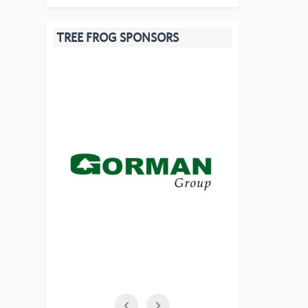
TREE FROG SPONSORS