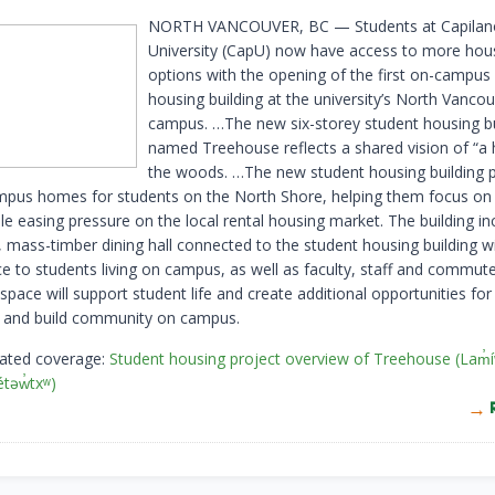
NORTH VANCOUVER, BC — Students at Capilan
University (CapU) now have access to more hou
options with the opening of the first on-campus
housing building at the university’s North Vanco
campus. …The new six-storey student housing bu
named Treehouse reflects a shared vision of “a
the woods. …The new student housing building 
pus homes for students on the North Shore, helping them focus on 
le easing pressure on the local rental housing market. The building in
 mass-timber dining hall connected to the student housing building wi
ce to students living on campus, as well as faculty, staff and commute
space will support student life and create additional opportunities fo
 and build community on campus.
lated coverage:
Student housing project overview of Treehouse (Lam̓
́təw̓txʷ)