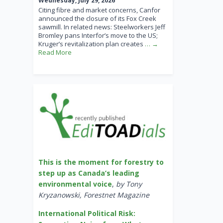
Wednesday, July 29, 2026
Citing fibre and market concerns, Canfor
announced the closure of its Fox Creek
sawmill. In related news: Steelworkers Jeff
Bromley pans Interfor’s move to the US;
Kruger’s revitalization plan creates
… →
Read More
This is the moment for forestry to
step up as Canada’s leading
environmental voice
,
by Tony
Kryzanowski, Forestnet Magazine
International Political Risk: