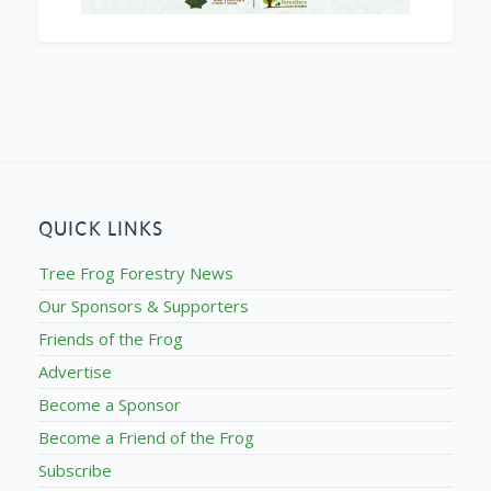
QUICK LINKS
Tree Frog Forestry News
Our Sponsors & Supporters
Friends of the Frog
Advertise
Become a Sponsor
Become a Friend of the Frog
Subscribe