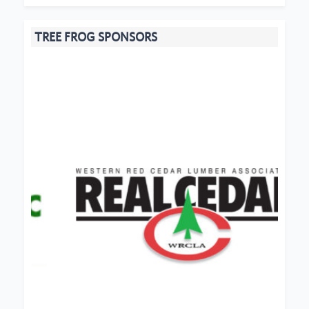
TREE FROG SPONSORS