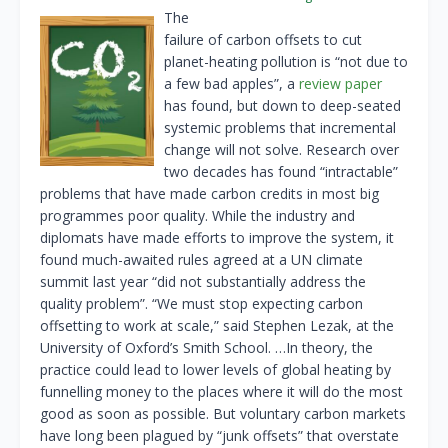
The
failure of carbon offsets to cut
planet-heating pollution is “not due to
a few bad apples”, a
review paper
has found, but down to deep-seated
systemic problems that incremental
change will not solve. Research over
two decades has found “intractable”
problems that have made carbon credits in most big
programmes poor quality. While the industry and
diplomats have made efforts to improve the system, it
found much-awaited rules agreed at a UN climate
summit last year “did not substantially address the
quality problem”. “We must stop expecting carbon
offsetting to work at scale,” said Stephen Lezak, at the
University of Oxford’s Smith School. …In theory, the
practice could lead to lower levels of global heating by
funnelling money to the places where it will do the most
good as soon as possible. But voluntary carbon markets
have long been plagued by “junk offsets” that overstate