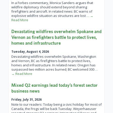
In a Forbes commentary, Monica Sanders argues that
wildfire diplomacy should extend beyond sharing
firefighters and aircraft. In related news: BC warns of
explosive wildfire situation as structures are lost
… →
Read More
Devastating wildfires overwhelm Spokane and
Vernon as firefighters battle to protect lives,
homes and infrastructure
Tuesday, August 4, 2026
Devastating wildfires overwhelm Spokane, Washington
and Vernon, BC as firefighters battle to protect lives,
homes and infrastructure. In related news: Oregon has
surpassed two million acres burned; BC welcomed 300
…
→ Read More
Mixed Q2 earnings lead today’s forest sector
business news
Friday, July 31, 2026
Note to our readers: Today being a civic holiday for most of
Canada, the Frogs will be back Tuesday. Weyerhaeuser