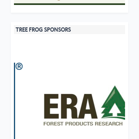
TREE FROG SPONSORS