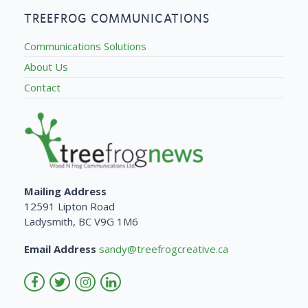
TREEFROG COMMUNICATIONS
Communications Solutions
About Us
Contact
Mailing Address
12591 Lipton Road
Ladysmith, BC V9G 1M6
Email Address
sandy@treefrogcreative.ca