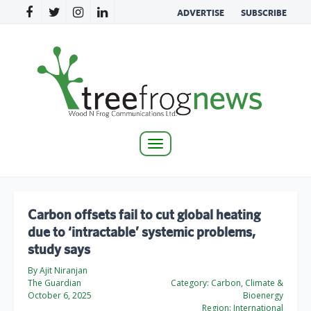
ADVERTISE
SUBSCRIBE
Toggle
navigation
Carbon offsets fail to cut global heating
due to ‘intractable’ systemic problems,
study says
By Ajit Niranjan
The Guardian
Category:
Carbon, Climate &
October 6, 2025
Bioenergy
Region:
International