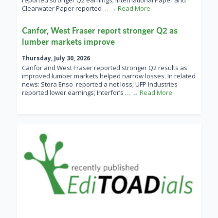
reported stronger Q2 earnings; International Paper and
Clearwater Paper reported
… → Read More
Canfor, West Fraser report stronger Q2 as
lumber markets improve
Thursday, July 30, 2026
Canfor and West Fraser reported stronger Q2 results as
improved lumber markets helped narrow losses. In related
news: Stora Enso reported a net loss; UFP Industries
reported lower earnings; Interfor’s
… → Read More