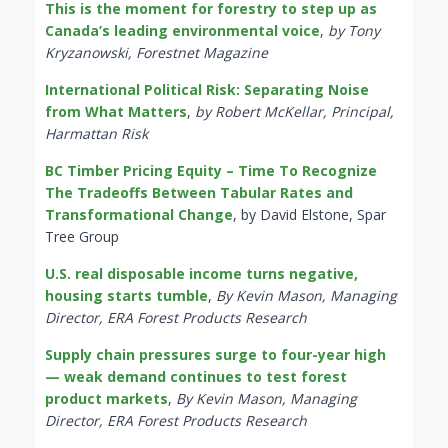
This is the moment for forestry to step up as
Canada’s leading environmental voice
,
by Tony
Kryzanowski, Forestnet Magazine
International Political Risk: Separating Noise
from What Matters
,
by Robert McKellar, Principal,
Harmattan Risk
BC Timber Pricing Equity – Time To Recognize
The Tradeoffs Between Tabular Rates and
Transformational Change
, by David Elstone, Spar
Tree Group
U.S. real disposable income turns negative,
housing starts tumble
,
By Kevin Mason, Managing
Director, ERA Forest Products Research
Supply chain pressures surge to four-year high
— weak demand continues to test forest
product markets
,
By Kevin Mason, Managing
Director, ERA Forest Products Research