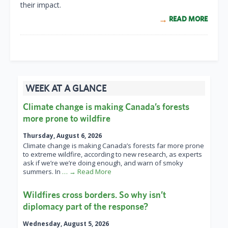
their impact.
READ MORE
WEEK AT A GLANCE
Climate change is making Canada’s forests
more prone to wildfire
Thursday, August 6, 2026
Climate change is making Canada’s forests far more prone
to extreme wildfire, according to new research, as experts
ask if we’re we’re doing enough, and warn of smoky
summers. In
… → Read More
Wildfires cross borders. So why isn’t
diplomacy part of the response?
Wednesday, August 5, 2026