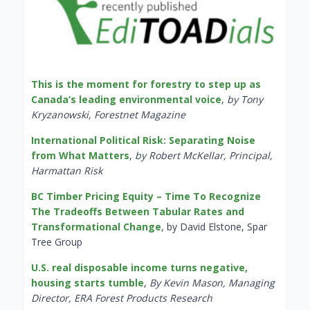
This is the moment for forestry to step up as
Canada’s leading environmental voice
,
by Tony
Kryzanowski, Forestnet Magazine
International Political Risk: Separating Noise
from What Matters
,
by Robert McKellar, Principal,
Harmattan Risk
BC Timber Pricing Equity – Time To Recognize
The Tradeoffs Between Tabular Rates and
Transformational Change
, by David Elstone, Spar
Tree Group
U.S. real disposable income turns negative,
housing starts tumble
,
By Kevin Mason, Managing
Director, ERA Forest Products Research