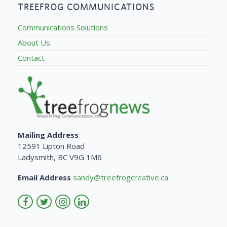
TREEFROG COMMUNICATIONS
Communications Solutions
About Us
Contact
Mailing Address
12591 Lipton Road
Ladysmith, BC V9G 1M6
Email Address
sandy@treefrogcreative.ca