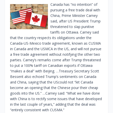
Canada has “no intention” of
pursuing a free trade deal with
China, Prime Minister Carney
said, after US President Trump
threatened to slap punitive
tariffs on Ottawa. Carney said
that the country respects its obligations under the
Canada-US-Mexico trade agreement, known as CUSMA
in Canada and the USMCA in the US, and will not pursue
a free trade agreement without notifying the other two
parties. Carney’s remarks come after Trump threatened
to put a 100% tariff on Canadian exports if Ottawa
“makes a deal” with Beijing. …Treasury Secretary Scott
Bessent also echoed Trump’s sentiments on Canada
and China, saying that the UScould not “let Canada
become an opening that the Chinese pour their cheap
goods into the US.” …Carney said: “What we have done
with China is to rectify some issues that have developed
in the last couple of years,” adding that the deal was
“entirely consistent with CUSMA.”