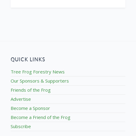
QUICK LINKS
Tree Frog Forestry News
Our Sponsors & Supporters
Friends of the Frog
Advertise
Become a Sponsor
Become a Friend of the Frog
Subscribe