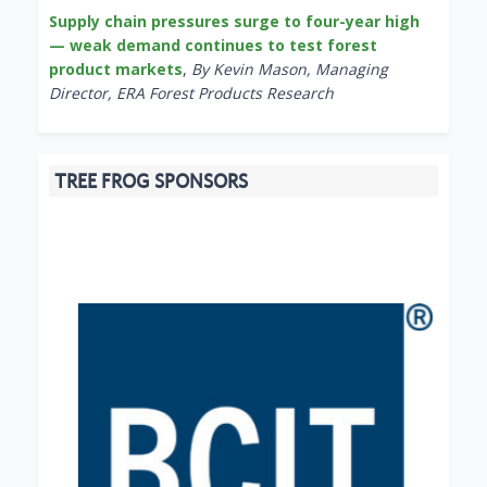
Supply chain pressures surge to four-year high
— weak demand continues to test forest
product markets
,
By Kevin Mason, Managing
Director, ERA Forest Products Research
TREE FROG SPONSORS