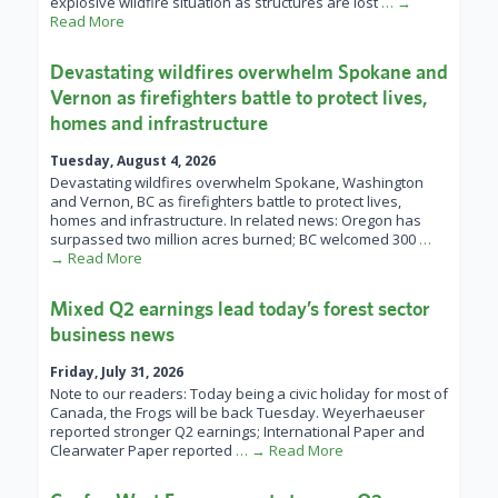
explosive wildfire situation as structures are lost
… →
Read More
Devastating wildfires overwhelm Spokane and
Vernon as firefighters battle to protect lives,
homes and infrastructure
Tuesday, August 4, 2026
Devastating wildfires overwhelm Spokane, Washington
and Vernon, BC as firefighters battle to protect lives,
homes and infrastructure. In related news: Oregon has
surpassed two million acres burned; BC welcomed 300
…
→ Read More
Mixed Q2 earnings lead today’s forest sector
business news
Friday, July 31, 2026
Note to our readers: Today being a civic holiday for most of
Canada, the Frogs will be back Tuesday. Weyerhaeuser
reported stronger Q2 earnings; International Paper and
Clearwater Paper reported
… → Read More