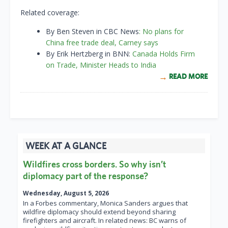
Related coverage:
By Ben Steven in CBC News
: No plans for
China free trade deal, Carney says
By Erik Hertzberg in BNN:
Canada Holds Firm
on Trade, Minister Heads to India
READ MORE
WEEK AT A GLANCE
Wildfires cross borders. So why isn’t
diplomacy part of the response?
Wednesday, August 5, 2026
In a Forbes commentary, Monica Sanders argues that
wildfire diplomacy should extend beyond sharing
firefighters and aircraft. In related news: BC warns of