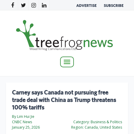
ADVERTISE
SUBSCRIBE
Toggle
navigation
Carney says Canada not pursuing free
trade deal with China as Trump threatens
100% tariffs
By Lim Hui Jie
CNBC News
Category:
Business & Politics
January 25, 2026
Region:
Canada, United States