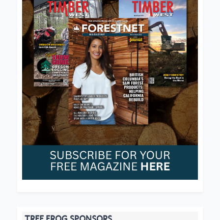
TREE FROG SPONSORS