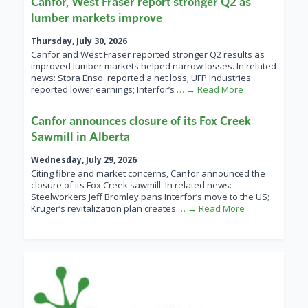
Canfor, West Fraser report stronger Q2 as
lumber markets improve
Thursday, July 30, 2026
Canfor and West Fraser reported stronger Q2 results as
improved lumber markets helped narrow losses. In related
news: Stora Enso reported a net loss; UFP Industries
reported lower earnings; Interfor’s
… → Read More
Canfor announces closure of its Fox Creek
Sawmill in Alberta
Wednesday, July 29, 2026
Citing fibre and market concerns, Canfor announced the
closure of its Fox Creek sawmill. In related news:
Steelworkers Jeff Bromley pans Interfor’s move to the US;
Kruger’s revitalization plan creates
… → Read More