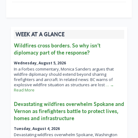
WEEK AT A GLANCE
Wildfires cross borders. So why isn’t
diplomacy part of the response?
Wednesday, August 5, 2026
In a Forbes commentary, Monica Sanders argues that
wildfire diplomacy should extend beyond sharing
firefighters and aircraft. In related news: BC warns of
explosive wildfire situation as structures are lost
… →
Read More
Devastating wildfires overwhelm Spokane and
Vernon as firefighters battle to protect lives,
homes and infrastructure
Tuesday, August 4, 2026
Devastating wildfires overwhelm Spokane, Washington