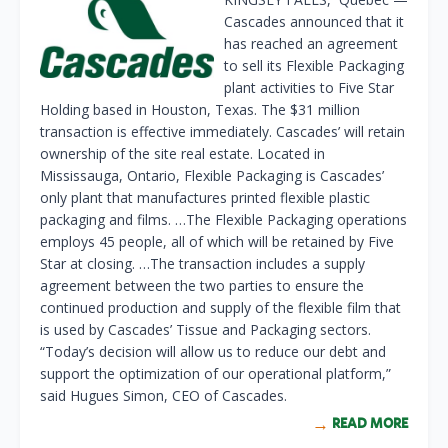
Cascades announced that it
has reached an agreement
to sell its Flexible Packaging
plant activities to Five Star
Holding based in Houston, Texas. The $31 million
transaction is effective immediately. Cascades’ will retain
ownership of the site real estate. Located in
Mississauga, Ontario, Flexible Packaging is Cascades’
only plant that manufactures printed flexible plastic
packaging and films. …The Flexible Packaging operations
employs 45 people, all of which will be retained by Five
Star at closing. …The transaction includes a supply
agreement between the two parties to ensure the
continued production and supply of the flexible film that
is used by Cascades’ Tissue and Packaging sectors.
“Today’s decision will allow us to reduce our debt and
support the optimization of our operational platform,”
said Hugues Simon, CEO of Cascades.
READ MORE