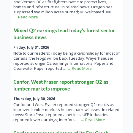
and Vernon, BC as firefighters battle to protect lives,
homes and infrastructure. In related news: Oregon has
surpassed two million acres burned; BC welcomed 300
…
→ Read More
Mixed Q2 earnings lead today’s forest sector
business news
Friday, July 31, 2026
Note to our readers: Today being a civic holiday for most of
Canada, the Frogs will be back Tuesday. Weyerhaeuser
reported stronger Q2 earnings; International Paper and
Clearwater Paper reported
… → Read More
Canfor, West Fraser report stronger Q2 as
lumber markets improve
Thursday, July 30, 2026
Canfor and West Fraser reported stronger Q2 results as
improved lumber markets helped narrow losses. In related
news: Stora Enso reported a net loss; UFP Industries
reported lower earnings; Interfor’s
… → Read More