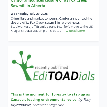
Canfor announces closure of its Fox Creek
Sawmill in Alberta
Wednesday, July 29, 2026
Citing fibre and market concerns, Canfor announced the
closure of its Fox Creek sawmill. In related news:
Steelworkers Jeff Bromley pans Interfor’s move to the US;
Kruger’s revitalization plan creates
… → Read More
This is the moment for forestry to step up as
Canada’s leading environmental voice
,
by Tony
Kryzanowski, Forestnet Magazine