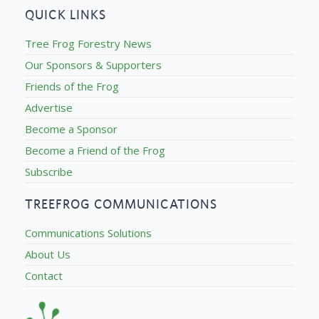
QUICK LINKS
Tree Frog Forestry News
Our Sponsors & Supporters
Friends of the Frog
Advertise
Become a Sponsor
Become a Friend of the Frog
Subscribe
TREEFROG COMMUNICATIONS
Communications Solutions
About Us
Contact