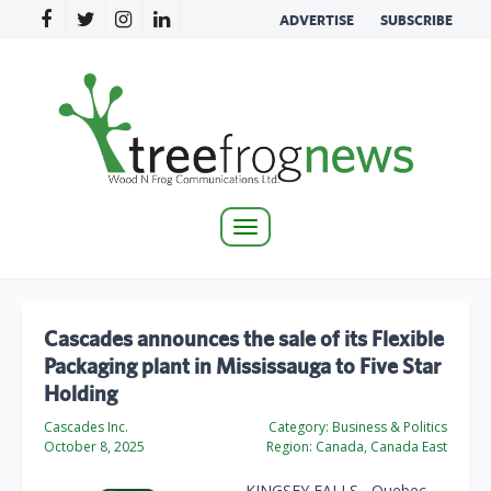
ADVERTISE
SUBSCRIBE
Toggle
navigation
Cascades announces the sale of its Flexible
Packaging plant in Mississauga to Five Star
Holding
Cascades Inc.
Category:
Business & Politics
October 8, 2025
Region:
Canada, Canada East
KINGSEY FALLS, Quebec —