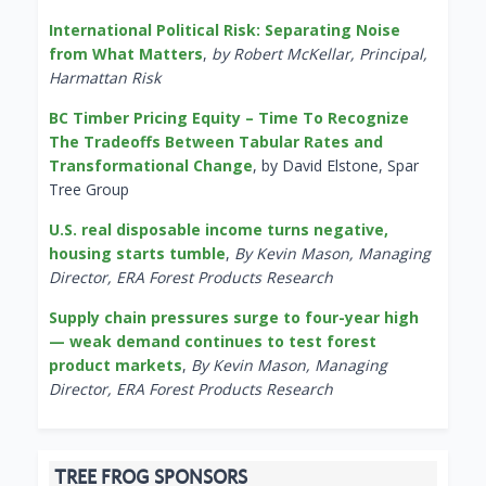
International Political Risk: Separating Noise
from What Matters
,
by Robert McKellar, Principal,
Harmattan Risk
BC Timber Pricing Equity – Time To Recognize
The Tradeoffs Between Tabular Rates and
Transformational Change
, by David Elstone, Spar
Tree Group
U.S. real disposable income turns negative,
housing starts tumble
,
By Kevin Mason, Managing
Director, ERA Forest Products Research
Supply chain pressures surge to four-year high
— weak demand continues to test forest
product markets
,
By Kevin Mason, Managing
Director, ERA Forest Products Research
TREE FROG SPONSORS