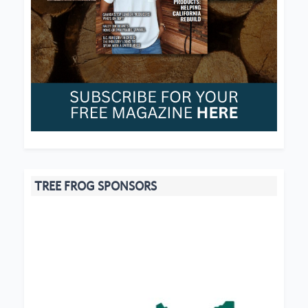
TREE FROG SPONSORS