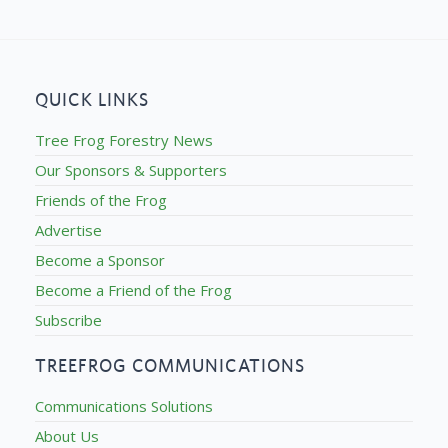
QUICK LINKS
Tree Frog Forestry News
Our Sponsors & Supporters
Friends of the Frog
Advertise
Become a Sponsor
Become a Friend of the Frog
Subscribe
TREEFROG COMMUNICATIONS
Communications Solutions
About Us