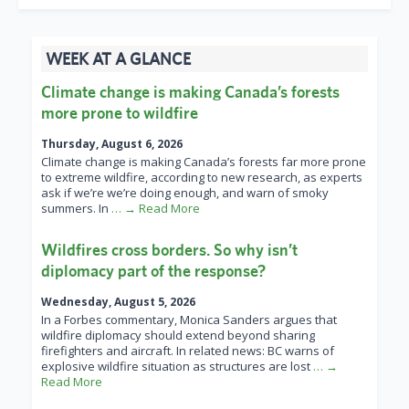
WEEK AT A GLANCE
Climate change is making Canada’s forests
more prone to wildfire
Thursday, August 6, 2026
Climate change is making Canada’s forests far more prone
to extreme wildfire, according to new research, as experts
ask if we’re we’re doing enough, and warn of smoky
summers. In
… → Read More
Wildfires cross borders. So why isn’t
diplomacy part of the response?
Wednesday, August 5, 2026
In a Forbes commentary, Monica Sanders argues that
wildfire diplomacy should extend beyond sharing
firefighters and aircraft. In related news: BC warns of
explosive wildfire situation as structures are lost
… →
Read More