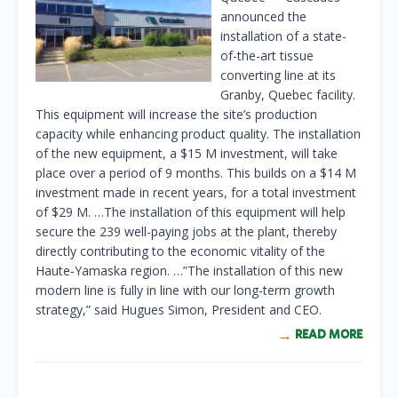
announced the
installation of a state-
of-the-art tissue
converting line at its
Granby, Quebec facility.
This equipment will increase the site’s production
capacity while enhancing product quality. The installation
of the new equipment, a $15 M investment, will take
place over a period of 9 months. This builds on a $14 M
investment made in recent years, for a total investment
of $29 M. …The installation of this equipment will help
secure the 239 well-paying jobs at the plant, thereby
directly contributing to the economic vitality of the
Haute‑Yamaska region. …”The installation of this new
modern line is fully in line with our long-term growth
strategy,” said Hugues Simon, President and CEO.
READ MORE