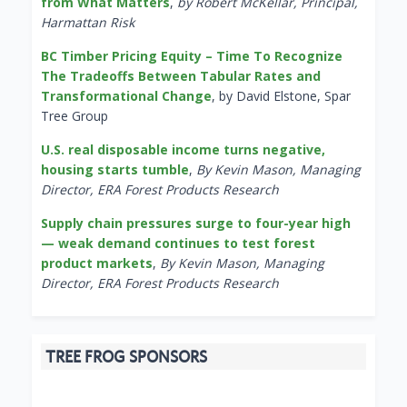
from What Matters
,
by Robert McKellar, Principal,
Harmattan Risk
BC Timber Pricing Equity – Time To Recognize
The Tradeoffs Between Tabular Rates and
Transformational Change
, by David Elstone, Spar
Tree Group
U.S. real disposable income turns negative,
housing starts tumble
,
By Kevin Mason, Managing
Director, ERA Forest Products Research
Supply chain pressures surge to four-year high
— weak demand continues to test forest
product markets
,
By Kevin Mason, Managing
Director, ERA Forest Products Research
TREE FROG SPONSORS