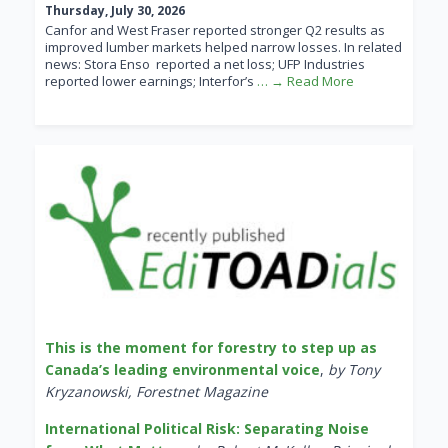
Thursday, July 30, 2026
Canfor and West Fraser reported stronger Q2 results as
improved lumber markets helped narrow losses. In related
news: Stora Enso reported a net loss; UFP Industries
reported lower earnings; Interfor’s
… → Read More
This is the moment for forestry to step up as
Canada’s leading environmental voice
,
by Tony
Kryzanowski, Forestnet Magazine
International Political Risk: Separating Noise