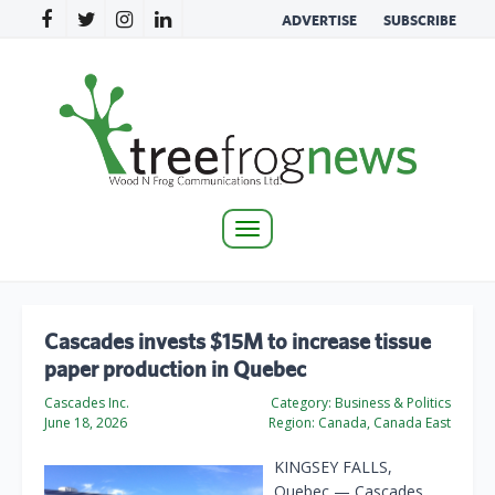
ADVERTISE
SUBSCRIBE
Toggle
navigation
Cascades invests $15M to increase tissue
paper production in Quebec
Cascades Inc.
Category:
Business & Politics
June 18, 2026
Region:
Canada, Canada East
KINGSEY FALLS,
Quebec — Cascades