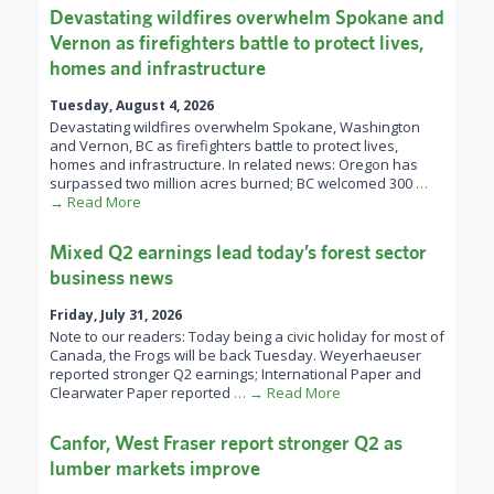
Devastating wildfires overwhelm Spokane and
Vernon as firefighters battle to protect lives,
homes and infrastructure
Tuesday, August 4, 2026
Devastating wildfires overwhelm Spokane, Washington
and Vernon, BC as firefighters battle to protect lives,
homes and infrastructure. In related news: Oregon has
surpassed two million acres burned; BC welcomed 300
…
→ Read More
Mixed Q2 earnings lead today’s forest sector
business news
Friday, July 31, 2026
Note to our readers: Today being a civic holiday for most of
Canada, the Frogs will be back Tuesday. Weyerhaeuser
reported stronger Q2 earnings; International Paper and
Clearwater Paper reported
… → Read More
Canfor, West Fraser report stronger Q2 as
lumber markets improve