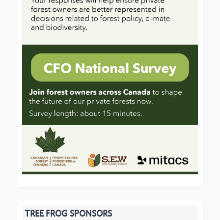
TREE FROG SPONSORS