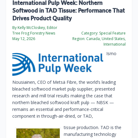
International Pulp Week: Northern
Softwood in TAD Tissue: Performance That
Drives Product Quality
By Kelly McCloskey, Editor
Tree Frog Forestry News
Category:
Special Feature
May 12, 2026
Region:
Canada, United States,
International
Ismo
Nousiainen, CEO of Metsä Fibre, the world’s leading
bleached softwood market pulp supplier, presented
research and mill trial results making the case that
northern bleached softwood kraft pulp — NBSK —
remains an essential and performance-critical
component in through-air-dried, or TAD,
tissue production. TAD is the
manufacturing technology