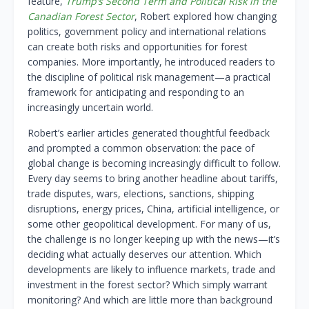
feature,
Trump’s Second Term and Political Risk in the
Canadian Forest Sector
, Robert explored how changing
politics, government policy and international relations
can create both risks and opportunities for forest
companies. More importantly, he introduced readers to
the discipline of political risk management—a practical
framework for anticipating and responding to an
increasingly uncertain world.
Robert’s earlier articles generated thoughtful feedback
and prompted a common observation: the pace of
global change is becoming increasingly difficult to follow.
Every day seems to bring another headline about tariffs,
trade disputes, wars, elections, sanctions, shipping
disruptions, energy prices, China, artificial intelligence, or
some other geopolitical development. For many of us,
the challenge is no longer keeping up with the news—it’s
deciding what actually deserves our attention. Which
developments are likely to influence markets, trade and
investment in the forest sector? Which simply warrant
monitoring? And which are little more than background