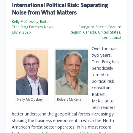
International Political Risk: Separating
Noise from What Matters
Kelly McCloskey, Editor
Tree Frog Forestry News
Category:
Special Feature
July 9, 2026
Region:
Canada, United States,
International
Over the past
two years,
Tree Frog has
periodically
turned to
political risk
consultant
Robert
Kelly McCloskey
Robert McKellar
McKellar to
help readers
better understand the geopolitical forces increasingly
shaping the business environment in which the North
American forest sector operates. In his most recent