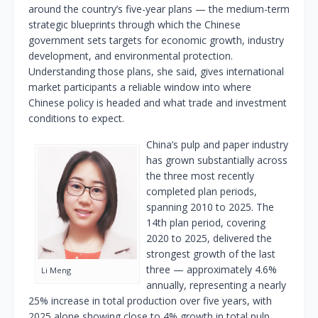
around the country’s five-year plans — the medium-term
strategic blueprints through which the Chinese
government sets targets for economic growth, industry
development, and environmental protection.
Understanding those plans, she said, gives international
market participants a reliable window into where
Chinese policy is headed and what trade and investment
conditions to expect.
China’s pulp and paper industry
has grown substantially across
the three most recently
completed plan periods,
spanning 2010 to 2025. The
14th plan period, covering
2020 to 2025, delivered the
strongest growth of the last
three — approximately 4.6%
Li Meng
annually, representing a nearly
25% increase in total production over five years, with
2025 alone showing close to 4% growth in total pulp,