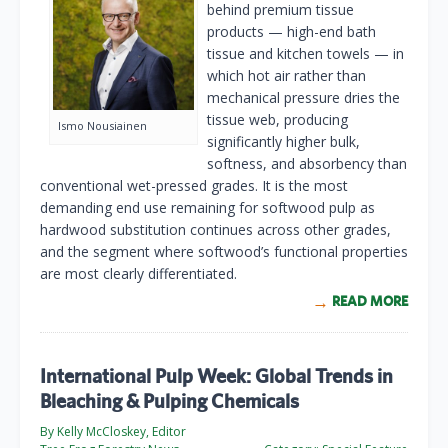
behind premium tissue
products — high-end bath
tissue and kitchen towels — in
which hot air rather than
mechanical pressure dries the
tissue web, producing
Ismo Nousiainen
significantly higher bulk,
softness, and absorbency than
conventional wet-pressed grades. It is the most
demanding end use remaining for softwood pulp as
hardwood substitution continues across other grades,
and the segment where softwood’s functional properties
are most clearly differentiated.
READ MORE
International Pulp Week: Global Trends in
Bleaching & Pulping Chemicals
By Kelly McCloskey, Editor