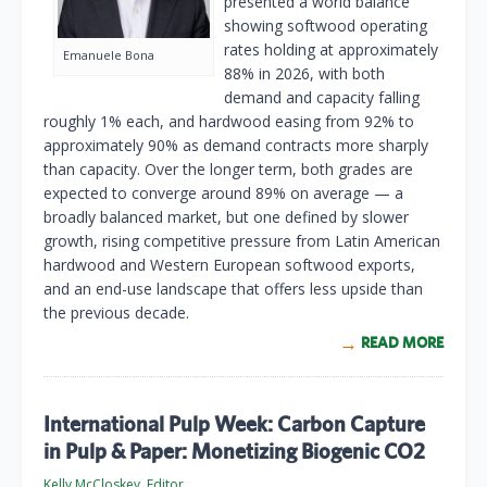
presented a world balance
showing softwood operating
rates holding at approximately
Emanuele Bona
88% in 2026, with both
demand and capacity falling
roughly 1% each, and hardwood easing from 92% to
approximately 90% as demand contracts more sharply
than capacity. Over the longer term, both grades are
expected to converge around 89% on average — a
broadly balanced market, but one defined by slower
growth, rising competitive pressure from Latin American
hardwood and Western European softwood exports,
and an end-use landscape that offers less upside than
the previous decade.
READ MORE
International Pulp Week: Carbon Capture
in Pulp & Paper: Monetizing Biogenic CO2
Kelly McCloskey, Editor