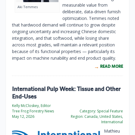
measurable value from
Aki Temmes
deliberate, data-driven furnish
optimization. Temmes noted
that hardwood demand will continue to grow despite
ongoing uncertainty and increasing Chinese domestic
integration, and that softwood, while losing share
across most grades, will maintain a relevant position
because of its functional properties — particularly its
impact on machine runability and end product quality.
READ MORE
International Pulp Week: Tissue and Other
End-Uses
Kelly McCloskey, Editor
Tree Frog Forestry News
Category:
Special Feature
May 12, 2026
Region:
Canada, United States,
International
Mathieu