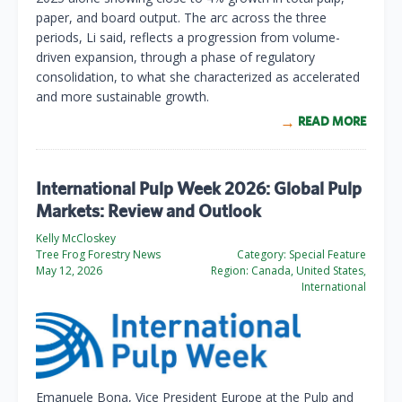
paper, and board output. The arc across the three
periods, Li said, reflects a progression from volume-
driven expansion, through a phase of regulatory
consolidation, to what she characterized as accelerated
and more sustainable growth.
READ MORE
International Pulp Week 2026: Global Pulp
Markets: Review and Outlook
Kelly McCloskey
Tree Frog Forestry News
Category:
Special Feature
May 12, 2026
Region:
Canada, United States,
International
Emanuele Bona, Vice President Europe at the Pulp and