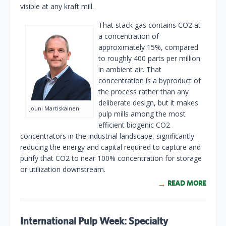
visible at any kraft mill.
That stack gas contains CO2 at
a concentration of
approximately 15%, compared
to roughly 400 parts per million
in ambient air. That
concentration is a byproduct of
the process rather than any
deliberate design, but it makes
Jouni Martiskainen
pulp mills among the most
efficient biogenic CO2
concentrators in the industrial landscape, significantly
reducing the energy and capital required to capture and
purify that CO2 to near 100% concentration for storage
or utilization downstream.
READ MORE
International Pulp Week: Specialty