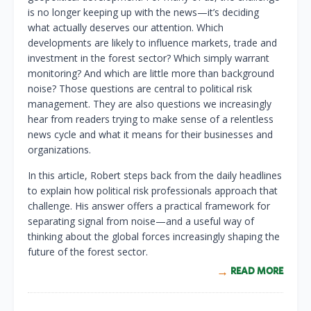
is no longer keeping up with the news—it’s deciding
what actually deserves our attention. Which
developments are likely to influence markets, trade and
investment in the forest sector? Which simply warrant
monitoring? And which are little more than background
noise? Those questions are central to political risk
management. They are also questions we increasingly
hear from readers trying to make sense of a relentless
news cycle and what it means for their businesses and
organizations.
In this article, Robert steps back from the daily headlines
to explain how political risk professionals approach that
challenge. His answer offers a practical framework for
separating signal from noise—and a useful way of
thinking about the global forces increasingly shaping the
future of the forest sector.
READ MORE