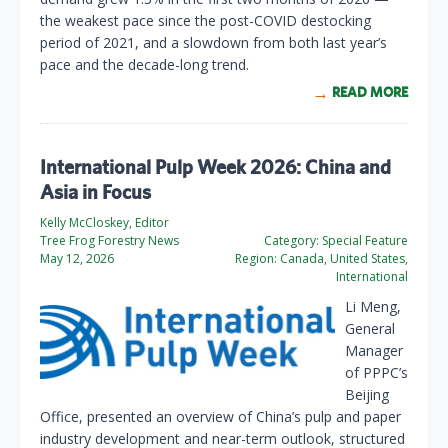
the weakest pace since the post-COVID destocking
period of 2021, and a slowdown from both last year’s
pace and the decade-long trend.
READ MORE
International Pulp Week 2026: China and
Asia in Focus
Kelly McCloskey, Editor
Tree Frog Forestry News
Category:
Special Feature
May 12, 2026
Region:
Canada, United States,
International
Li Meng,
General
Manager
of PPPC’s
Beijing
Office, presented an overview of China’s pulp and paper
industry development and near-term outlook, structured