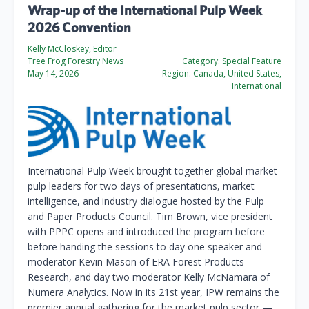
Wrap-up of the International Pulp Week
2026 Convention
Kelly McCloskey, Editor
Tree Frog Forestry News
Category:
Special Feature
May 14, 2026
Region:
Canada, United States,
International
International Pulp Week brought together global market
pulp leaders for two days of presentations, market
intelligence, and industry dialogue hosted by the Pulp
and Paper Products Council. Tim Brown, vice president
with PPPC opens and introduced the program before
before handing the sessions to day one speaker and
moderator Kevin Mason of ERA Forest Products
Research, and day two moderator Kelly McNamara of
Numera Analytics. Now in its 21st year, IPW remains the
premier annual gathering for the market pulp sector —