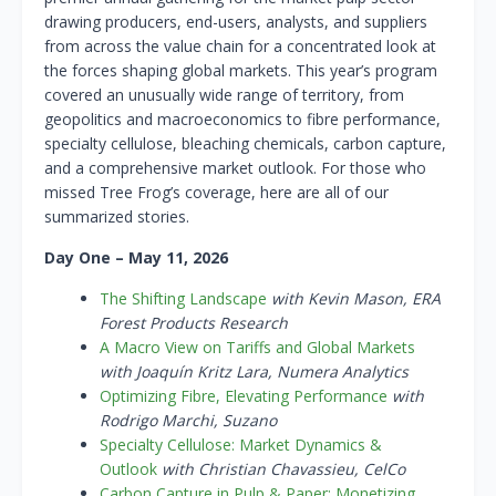
drawing producers, end-users, analysts, and suppliers
from across the value chain for a concentrated look at
the forces shaping global markets. This year’s program
covered an unusually wide range of territory, from
geopolitics and macroeconomics to fibre performance,
specialty cellulose, bleaching chemicals, carbon capture,
and a comprehensive market outlook.
For those who
missed Tree Frog’s coverage, here are all of our
summarized stories.
Day One – May 11, 2026
The Shifting Landscape
with Kevin Mason, ERA
Forest Products Research
A Macro View on Tariffs and Global Markets
with Joaquín Kritz Lara, Numera Analytics
Optimizing Fibre, Elevating Performance
with
Rodrigo Marchi, Suzano
Specialty Cellulose: Market Dynamics &
Outlook
with Christian Chavassieu, CelCo
Carbon Capture in Pulp & Paper: Monetizing