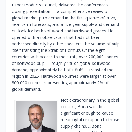
Paper Products Council, delivered the conference’s
closing presentation — a comprehensive review of
global market pulp demand in the first quarter of 2026,
near-term forecasts, and a five-year supply and demand
outlook for both softwood and hardwood grades. He
opened with an observation that had not been
addressed directly by other speakers: the volume of pulp
itself transiting the Strait of Hormuz. Of the eight
countries with access to the strait, over 200,000 tonnes
of softwood pulp — roughly 1% of global softwood
demand, approximately half of it fluff — transited the
region in 2025. Hardwood volumes were larger at over
800,000 tonnes, representing approximately 2% of
global demand.
Not extraordinary in the global
context, Bona said, but
significant enough to cause
meaningful disruption to those
supply chains. …Bona