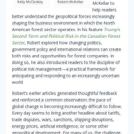
Kelly McCloskey
Robert McKellar
McKellar to
help readers
better understand the geopolitical forces increasingly
shaping the business environment in which the North
American forest sector operates. In his feature
Trump’s
Second Term and Political Risk in the Canadian Forest
Sector
, Robert explored how changing politics,
government policy and international relations can create
both risks and opportunities for forest companies. In
doing so, he also introduced readers to the discipline of
political risk management—a practical framework for
anticipating and responding to an increasingly uncertain
world.
Robert’s earlier articles generated thoughtful feedback
and reinforced a common observation: the pace of
global change is becoming increasingly difficult to follow.
Every day seems to bring another headline about tariffs,
trade disputes, wars, sanctions, shipping disruptions,
energy prices, artificial intelligence, or some other
geopolitical development. For many of us, the challenge