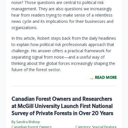
noise? Those questions are central to political risk
management. They are also questions we increasingly
hear from readers trying to make sense of a relentless
news cycle and its implications for their businesses and
organizations.
In this article, Robert steps back from the daily headlines
to explain how political risk professionals approach that
challenge. His answer offers a practical framework for
separating signal from noise—and a useful way of
thinking about the global forces increasingly shaping the
future of the forest sector.
READ MORE
Canadian Forest Owners and Researchers
at McGill University Launch First National
Survey of Private Forests in Over 20 Years
By Sandra Bishop
Canadian Forest Owners
Category:
Special Feature