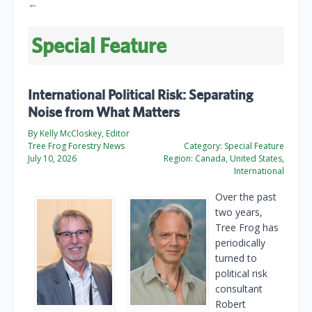
←
Special Feature
International Political Risk: Separating
Noise from What Matters
By Kelly McCloskey, Editor
Tree Frog Forestry News
Category:
Special Feature
July 10, 2026
Region:
Canada, United States,
International
Over the past
two years,
Tree Frog has
periodically
turned to
political risk
consultant
Robert