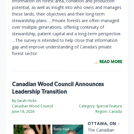
information on forest area, condition and production
potential, as well as insight into who owns and manages
these lands, their objectives and their long-term
stewardship plans. …Private forests are often managed
over multiple generations, offering continuity of
stewardship, patient capital and a long-term perspective.
…The survey is intended to help close that information
gap and improve understanding of Canada’s private
forest sector.
READ MORE
Canadian Wood Council Announces
Leadership Transition
By Sarah Hicks
Canadian Wood Council
Category:
Special Feature
June 18, 2026
Region:
Canada
OTTAWA, ON
–
The Canadian