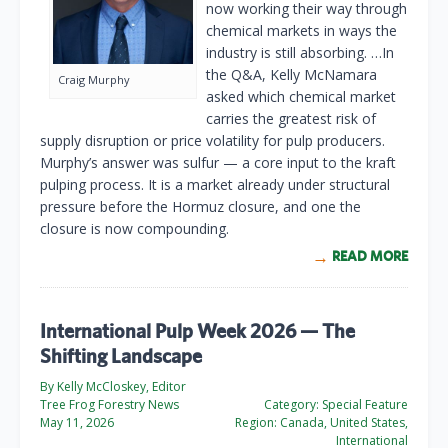
now working their way through
chemical markets in ways the
industry is still absorbing. …In
the Q&A, Kelly McNamara
Craig Murphy
asked which chemical market
carries the greatest risk of
supply disruption or price volatility for pulp producers.
Murphy’s answer was sulfur — a core input to the kraft
pulping process. It is a market already under structural
pressure before the Hormuz closure, and one the
closure is now compounding.
READ MORE
International Pulp Week 2026 — The
Shifting Landscape
By Kelly McCloskey, Editor
Tree Frog Forestry News
Category:
Special Feature
May 11, 2026
Region:
Canada, United States,
International