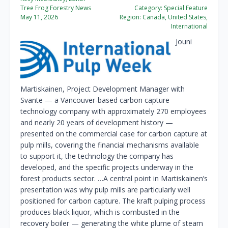
Tree Frog Forestry News
Category:
Special Feature
May 11, 2026
Region:
Canada, United States,
International
Jouni
Martiskainen, Project Development Manager with
Svante — a Vancouver-based carbon capture
technology company with approximately 270 employees
and nearly 20 years of development history —
presented on the commercial case for carbon capture at
pulp mills, covering the financial mechanisms available
to support it, the technology the company has
developed, and the specific projects underway in the
forest products sector. …A central point in Martiskainen’s
presentation was why pulp mills are particularly well
positioned for carbon capture. The kraft pulping process
produces black liquor, which is combusted in the
recovery boiler — generating the white plume of steam