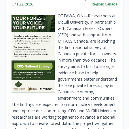
June 22, 2026
Region:
Canada
OTTAWA, ON—Researchers at
McGill University, in partnership
with Canadian Forest Owners
(CFO) and with support from
MITACS Canada, are launching
the first national survey of
Canadian private forest owners
in more than two decades. The
survey aims to build a stronger
evidence base to help
governments better understand
the role private forests play in
Canada’s economy,
environment and communities.
The findings are expected to inform policy development
and improve decision-making. CFO and McGill University
researchers are working together to advance a national
approach to private forest data. The project will gather