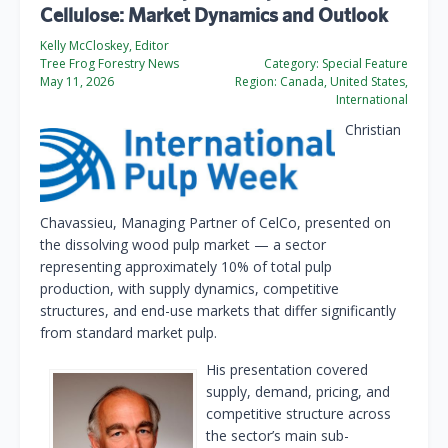
Cellulose: Market Dynamics and Outlook
Kelly McCloskey, Editor
Tree Frog Forestry News
Category:
Special Feature
May 11, 2026
Region:
Canada, United States,
International
Christian
Chavassieu, Managing Partner of CelCo, presented on
the dissolving wood pulp market — a sector
representing approximately 10% of total pulp
production, with supply dynamics, competitive
structures, and end-use markets that differ significantly
from standard market pulp.
His presentation covered
supply, demand, pricing, and
competitive structure across
the sector’s main sub-