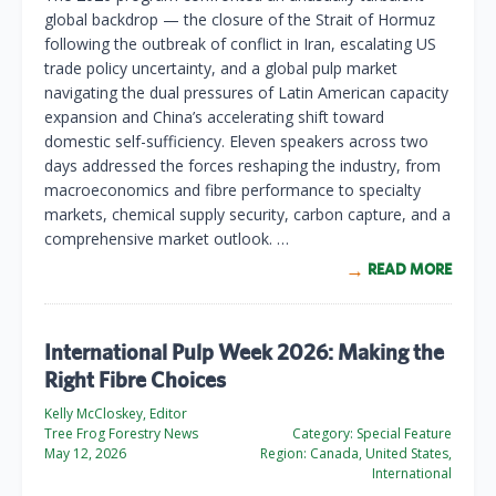
global backdrop — the closure of the Strait of Hormuz
following the outbreak of conflict in Iran, escalating US
trade policy uncertainty, and a global pulp market
navigating the dual pressures of Latin American capacity
expansion and China’s accelerating shift toward
domestic self-sufficiency. Eleven speakers across two
days addressed the forces reshaping the industry, from
macroeconomics and fibre performance to specialty
markets, chemical supply security, carbon capture, and a
comprehensive market outlook. …
READ MORE
International Pulp Week 2026: Making the
Right Fibre Choices
Kelly McCloskey, Editor
Tree Frog Forestry News
Category:
Special Feature
May 12, 2026
Region:
Canada, United States,
International