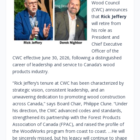
Wood Council
(CWC) announces
that
Rick Jeffery
will retire from
his role as
President and
Chief Executive
Officer of the
CWC effective June 30, 2026, following a distinguished
career of leadership and service to Canada’s wood
products industry.
“Rick Jeffery’s tenure at CWC has been characterized by
strategic vision, consistent leadership, and an
unwavering dedication to promoting wood construction
across Canada,” says Board Chair, Philippe Clune. “Under
his direction, the CWC advanced codes and standards,
strengthened its partnership with the Forest Products
Association of Canada (FPAC), and raised the profile of
the WoodWorks program from coast to coast. …He will
be sincerely missed, but his legacy will continue to shape