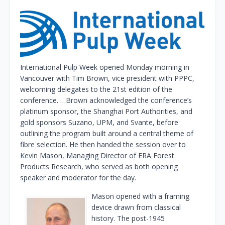
International Pulp Week opened Monday morning in
Vancouver with Tim Brown, vice president with PPPC,
welcoming delegates to the 21st edition of the
conference. …Brown acknowledged the conference’s
platinum sponsor, the Shanghai Port Authorities, and
gold sponsors Suzano, UPM, and Svante, before
outlining the program built around a central theme of
fibre selection. He then handed the session over to
Kevin Mason, Managing Director of ERA Forest
Products Research, who served as both opening
speaker and moderator for the day.
Mason opened with a framing
device drawn from classical
history. The post-1945