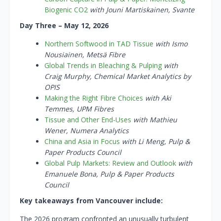
Biogenic CO2
with Jouni Martiskainen, Svante
Day Three – May 12, 2026
Northern Softwood in TAD Tissue
with Ismo
Nousiainen, Metsä Fibre
Global Trends in Bleaching & Pulping
with
Craig Murphy, Chemical Market Analytics by
OPIS
Making the Right Fibre Choices
with Aki
Temmes, UPM Fibres
Tissue and Other End-Uses
with Mathieu
Wener, Numera Analytics
China and Asia in Focus
with Li Meng, Pulp &
Paper Products Council
Global Pulp Markets: Review and Outlook
with
Emanuele Bona, Pulp & Paper Products
Council
Key takeaways from Vancouver include:
The 2026 program confronted an unusually turbulent