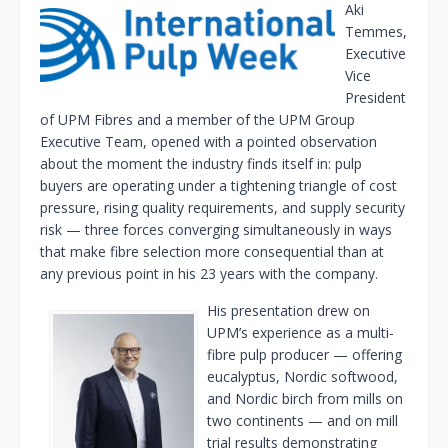
Aki
Temmes,
Executive
Vice
President
of UPM Fibres and a member of the UPM Group
Executive Team, opened with a pointed observation
about the moment the industry finds itself in: pulp
buyers are operating under a tightening triangle of cost
pressure, rising quality requirements, and supply security
risk — three forces converging simultaneously in ways
that make fibre selection more consequential than at
any previous point in his 23 years with the company.
His presentation drew on
UPM’s experience as a multi-
fibre pulp producer — offering
eucalyptus, Nordic softwood,
and Nordic birch from mills on
two continents — and on mill
trial results demonstrating