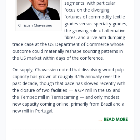
segments, with particular
focus on the diverging
fortunes of commodity textile
grades versus specialty grades,
Christian Chavassieu
the growing role of alternative
fibres, and a live anti-dumping
trade case at the US Department of Commerce whose
outcome could materially reshape sourcing patterns in
the US market within days of the conference.
On supply, Chavassieu noted that dissolving wood pulp
capacity has grown at roughly 4.1% annually over the
past decade, though that pace has slowed recently with
the closure of two facilities — a GP mill in the US and
the Tembec mill in Temiscaming — and only modest
new capacity coming online, primarily from Brazil and a
new mill in Portugal.
READ MORE