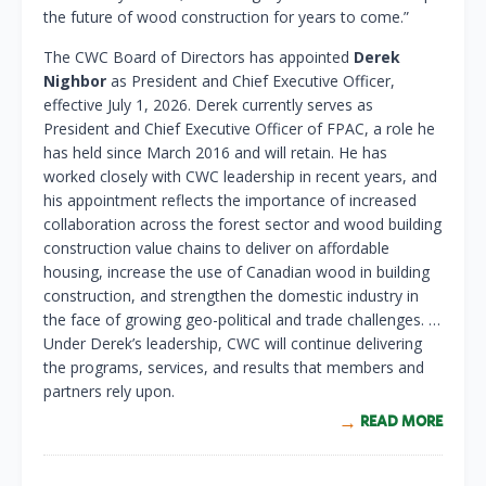
the future of wood construction for years to come.”
The CWC Board of Directors has appointed
Derek
Nighbor
as President and Chief Executive Officer,
effective July 1, 2026. Derek currently serves as
President and Chief Executive Officer of FPAC, a role he
has held since March 2016 and will retain. He has
worked closely with CWC leadership in recent years, and
his appointment reflects the importance of increased
collaboration across the forest sector and wood building
construction value chains to deliver on affordable
housing, increase the use of Canadian wood in building
construction, and strengthen the domestic industry in
the face of growing geo-political and trade challenges. …
Under Derek’s leadership, CWC will continue delivering
the programs, services, and results that members and
partners rely upon.
READ MORE