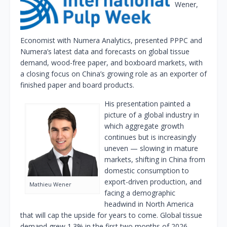
Wener,
Economist with Numera Analytics, presented PPPC and
Numera’s latest data and forecasts on global tissue
demand, wood-free paper, and boxboard markets, with
a closing focus on China’s growing role as an exporter of
finished paper and board products.
His presentation painted a
picture of a global industry in
which aggregate growth
continues but is increasingly
uneven — slowing in mature
markets, shifting in China from
domestic consumption to
export-driven production, and
Mathieu Wener
facing a demographic
headwind in North America
that will cap the upside for years to come. Global tissue
demand grew 1.3% in the first two months of 2026 —