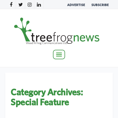
ADVERTISE
SUBSCRIBE
Toggle
navigation
Category Archives:
Special Feature