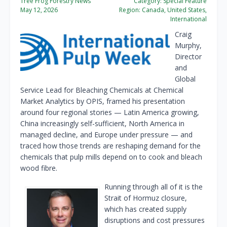
Tree Frog Forestry News
Category:
Special Feature
May 12, 2026
Region:
Canada, United States,
International
Craig
Murphy,
Director
and
Global
Service Lead for Bleaching Chemicals at Chemical
Market Analytics by OPIS, framed his presentation
around four regional stories — Latin America growing,
China increasingly self-sufficient, North America in
managed decline, and Europe under pressure — and
traced how those trends are reshaping demand for the
chemicals that pulp mills depend on to cook and bleach
wood fibre.
Running through all of it is the
Strait of Hormuz closure,
which has created supply
disruptions and cost pressures