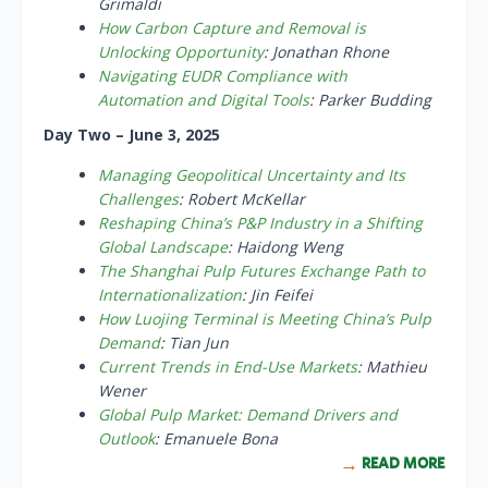
Grimaldi
How Carbon Capture and Removal is
Unlocking Opportunity
: Jonathan Rhone
Navigating EUDR Compliance with
Automation and Digital Tools
: Parker Budding
Day Two – June 3, 2025
Managing Geopolitical Uncertainty and Its
Challenges
: Robert McKellar
Reshaping China’s P&P Industry in a Shifting
Global Landscape
: Haidong Weng
The Shanghai Pulp Futures Exchange Path to
Internationalization
: Jin Feifei
How Luojing Terminal is Meeting China’s Pulp
Demand
: Tian Jun
Current Trends in End-Use Markets
: Mathieu
Wener
Global Pulp Market: Demand Drivers and
Outlook
: Emanuele Bona
READ MORE