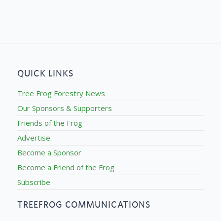
QUICK LINKS
Tree Frog Forestry News
Our Sponsors & Supporters
Friends of the Frog
Advertise
Become a Sponsor
Become a Friend of the Frog
Subscribe
TREEFROG COMMUNICATIONS