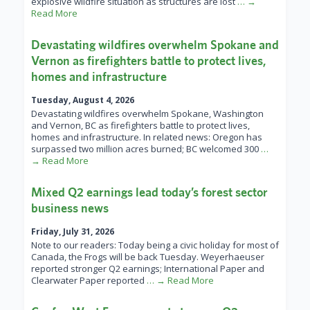
explosive wildfire situation as structures are lost
… →
Read More
Devastating wildfires overwhelm Spokane and
Vernon as firefighters battle to protect lives,
homes and infrastructure
Tuesday, August 4, 2026
Devastating wildfires overwhelm Spokane, Washington
and Vernon, BC as firefighters battle to protect lives,
homes and infrastructure. In related news: Oregon has
surpassed two million acres burned; BC welcomed 300
…
→ Read More
Mixed Q2 earnings lead today’s forest sector
business news
Friday, July 31, 2026
Note to our readers: Today being a civic holiday for most of
Canada, the Frogs will be back Tuesday. Weyerhaeuser
reported stronger Q2 earnings; International Paper and
Clearwater Paper reported
… → Read More