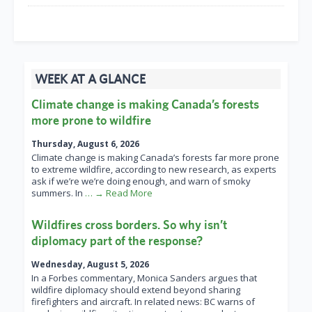
WEEK AT A GLANCE
Climate change is making Canada’s forests
more prone to wildfire
Thursday, August 6, 2026
Climate change is making Canada’s forests far more prone
to extreme wildfire, according to new research, as experts
ask if we’re we’re doing enough, and warn of smoky
summers. In
… → Read More
Wildfires cross borders. So why isn’t
diplomacy part of the response?
Wednesday, August 5, 2026
In a Forbes commentary, Monica Sanders argues that
wildfire diplomacy should extend beyond sharing
firefighters and aircraft. In related news: BC warns of