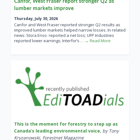
Canfor, West Fraser report stronger Q2 as
lumber markets improve
Thursday, July 30, 2026
Canfor and West Fraser reported stronger Q2 results as
improved lumber markets helped narrow losses. In related
news: Stora Enso reported a net loss; UFP Industries
reported lower earnings; Interfor’s
… → Read More
This is the moment for forestry to step up as
Canada’s leading environmental voice
,
by Tony
Kryzanowski, Forestnet Magazine