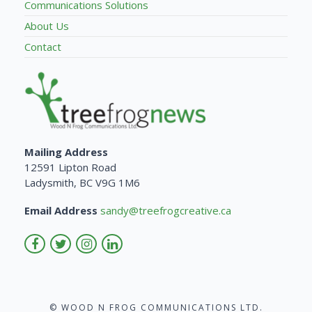
Communications Solutions
About Us
Contact
Mailing Address
12591 Lipton Road
Ladysmith, BC V9G 1M6
Email Address
sandy@treefrogcreative.ca
© WOOD N FROG COMMUNICATIONS LTD.