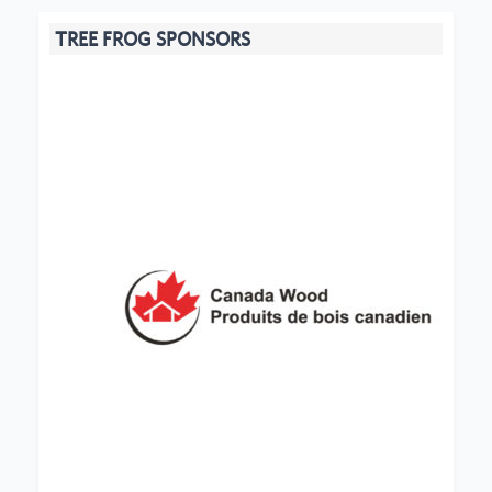
TREE FROG SPONSORS