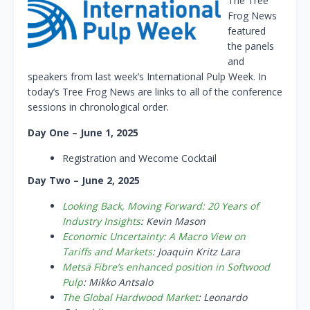
The Tree
Frog News
featured
the panels
and
speakers from last week’s International Pulp Week. In
today’s Tree Frog News are links to all of the conference
sessions in chronological order.
Day One – June 1, 2025
Registration and Wecome Cocktail
Day Two – June 2, 2025
Looking Back, Moving Forward: 20 Years of
Industry Insights
: Kevin Mason
Economic Uncertainty: A Macro View on
Tariffs and Markets
: Joaquin Kritz Lara
Metsä Fibre’s enhanced position in Softwood
Pulp
: Mikko Antsalo
The Global Hardwood Market
: Leonardo