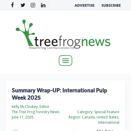
ADVERTISE
SUBSCRIBE
Toggle
navigation
Summary Wrap-UP: International Pulp
Week 2025
Kelly McCloskey, Editor
The Tree Frog Forestry News
Category:
Special Feature
June 11, 2025
Region:
Canada, United States,
International