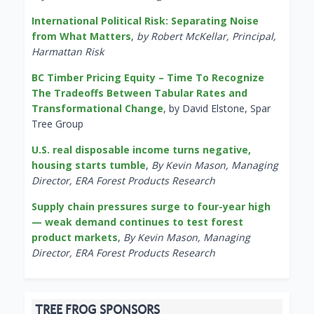
International Political Risk: Separating Noise
from What Matters
,
by Robert McKellar, Principal,
Harmattan Risk
BC Timber Pricing Equity – Time To Recognize
The Tradeoffs Between Tabular Rates and
Transformational Change
, by David Elstone, Spar
Tree Group
U.S. real disposable income turns negative,
housing starts tumble
,
By Kevin Mason, Managing
Director, ERA Forest Products Research
Supply chain pressures surge to four-year high
— weak demand continues to test forest
product markets
,
By Kevin Mason, Managing
Director, ERA Forest Products Research
TREE FROG SPONSORS