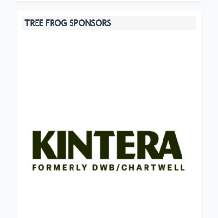
TREE FROG SPONSORS