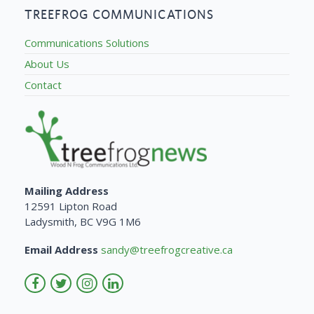
TREEFROG COMMUNICATIONS
Communications Solutions
About Us
Contact
Mailing Address
12591 Lipton Road
Ladysmith, BC V9G 1M6
Email Address
sandy@treefrogcreative.ca