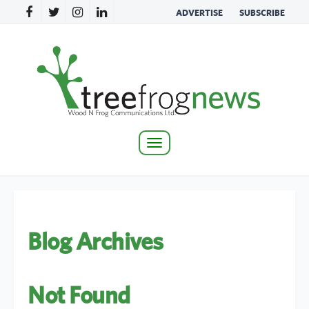
ADVERTISE
SUBSCRIBE
Toggle
navigation
Blog Archives
Not Found