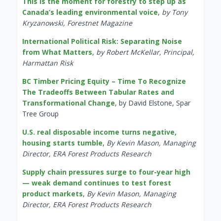
This is the moment for forestry to step up as
Canada’s leading environmental voice
,
by Tony
Kryzanowski, Forestnet Magazine
International Political Risk: Separating Noise
from What Matters
,
by Robert McKellar, Principal,
Harmattan Risk
BC Timber Pricing Equity – Time To Recognize
The Tradeoffs Between Tabular Rates and
Transformational Change
, by David Elstone, Spar
Tree Group
U.S. real disposable income turns negative,
housing starts tumble
,
By Kevin Mason, Managing
Director, ERA Forest Products Research
Supply chain pressures surge to four-year high
— weak demand continues to test forest
product markets
,
By Kevin Mason, Managing
Director, ERA Forest Products Research