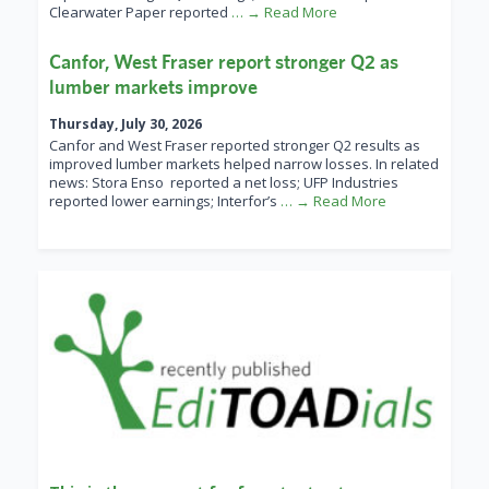
Clearwater Paper reported
… → Read More
Canfor, West Fraser report stronger Q2 as
lumber markets improve
Thursday, July 30, 2026
Canfor and West Fraser reported stronger Q2 results as
improved lumber markets helped narrow losses. In related
news: Stora Enso reported a net loss; UFP Industries
reported lower earnings; Interfor’s
… → Read More