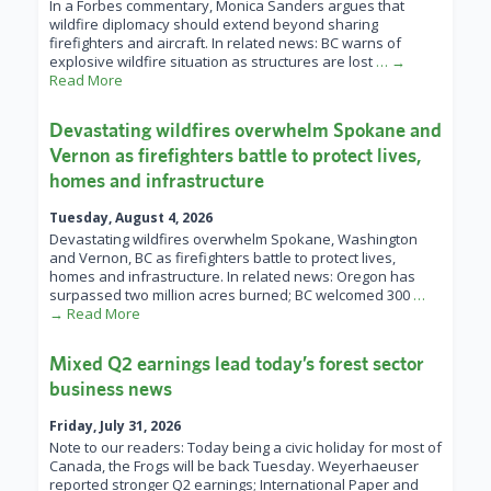
In a Forbes commentary, Monica Sanders argues that
wildfire diplomacy should extend beyond sharing
firefighters and aircraft. In related news: BC warns of
explosive wildfire situation as structures are lost
… →
Read More
Devastating wildfires overwhelm Spokane and
Vernon as firefighters battle to protect lives,
homes and infrastructure
Tuesday, August 4, 2026
Devastating wildfires overwhelm Spokane, Washington
and Vernon, BC as firefighters battle to protect lives,
homes and infrastructure. In related news: Oregon has
surpassed two million acres burned; BC welcomed 300
…
→ Read More
Mixed Q2 earnings lead today’s forest sector
business news
Friday, July 31, 2026
Note to our readers: Today being a civic holiday for most of
Canada, the Frogs will be back Tuesday. Weyerhaeuser
reported stronger Q2 earnings; International Paper and