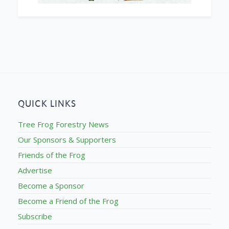
QUICK LINKS
Tree Frog Forestry News
Our Sponsors & Supporters
Friends of the Frog
Advertise
Become a Sponsor
Become a Friend of the Frog
Subscribe