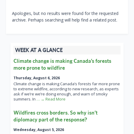
Apologies, but no results were found for the requested
archive. Perhaps searching will help find a related post.
WEEK AT A GLANCE
Climate change is making Canada’s forests
more prone to wildfire
Thursday, August 6, 2026
Climate change is making Canada’s forests far more prone
to extreme wildfire, according to new research, as experts
ask if we’re we’re doing enough, and warn of smoky
summers. In
… → Read More
Wildfires cross borders. So why isn’t
diplomacy part of the response?
Wednesday, August 5, 2026