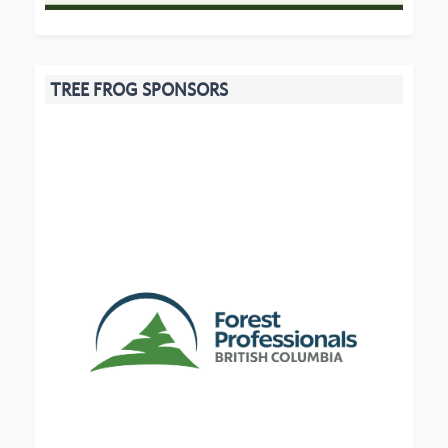
TREE FROG SPONSORS