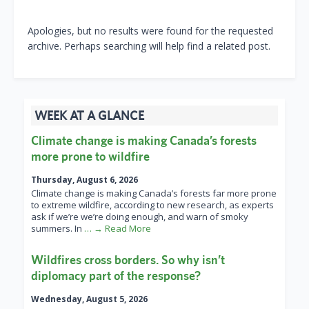
Apologies, but no results were found for the requested
archive. Perhaps searching will help find a related post.
WEEK AT A GLANCE
Climate change is making Canada’s forests
more prone to wildfire
Thursday, August 6, 2026
Climate change is making Canada’s forests far more prone
to extreme wildfire, according to new research, as experts
ask if we’re we’re doing enough, and warn of smoky
summers. In
… → Read More
Wildfires cross borders. So why isn’t
diplomacy part of the response?
Wednesday, August 5, 2026