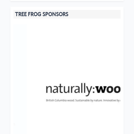
TREE FROG SPONSORS