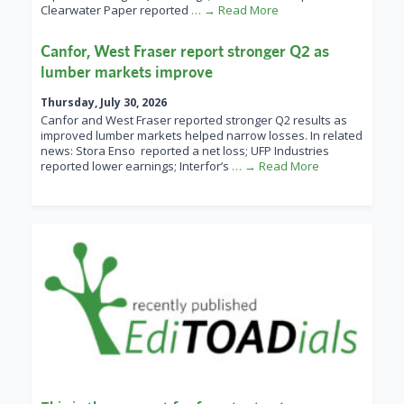
Clearwater Paper reported
… → Read More
Canfor, West Fraser report stronger Q2 as
lumber markets improve
Thursday, July 30, 2026
Canfor and West Fraser reported stronger Q2 results as
improved lumber markets helped narrow losses. In related
news: Stora Enso reported a net loss; UFP Industries
reported lower earnings; Interfor’s
… → Read More