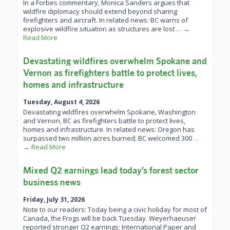
In a Forbes commentary, Monica Sanders argues that
wildfire diplomacy should extend beyond sharing
firefighters and aircraft. In related news: BC warns of
explosive wildfire situation as structures are lost
… →
Read More
Devastating wildfires overwhelm Spokane and
Vernon as firefighters battle to protect lives,
homes and infrastructure
Tuesday, August 4, 2026
Devastating wildfires overwhelm Spokane, Washington
and Vernon, BC as firefighters battle to protect lives,
homes and infrastructure. In related news: Oregon has
surpassed two million acres burned; BC welcomed 300
…
→ Read More
Mixed Q2 earnings lead today’s forest sector
business news
Friday, July 31, 2026
Note to our readers: Today being a civic holiday for most of
Canada, the Frogs will be back Tuesday. Weyerhaeuser
reported stronger Q2 earnings; International Paper and