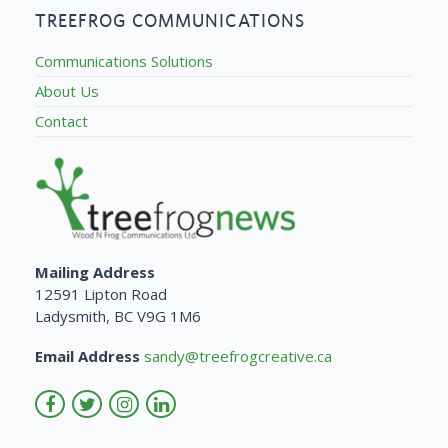
TREEFROG COMMUNICATIONS
Communications Solutions
About Us
Contact
Mailing Address
12591 Lipton Road
Ladysmith, BC V9G 1M6
Email Address
sandy@treefrogcreative.ca