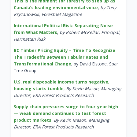
This is the moment for forestry to step up as
Canada’s leading environmental voice
,
by Tony
Kryzanowski, Forestnet Magazine
International Political Risk: Separating Noise
from What Matters
,
by Robert McKellar, Principal,
Harmattan Risk
BC Timber Pricing Equity – Time To Recognize
The Tradeoffs Between Tabular Rates and
Transformational Change
, by David Elstone, Spar
Tree Group
U.S. real disposable income turns negative,
housing starts tumble
,
By Kevin Mason, Managing
Director, ERA Forest Products Research
Supply chain pressures surge to four-year high
— weak demand continues to test forest
product markets
,
By Kevin Mason, Managing
Director, ERA Forest Products Research