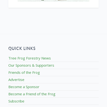
QUICK LINKS
Tree Frog Forestry News
Our Sponsors & Supporters
Friends of the Frog
Advertise
Become a Sponsor
Become a Friend of the Frog
Subscribe