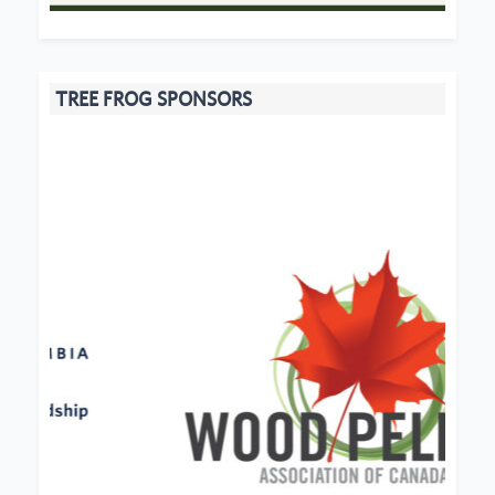
TREE FROG SPONSORS