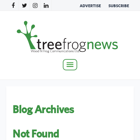
ADVERTISE
SUBSCRIBE
Toggle
navigation
Blog Archives
Not Found