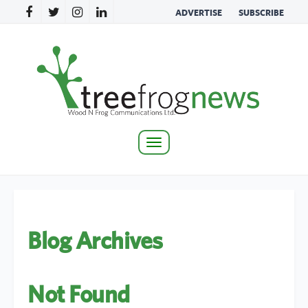
ADVERTISE
SUBSCRIBE
Toggle
navigation
Blog Archives
Not Found