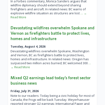
In a Forbes commentary, Monica Sanders argues that
wildfire diplomacy should extend beyond sharing
firefighters and aircraft. In related news: BC warns of
explosive wildfire situation as structures are lost
… →
Read More
Devastating wildfires overwhelm Spokane and
Vernon as firefighters battle to protect lives,
homes and infrastructure
Tuesday, August 4, 2026
Devastating wildfires overwhelm Spokane, Washington
and Vernon, BC as firefighters battle to protect lives,
homes and infrastructure. In related news: Oregon has
surpassed two million acres burned; BC welcomed 300
…
→ Read More
Mixed Q2 earnings lead today’s forest sector
business news
Friday, July 31, 2026
Note to our readers: Today being a civic holiday for most of
Canada, the Frogs will be back Tuesday. Weyerhaeuser
reported stronger Q2 earnings; International Paper and