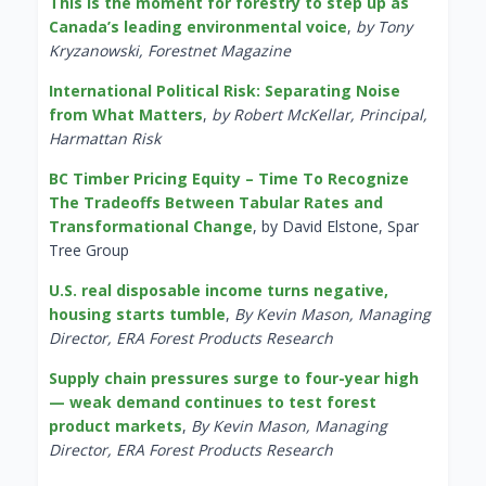
This is the moment for forestry to step up as
Canada’s leading environmental voice
,
by Tony
Kryzanowski, Forestnet Magazine
International Political Risk: Separating Noise
from What Matters
,
by Robert McKellar, Principal,
Harmattan Risk
BC Timber Pricing Equity – Time To Recognize
The Tradeoffs Between Tabular Rates and
Transformational Change
, by David Elstone, Spar
Tree Group
U.S. real disposable income turns negative,
housing starts tumble
,
By Kevin Mason, Managing
Director, ERA Forest Products Research
Supply chain pressures surge to four-year high
— weak demand continues to test forest
product markets
,
By Kevin Mason, Managing
Director, ERA Forest Products Research