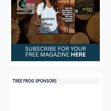
TREE FROG SPONSORS