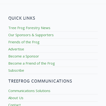
QUICK LINKS
Tree Frog Forestry News
Our Sponsors & Supporters
Friends of the Frog
Advertise
Become a Sponsor
Become a Friend of the Frog
Subscribe
TREEFROG COMMUNICATIONS
Communications Solutions
About Us
Contact