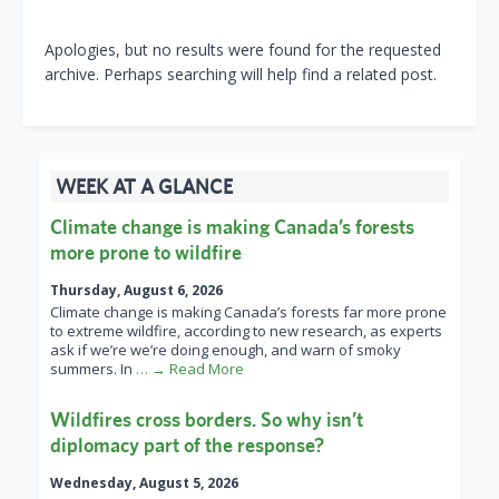
Apologies, but no results were found for the requested
archive. Perhaps searching will help find a related post.
WEEK AT A GLANCE
Climate change is making Canada’s forests
more prone to wildfire
Thursday, August 6, 2026
Climate change is making Canada’s forests far more prone
to extreme wildfire, according to new research, as experts
ask if we’re we’re doing enough, and warn of smoky
summers. In
… → Read More
Wildfires cross borders. So why isn’t
diplomacy part of the response?
Wednesday, August 5, 2026