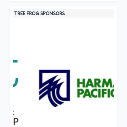
TREE FROG SPONSORS