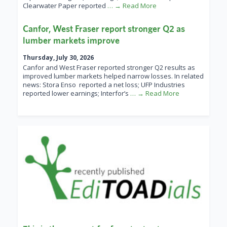
Clearwater Paper reported
… → Read More
Canfor, West Fraser report stronger Q2 as
lumber markets improve
Thursday, July 30, 2026
Canfor and West Fraser reported stronger Q2 results as
improved lumber markets helped narrow losses. In related
news: Stora Enso reported a net loss; UFP Industries
reported lower earnings; Interfor’s
… → Read More