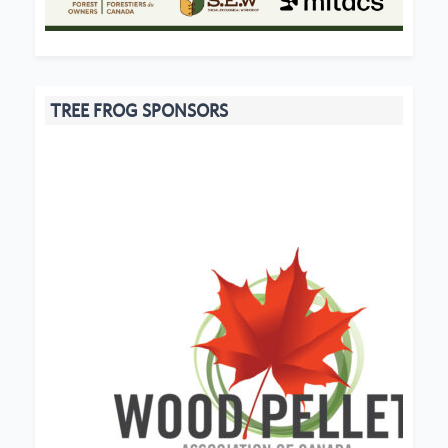
TREE FROG SPONSORS