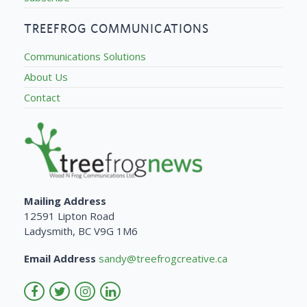
TREEFROG COMMUNICATIONS
Communications Solutions
About Us
Contact
Mailing Address
12591 Lipton Road
Ladysmith, BC V9G 1M6
Email Address
sandy@treefrogcreative.ca