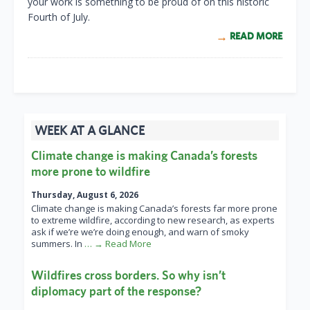
your work is something to be proud of on this historic
Fourth of July.
READ MORE
WEEK AT A GLANCE
Climate change is making Canada’s forests
more prone to wildfire
Thursday, August 6, 2026
Climate change is making Canada’s forests far more prone
to extreme wildfire, according to new research, as experts
ask if we’re we’re doing enough, and warn of smoky
summers. In
… → Read More
Wildfires cross borders. So why isn’t
diplomacy part of the response?