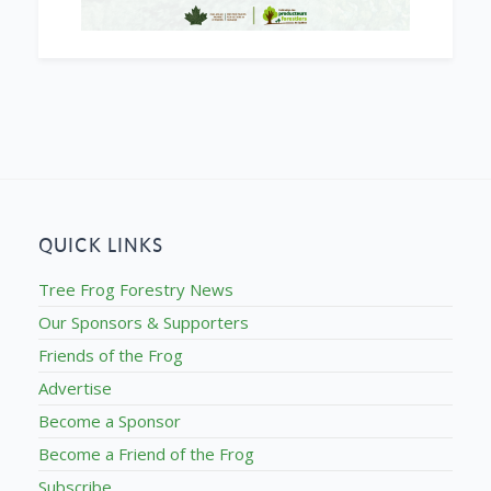
QUICK LINKS
Tree Frog Forestry News
Our Sponsors & Supporters
Friends of the Frog
Advertise
Become a Sponsor
Become a Friend of the Frog
Subscribe