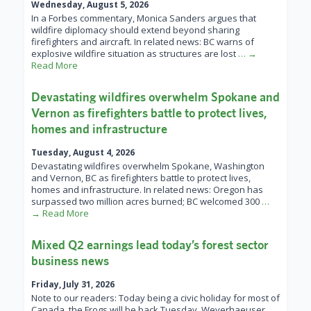
Wednesday, August 5, 2026
In a Forbes commentary, Monica Sanders argues that
wildfire diplomacy should extend beyond sharing
firefighters and aircraft. In related news: BC warns of
explosive wildfire situation as structures are lost
… →
Read More
Devastating wildfires overwhelm Spokane and
Vernon as firefighters battle to protect lives,
homes and infrastructure
Tuesday, August 4, 2026
Devastating wildfires overwhelm Spokane, Washington
and Vernon, BC as firefighters battle to protect lives,
homes and infrastructure. In related news: Oregon has
surpassed two million acres burned; BC welcomed 300
…
→ Read More
Mixed Q2 earnings lead today’s forest sector
business news
Friday, July 31, 2026
Note to our readers: Today being a civic holiday for most of
Canada, the Frogs will be back Tuesday. Weyerhaeuser