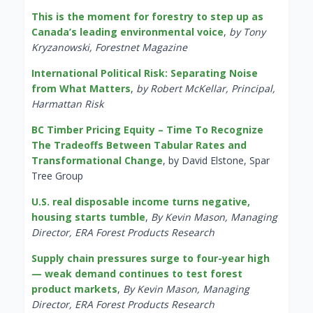
This is the moment for forestry to step up as
Canada’s leading environmental voice
,
by Tony
Kryzanowski, Forestnet Magazine
International Political Risk: Separating Noise
from What Matters
,
by Robert McKellar, Principal,
Harmattan Risk
BC Timber Pricing Equity – Time To Recognize
The Tradeoffs Between Tabular Rates and
Transformational Change
, by David Elstone, Spar
Tree Group
U.S. real disposable income turns negative,
housing starts tumble
,
By Kevin Mason, Managing
Director, ERA Forest Products Research
Supply chain pressures surge to four-year high
— weak demand continues to test forest
product markets
,
By Kevin Mason, Managing
Director, ERA Forest Products Research