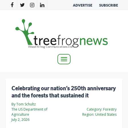
ADVERTISE
SUBSCRIBE
Toggle
navigation
Celebrating our nation’s 250th anniversary
and the forests that sustained it
By Tom Schultz
The US Department of
Category:
Forestry
Agriculture
Region:
United States
July 2, 2026