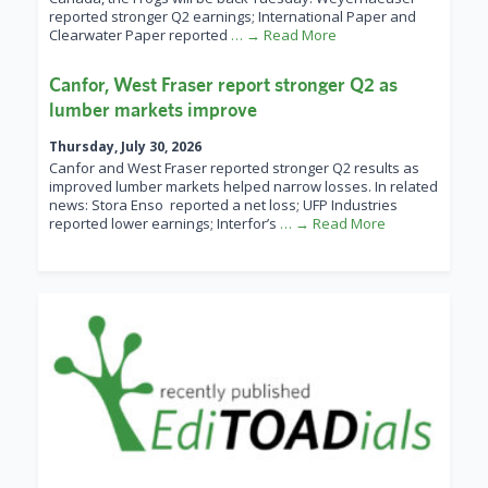
reported stronger Q2 earnings; International Paper and
Clearwater Paper reported
… → Read More
Canfor, West Fraser report stronger Q2 as
lumber markets improve
Thursday, July 30, 2026
Canfor and West Fraser reported stronger Q2 results as
improved lumber markets helped narrow losses. In related
news: Stora Enso reported a net loss; UFP Industries
reported lower earnings; Interfor’s
… → Read More