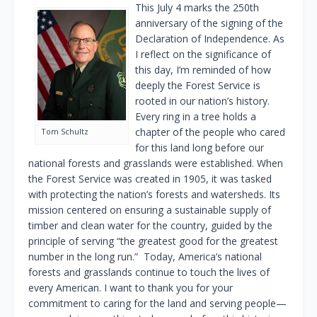
This July 4 marks the 250th
anniversary of the signing of the
Declaration of Independence. As
I reflect on the significance of
this day, I’m reminded of how
deeply the Forest Service is
rooted in our nation’s history.
Every ring in a tree holds a
chapter of the people who cared
Tom Schultz
for this land long before our
national forests and grasslands were established. When
the Forest Service was created in 1905, it was tasked
with protecting the nation’s forests and watersheds. Its
mission centered on ensuring a sustainable supply of
timber and clean water for the country, guided by the
principle of serving “the greatest good for the greatest
number in the long run.” Today, America’s national
forests and grasslands continue to touch the lives of
every American. I want to thank you for your
commitment to caring for the land and serving people—