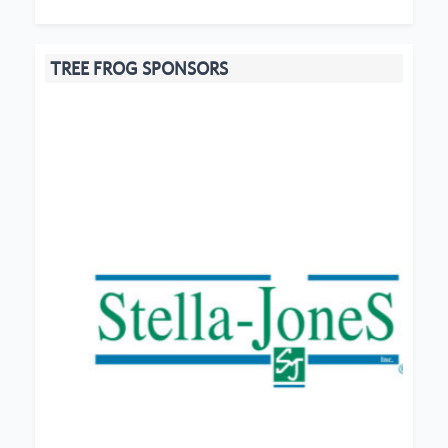
TREE FROG SPONSORS