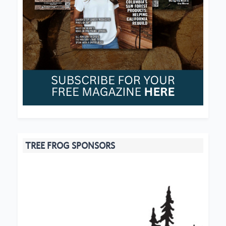
TREE FROG SPONSORS