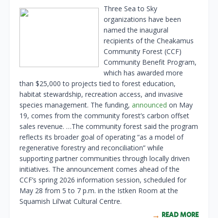
Three Sea to Sky
organizations have been
named the inaugural
recipients of the Cheakamus
Community Forest (CCF)
Community Benefit Program,
which has awarded more
than $25,000 to projects tied to forest education,
habitat stewardship, recreation access, and invasive
species management. The funding,
announced
on May
19, comes from the community forest’s carbon offset
sales revenue. …The community forest said the program
reflects its broader goal of operating “as a model of
regenerative forestry and reconciliation” while
supporting partner communities through locally driven
initiatives. The announcement comes ahead of the
CCF’s spring 2026 information session, scheduled for
May 28 from 5 to 7 p.m. in the Istken Room at the
Squamish Lil’wat Cultural Centre.
READ MORE