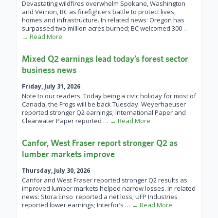
Devastating wildfires overwhelm Spokane, Washington
and Vernon, BC as firefighters battle to protect lives,
homes and infrastructure. In related news: Oregon has
surpassed two million acres burned; BC welcomed 300
…
→ Read More
Mixed Q2 earnings lead today’s forest sector
business news
Friday, July 31, 2026
Note to our readers: Today being a civic holiday for most of
Canada, the Frogs will be back Tuesday. Weyerhaeuser
reported stronger Q2 earnings; International Paper and
Clearwater Paper reported
… → Read More
Canfor, West Fraser report stronger Q2 as
lumber markets improve
Thursday, July 30, 2026
Canfor and West Fraser reported stronger Q2 results as
improved lumber markets helped narrow losses. In related
news: Stora Enso reported a net loss; UFP Industries
reported lower earnings; Interfor’s
… → Read More