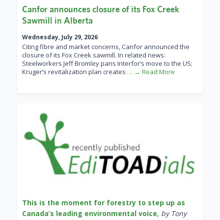
Canfor announces closure of its Fox Creek
Sawmill in Alberta
Wednesday, July 29, 2026
Citing fibre and market concerns, Canfor announced the
closure of its Fox Creek sawmill. In related news:
Steelworkers Jeff Bromley pans Interfor’s move to the US;
Kruger’s revitalization plan creates
… → Read More
This is the moment for forestry to step up as
Canada’s leading environmental voice
,
by Tony