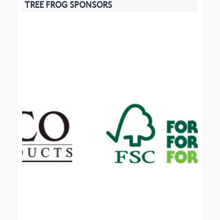
TREE FROG SPONSORS