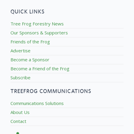
QUICK LINKS
Tree Frog Forestry News
Our Sponsors & Supporters
Friends of the Frog
Advertise
Become a Sponsor
Become a Friend of the Frog
Subscribe
TREEFROG COMMUNICATIONS
Communications Solutions
About Us
Contact