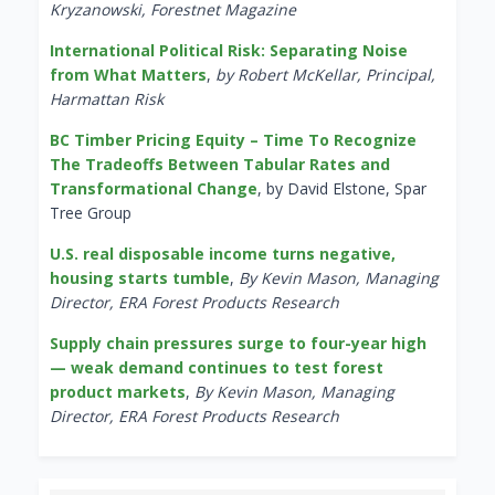
Kryzanowski, Forestnet Magazine
International Political Risk: Separating Noise
from What Matters
,
by Robert McKellar, Principal,
Harmattan Risk
BC Timber Pricing Equity – Time To Recognize
The Tradeoffs Between Tabular Rates and
Transformational Change
, by David Elstone, Spar
Tree Group
U.S. real disposable income turns negative,
housing starts tumble
,
By Kevin Mason, Managing
Director, ERA Forest Products Research
Supply chain pressures surge to four-year high
— weak demand continues to test forest
product markets
,
By Kevin Mason, Managing
Director, ERA Forest Products Research