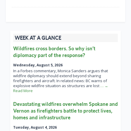
WEEK AT A GLANCE
Wildfires cross borders. So why isn’t
diplomacy part of the response?
Wednesday, August 5, 2026
In a Forbes commentary, Monica Sanders argues that
wildfire diplomacy should extend beyond sharing
firefighters and aircraft. In related news: BC warns of
explosive wildfire situation as structures are lost
… →
Read More
Devastating wildfires overwhelm Spokane and
Vernon as firefighters battle to protect lives,
homes and infrastructure
Tuesday, August 4, 2026