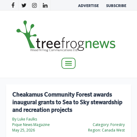
ADVERTISE
SUBSCRIBE
Toggle
navigation
Cheakamus Community Forest awards
inaugural grants to Sea to Sky stewardship
and recreation projects
By Luke Faulks
Pique News Magazine
Category:
Forestry
May 25, 2026
Region:
Canada West