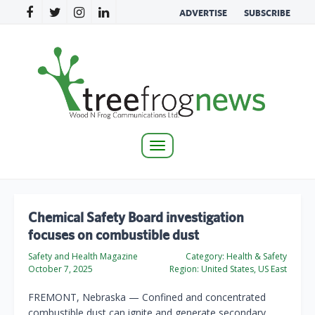
ADVERTISE
SUBSCRIBE
Toggle
navigation
Chemical Safety Board investigation
focuses on combustible dust
Safety and Health Magazine
Category:
Health & Safety
October 7, 2025
Region:
United States, US East
FREMONT, Nebraska — Confined and concentrated
combustible dust can ignite and generate secondary