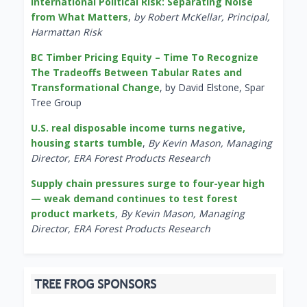
International Political Risk: Separating Noise
from What Matters
,
by Robert McKellar, Principal,
Harmattan Risk
BC Timber Pricing Equity – Time To Recognize
The Tradeoffs Between Tabular Rates and
Transformational Change
, by David Elstone, Spar
Tree Group
U.S. real disposable income turns negative,
housing starts tumble
,
By Kevin Mason, Managing
Director, ERA Forest Products Research
Supply chain pressures surge to four-year high
— weak demand continues to test forest
product markets
,
By Kevin Mason, Managing
Director, ERA Forest Products Research
TREE FROG SPONSORS