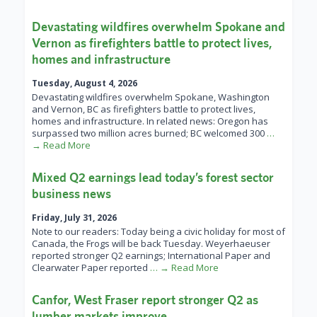
Devastating wildfires overwhelm Spokane and
Vernon as firefighters battle to protect lives,
homes and infrastructure
Tuesday, August 4, 2026
Devastating wildfires overwhelm Spokane, Washington
and Vernon, BC as firefighters battle to protect lives,
homes and infrastructure. In related news: Oregon has
surpassed two million acres burned; BC welcomed 300
…
→ Read More
Mixed Q2 earnings lead today’s forest sector
business news
Friday, July 31, 2026
Note to our readers: Today being a civic holiday for most of
Canada, the Frogs will be back Tuesday. Weyerhaeuser
reported stronger Q2 earnings; International Paper and
Clearwater Paper reported
… → Read More
Canfor, West Fraser report stronger Q2 as
lumber markets improve