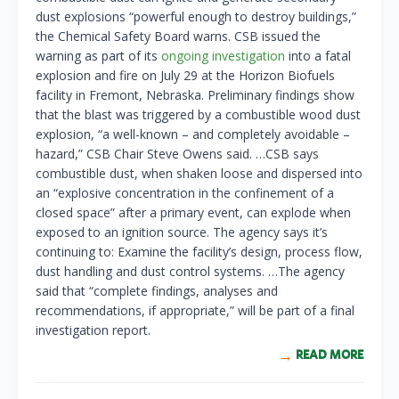
dust explosions “powerful enough to destroy buildings,”
the Chemical Safety Board warns. CSB issued the
warning as part of its
ongoing investigation
into a fatal
explosion and fire on July 29 at the Horizon Biofuels
facility in Fremont, Nebraska. Preliminary findings show
that the blast was triggered by a combustible wood dust
explosion, “a well-known – and completely avoidable –
hazard,” CSB Chair Steve Owens said. …CSB says
combustible dust, when shaken loose and dispersed into
an “explosive concentration in the confinement of a
closed space” after a primary event, can explode when
exposed to an ignition source. The agency says it’s
continuing to: Examine the facility’s design, process flow,
dust handling and dust control systems. …The agency
said that “complete findings, analyses and
recommendations, if appropriate,” will be part of a final
investigation report.
READ MORE