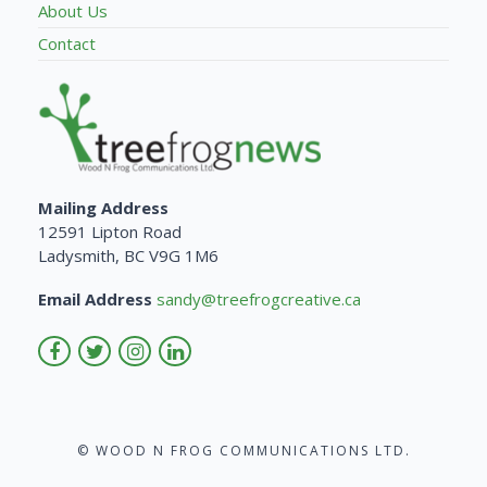
About Us
Contact
Mailing Address
12591 Lipton Road
Ladysmith, BC V9G 1M6
Email Address
sandy@treefrogcreative.ca
© WOOD N FROG COMMUNICATIONS LTD.