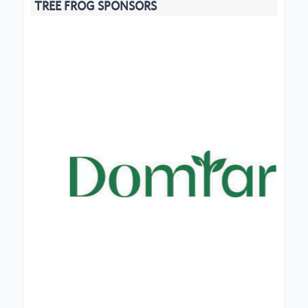
TREE FROG SPONSORS