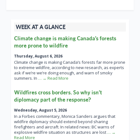
WEEK AT A GLANCE
Climate change is making Canada’s forests
more prone to wildfire
Thursday, August 6, 2026
Climate change is making Canada’s forests far more prone
to extreme wildfire, according to new research, as experts
ask if we’re we’re doing enough, and warn of smoky
summers. In
… → Read More
Wildfires cross borders. So why isn’t
diplomacy part of the response?
Wednesday, August 5, 2026
In a Forbes commentary, Monica Sanders argues that
wildfire diplomacy should extend beyond sharing
firefighters and aircraft. In related news: BC warns of
explosive wildfire situation as structures are lost
… →
Read More