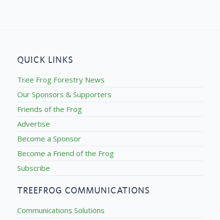
QUICK LINKS
Tree Frog Forestry News
Our Sponsors & Supporters
Friends of the Frog
Advertise
Become a Sponsor
Become a Friend of the Frog
Subscribe
TREEFROG COMMUNICATIONS
Communications Solutions