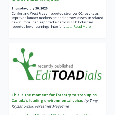
Thursday, July 30, 2026
Canfor and West Fraser reported stronger Q2 results as
improved lumber markets helped narrow losses. In related
news: Stora Enso reported a net loss; UFP Industries
reported lower earnings; Interfor’s
… → Read More
This is the moment for forestry to step up as
Canada’s leading environmental voice
,
by Tony
Kryzanowski, Forestnet Magazine