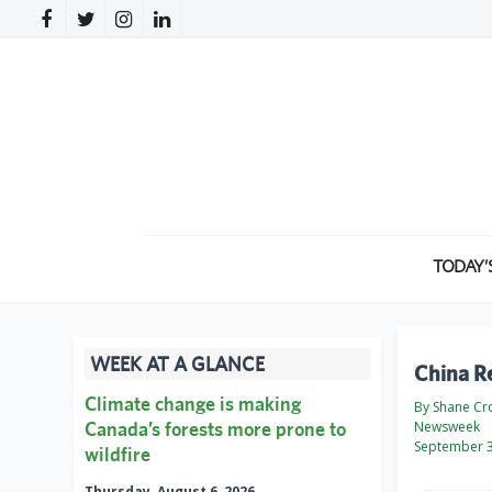
TODAY’
WEEK AT A GLANCE
China Re
Climate change is making
By Shane Cr
Canada’s forests more prone to
Newsweek
September 3
wildfire
Thursday, August 6, 2026