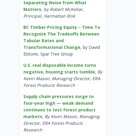
Separating Noise from What
Matters
,
by Robert McKellar,
Principal, Harmattan Risk
BC Timber Pricing Equity – Time To
Recognize The Tradeoffs Between
Tabular Rates and
Transformational Change
, by David
Elstone, Spar Tree Group
U.S. real disposable income turns
negative, housing starts tumble
,
By
Kevin Mason, Managing Director, ERA
Forest Products Research
Supply chain pressures surge to
four-year high — weak demand
continues to test forest product
markets
,
By Kevin Mason, Managing
Director, ERA Forest Products
Research