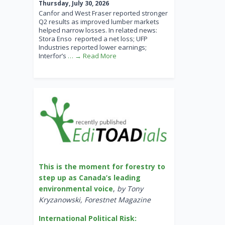
Thursday, July 30, 2026
Canfor and West Fraser reported stronger
Q2 results as improved lumber markets
helped narrow losses. In related news:
Stora Enso reported a net loss; UFP
Industries reported lower earnings;
Interfor’s
… → Read More
This is the moment for forestry to
step up as Canada’s leading
environmental voice
,
by Tony
Kryzanowski, Forestnet Magazine
International Political Risk: