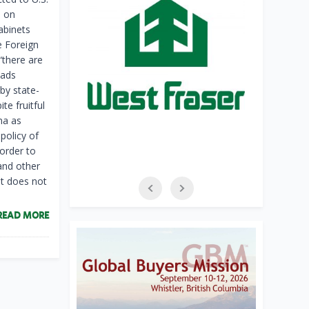
s on
abinets
e Foreign
“there are
eads
by state-
te fruitful
na as
policy of
 order to
and other
at does not
READ MORE