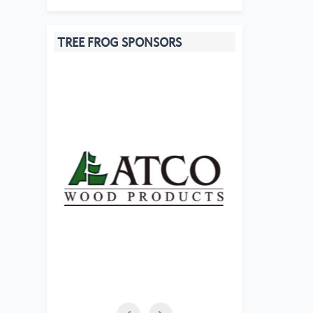
TREE FROG SPONSORS