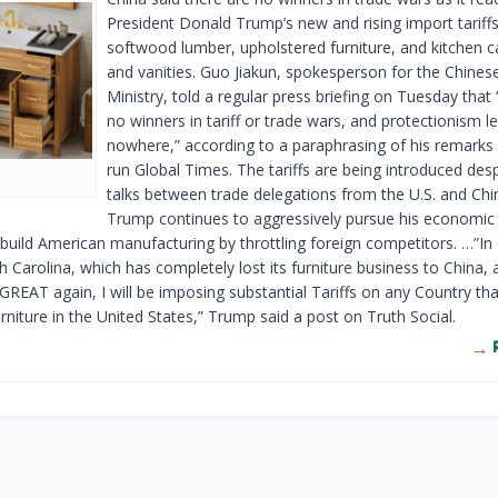
President Donald Trump’s new and rising import tariff
softwood lumber, upholstered furniture, and kitchen c
and vanities. Guo Jiakun, spokesperson for the Chines
Ministry, told a regular press briefing on Tuesday that 
no winners in tariff or trade wars, and protectionism l
nowhere,” according to a paraphrasing of his remarks 
run Global Times. The tariffs are being introduced despi
talks between trade delegations from the U.S. and Chi
Trump continues to aggressively pursue his economic 
ebuild American manufacturing by throttling foreign competitors. …”In
 Carolina, which has completely lost its furniture business to China, 
GREAT again, I will be imposing substantial Tariffs on any Country th
rniture in the United States,” Trump said a post on Truth Social.