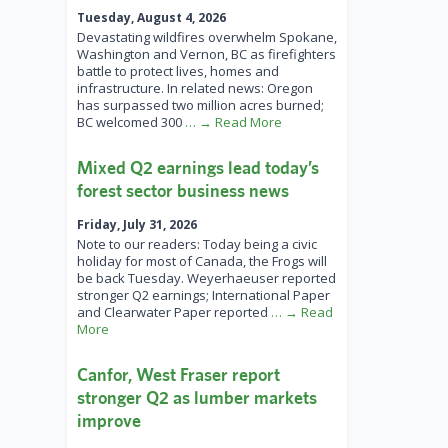
Tuesday, August 4, 2026
Devastating wildfires overwhelm Spokane,
Washington and Vernon, BC as firefighters
battle to protect lives, homes and
infrastructure. In related news: Oregon
has surpassed two million acres burned;
BC welcomed 300
… → Read More
Mixed Q2 earnings lead today’s
forest sector business news
Friday, July 31, 2026
Note to our readers: Today being a civic
holiday for most of Canada, the Frogs will
be back Tuesday. Weyerhaeuser reported
stronger Q2 earnings; International Paper
and Clearwater Paper reported
… → Read
More
Canfor, West Fraser report
stronger Q2 as lumber markets
improve