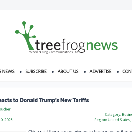
S NEWS
SUBSCRIBE
ABOUT US
ADVERTISE
CON
acts to Donald Trump’s New Tariffs
oucher
Category:
Busine
0, 2025
Region:
United States, 
China said there are no winners in trade wars as it rea