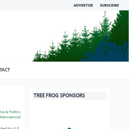
ADVERTISE
SUBSCRIBE
TACT
TREE FROG SPONSORS
ss & Politics
International
cted to U.S.