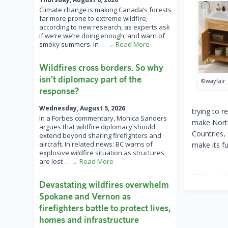
Climate change is making Canada’s forests
far more prone to extreme wildfire,
according to new research, as experts ask
if we’re we’re doing enough, and warn of
smoky summers. In
… → Read More
Wildfires cross borders. So why
isn’t diplomacy part of the
©wayfair
response?
Wednesday, August 5, 2026
trying to r
In a Forbes commentary, Monica Sanders
make North
argues that wildfire diplomacy should
Countries, 
extend beyond sharing firefighters and
aircraft. In related news: BC warns of
make its fu
explosive wildfire situation as structures
are lost
… → Read More
Devastating wildfires overwhelm
Spokane and Vernon as
firefighters battle to protect lives,
homes and infrastructure