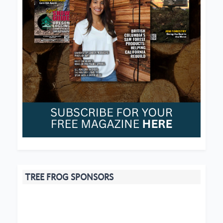
TREE FROG SPONSORS