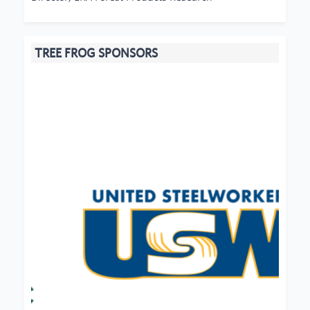
TREE FROG SPONSORS