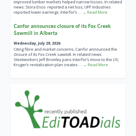
improved lumber markets helped narrow losses. In related
news: Stora Enso reported a net loss; UFP Industries
reported lower earnings; Interfor’s
… → Read More
Canfor announces closure of its Fox Creek
Sawmill in Alberta
Wednesday, July 29, 2026
Citing fibre and market concerns, Canfor announced the
closure of its Fox Creek sawmill. In related news:
Steelworkers Jeff Bromley pans Interfor’s move to the US;
Kruger’s revitalization plan creates
… → Read More