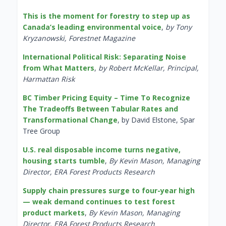
This is the moment for forestry to step up as
Canada’s leading environmental voice
,
by Tony
Kryzanowski, Forestnet Magazine
International Political Risk: Separating Noise
from What Matters
,
by Robert McKellar, Principal,
Harmattan Risk
BC Timber Pricing Equity – Time To Recognize
The Tradeoffs Between Tabular Rates and
Transformational Change
, by David Elstone, Spar
Tree Group
U.S. real disposable income turns negative,
housing starts tumble
,
By Kevin Mason, Managing
Director, ERA Forest Products Research
Supply chain pressures surge to four-year high
— weak demand continues to test forest
product markets
,
By Kevin Mason, Managing
Director, ERA Forest Products Research