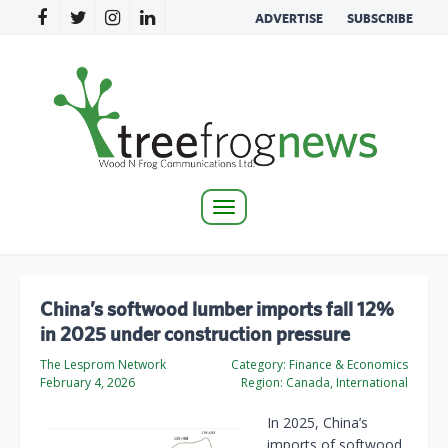
ADVERTISE
SUBSCRIBE
Toggle
navigation
China’s softwood lumber imports fall 12%
in 2025 under construction pressure
The Lesprom Network
Category:
Finance & Economics
February 4, 2026
Region:
Canada, International
In 2025, China’s
imports of softwood