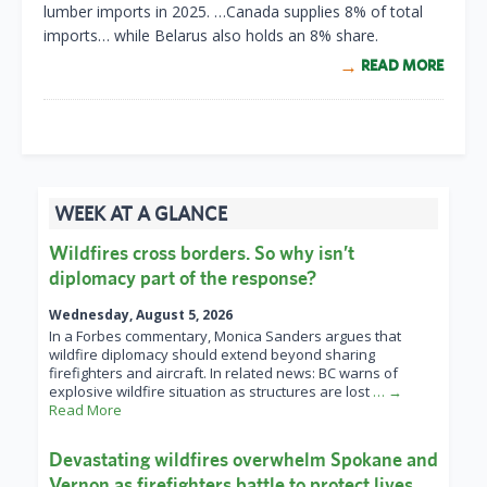
lumber imports in 2025. …Canada supplies 8% of total
imports… while Belarus also holds an 8% share.
READ MORE
WEEK AT A GLANCE
Wildfires cross borders. So why isn’t
diplomacy part of the response?
Wednesday, August 5, 2026
In a Forbes commentary, Monica Sanders argues that
wildfire diplomacy should extend beyond sharing
firefighters and aircraft. In related news: BC warns of
explosive wildfire situation as structures are lost
… →
Read More
Devastating wildfires overwhelm Spokane and
Vernon as firefighters battle to protect lives,