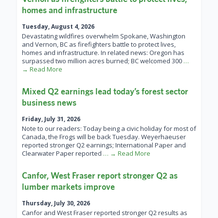
homes and infrastructure
Tuesday, August 4, 2026
Devastating wildfires overwhelm Spokane, Washington
and Vernon, BC as firefighters battle to protect lives,
homes and infrastructure. In related news: Oregon has
surpassed two million acres burned; BC welcomed 300
…
→ Read More
Mixed Q2 earnings lead today’s forest sector
business news
Friday, July 31, 2026
Note to our readers: Today being a civic holiday for most of
Canada, the Frogs will be back Tuesday. Weyerhaeuser
reported stronger Q2 earnings; International Paper and
Clearwater Paper reported
… → Read More
Canfor, West Fraser report stronger Q2 as
lumber markets improve
Thursday, July 30, 2026
Canfor and West Fraser reported stronger Q2 results as