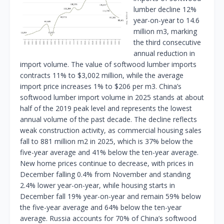
lumber decline 12%
year-on-year to 14.6
million m3, marking
the third consecutive
annual reduction in
import volume. The value of softwood lumber imports
contracts 11% to $3,002 million, while the average
import price increases 1% to $206 per m3. China’s
softwood lumber import volume in 2025 stands at about
half of the 2019 peak level and represents the lowest
annual volume of the past decade. The decline reflects
weak construction activity, as commercial housing sales
fall to 881 million m2 in 2025, which is 37% below the
five-year average and 41% below the ten-year average.
New home prices continue to decrease, with prices in
December falling 0.4% from November and standing
2.4% lower year-on-year, while housing starts in
December fall 19% year-on-year and remain 59% below
the five-year average and 64% below the ten-year
average. Russia accounts for 70% of China’s softwood