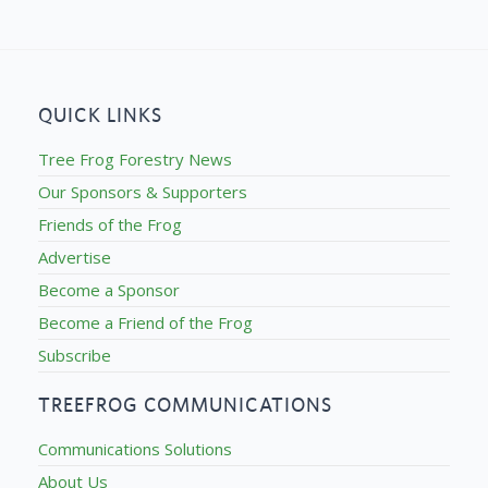
QUICK LINKS
Tree Frog Forestry News
Our Sponsors & Supporters
Friends of the Frog
Advertise
Become a Sponsor
Become a Friend of the Frog
Subscribe
TREEFROG COMMUNICATIONS
Communications Solutions
About Us