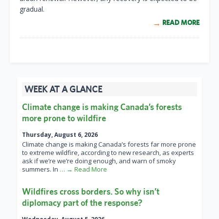
gradual.
READ MORE
WEEK AT A GLANCE
Climate change is making Canada’s forests
more prone to wildfire
Thursday, August 6, 2026
Climate change is making Canada’s forests far more prone
to extreme wildfire, according to new research, as experts
ask if we’re we’re doing enough, and warn of smoky
summers. In
… → Read More
Wildfires cross borders. So why isn’t
diplomacy part of the response?