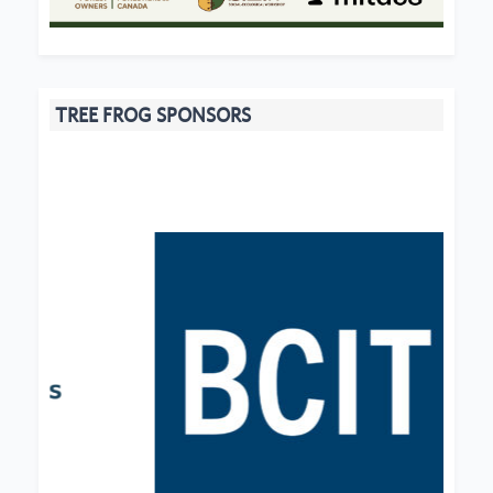
TREE FROG SPONSORS