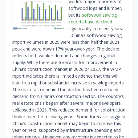
world’s major importers of
softwood logs and lumber,
but its
softwood sawlog
imports have declined
significantly in recent years.
…China’s softwood sawlog
import volumes in 2025 were less than half their 2021
peak and were down 17% year-over-year. The decline
reflects both weaker demand and changes in global
supply. While there are forecasts for improvement in
China’s construction market in 2026 or 2027, the WMP
report indicates there is limited evidence that this will
lead to a rapid or substantial increase in sawlog imports.
The main factor behind the decline has been reduced
demand from China’s construction sector. The country’s
real estate crisis began after several major developers
collapsed in 2021. This reduced demand for construction
timber over the following years. Some forecasts suggest
China’s construction market may begin to improve this
year or next, supported by infrastructure spending and
urban renewal. However, any recovery is expected to be