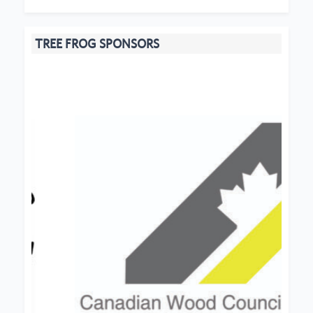
TREE FROG SPONSORS