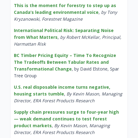
This is the moment for forestry to step up as
Canada’s leading environmental voice
,
by Tony
Kryzanowski, Forestnet Magazine
International Political Risk: Separating Noise
from What Matters
,
by Robert McKellar, Principal,
Harmattan Risk
BC Timber Pricing Equity – Time To Recognize
The Tradeoffs Between Tabular Rates and
Transformational Change
, by David Elstone, Spar
Tree Group
U.S. real disposable income turns negative,
housing starts tumble
,
By Kevin Mason, Managing
Director, ERA Forest Products Research
Supply chain pressures surge to four-year high
— weak demand continues to test forest
product markets
,
By Kevin Mason, Managing
Director, ERA Forest Products Research