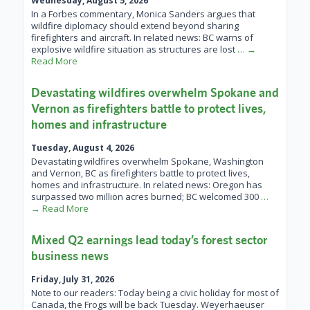
Wednesday, August 5, 2026
In a Forbes commentary, Monica Sanders argues that
wildfire diplomacy should extend beyond sharing
firefighters and aircraft. In related news: BC warns of
explosive wildfire situation as structures are lost
… →
Read More
Devastating wildfires overwhelm Spokane and
Vernon as firefighters battle to protect lives,
homes and infrastructure
Tuesday, August 4, 2026
Devastating wildfires overwhelm Spokane, Washington
and Vernon, BC as firefighters battle to protect lives,
homes and infrastructure. In related news: Oregon has
surpassed two million acres burned; BC welcomed 300
…
→ Read More
Mixed Q2 earnings lead today’s forest sector
business news
Friday, July 31, 2026
Note to our readers: Today being a civic holiday for most of
Canada, the Frogs will be back Tuesday. Weyerhaeuser