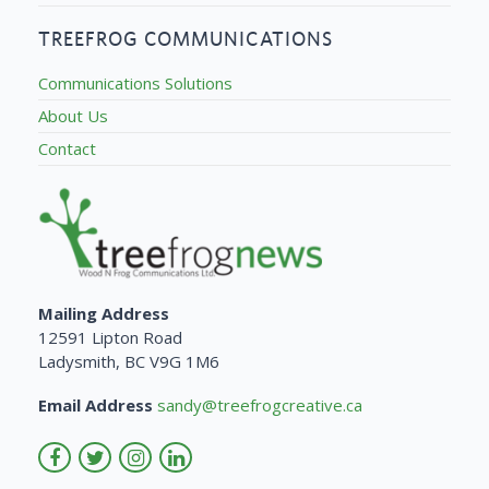
TREEFROG COMMUNICATIONS
Communications Solutions
About Us
Contact
Mailing Address
12591 Lipton Road
Ladysmith, BC V9G 1M6
Email Address
sandy@treefrogcreative.ca