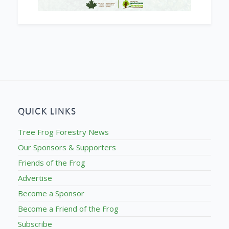
QUICK LINKS
Tree Frog Forestry News
Our Sponsors & Supporters
Friends of the Frog
Advertise
Become a Sponsor
Become a Friend of the Frog
Subscribe