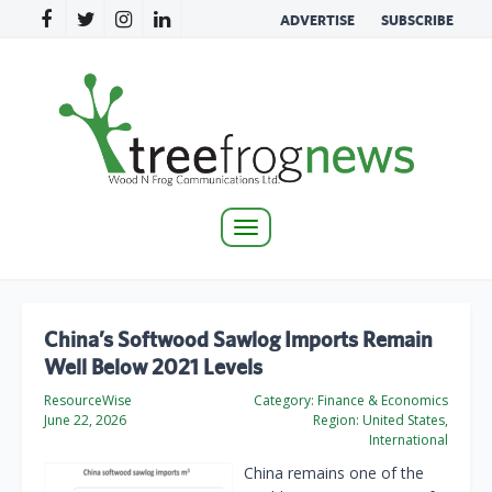
ADVERTISE
SUBSCRIBE
Toggle
navigation
China’s Softwood Sawlog Imports Remain
Well Below 2021 Levels
ResourceWise
Category:
Finance & Economics
June 22, 2026
Region:
United States,
International
China remains one of the