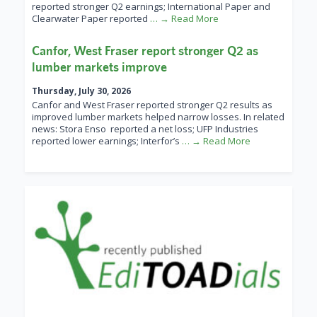
reported stronger Q2 earnings; International Paper and
Clearwater Paper reported
… → Read More
Canfor, West Fraser report stronger Q2 as
lumber markets improve
Thursday, July 30, 2026
Canfor and West Fraser reported stronger Q2 results as
improved lumber markets helped narrow losses. In related
news: Stora Enso reported a net loss; UFP Industries
reported lower earnings; Interfor’s
… → Read More