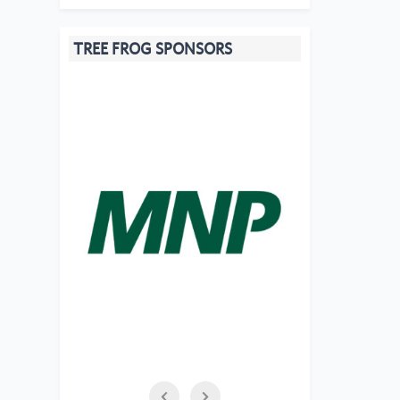
TREE FROG SPONSORS