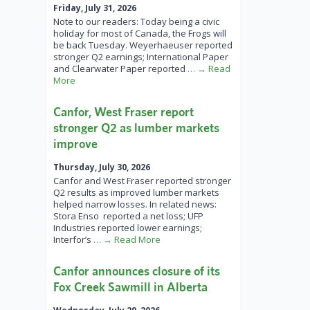
Friday, July 31, 2026
Note to our readers: Today being a civic
holiday for most of Canada, the Frogs will
be back Tuesday. Weyerhaeuser reported
stronger Q2 earnings; International Paper
and Clearwater Paper reported
… → Read
More
Canfor, West Fraser report
stronger Q2 as lumber markets
improve
Thursday, July 30, 2026
Canfor and West Fraser reported stronger
Q2 results as improved lumber markets
helped narrow losses. In related news:
Stora Enso reported a net loss; UFP
Industries reported lower earnings;
Interfor’s
… → Read More
Canfor announces closure of its
Fox Creek Sawmill in Alberta