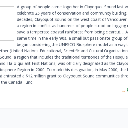
A group of people came together in Clayoquot Sound last 
celebrate 25 years of conservation and community building.
decades, Clayoquot Sound on the west coast of Vancouver 
a region in conflict as hundreds of people stood on logging
save a temperate coastal rainforest from being clearcut. …
same time in the early ‘90s, a small but passionate group of 
began considering the UNESCO Biosphere model as a way t
ther (United Nations Educational, Scientific and Cultural Organization
ound, a region that includes the traditional territories of the Hesquia
nd Tla-o-qui-aht First Nations, was officially designated as the Clay
sphere Region in 2000. To mark this designation, in May 2000, the 
 entrusted a $12 million grant to Clayoquot Sound communities thr
f the Canada Fund.