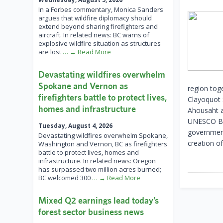
In a Forbes commentary, Monica Sanders
argues that wildfire diplomacy should
extend beyond sharing firefighters and
aircraft. In related news: BC warns of
explosive wildfire situation as structures
are lost
… → Read More
Devastating wildfires overwhelm
Spokane and Vernon as
region toge
firefighters battle to protect lives,
Clayoquot S
homes and infrastructure
Ahousaht a
UNESCO Bio
Tuesday, August 4, 2026
government
Devastating wildfires overwhelm Spokane,
creation o
Washington and Vernon, BC as firefighters
battle to protect lives, homes and
infrastructure. In related news: Oregon
has surpassed two million acres burned;
BC welcomed 300
… → Read More
Mixed Q2 earnings lead today’s
forest sector business news