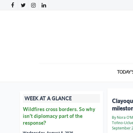
TODAY’
WEEK AT A GLANCE
Clayoqu
milesto
Wildfires cross borders. So why
isn’t diplomacy part of the
By Nora O’M
response?
Tofino-Uclu
September 2
Wednesday, August 5, 2026