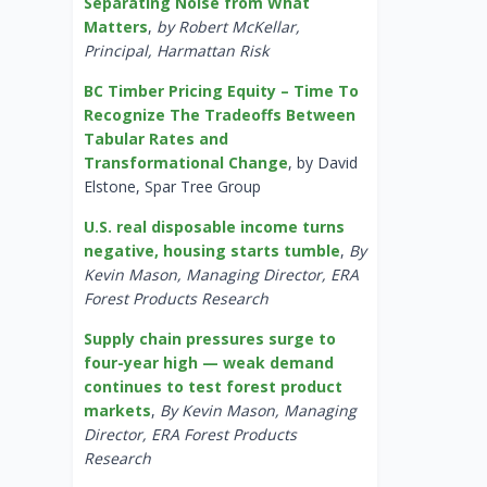
Separating Noise from What
Matters
,
by Robert McKellar,
Principal, Harmattan Risk
BC Timber Pricing Equity – Time To
Recognize The Tradeoffs Between
Tabular Rates and
Transformational Change
, by David
Elstone, Spar Tree Group
U.S. real disposable income turns
negative, housing starts tumble
,
By
Kevin Mason, Managing Director, ERA
Forest Products Research
Supply chain pressures surge to
four-year high — weak demand
continues to test forest product
markets
,
By Kevin Mason, Managing
Director, ERA Forest Products
Research