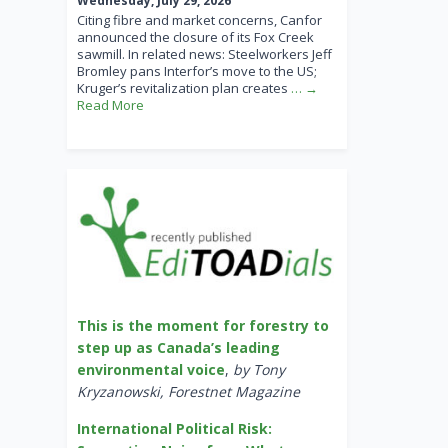
Wednesday, July 29, 2026
Citing fibre and market concerns, Canfor
announced the closure of its Fox Creek
sawmill. In related news: Steelworkers Jeff
Bromley pans Interfor’s move to the US;
Kruger’s revitalization plan creates
… →
Read More
This is the moment for forestry to
step up as Canada’s leading
environmental voice
,
by Tony
Kryzanowski, Forestnet Magazine
International Political Risk: