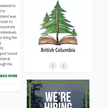
weekend to
 For
Island was
 roads to
Around the
individuals
o bring the
).
ht,
oquot Sound
federal
ough the
READ MORE