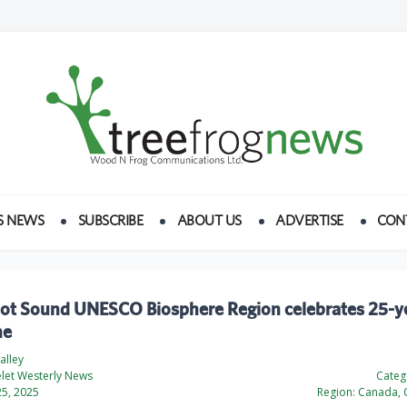
S NEWS
SUBSCRIBE
ABOUT US
ADVERTISE
CON
ot Sound UNESCO Biosphere Region celebrates 25-y
ne
alley
elet Westerly News
Categ
5, 2025
Region:
Canada, 