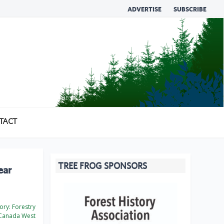
ADVERTISE
SUBSCRIBE
TACT
TREE FROG SPONSORS
ear
ory:
Forestry
Canada West