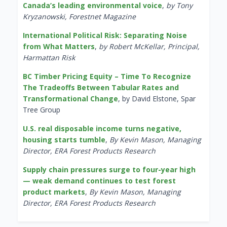
Canada’s leading environmental voice
,
by Tony
Kryzanowski, Forestnet Magazine
International Political Risk: Separating Noise
from What Matters
,
by Robert McKellar, Principal,
Harmattan Risk
BC Timber Pricing Equity – Time To Recognize
The Tradeoffs Between Tabular Rates and
Transformational Change
, by David Elstone, Spar
Tree Group
U.S. real disposable income turns negative,
housing starts tumble
,
By Kevin Mason, Managing
Director, ERA Forest Products Research
Supply chain pressures surge to four-year high
— weak demand continues to test forest
product markets
,
By Kevin Mason, Managing
Director, ERA Forest Products Research