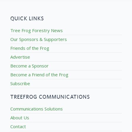
QUICK LINKS
Tree Frog Forestry News
Our Sponsors & Supporters
Friends of the Frog
Advertise
Become a Sponsor
Become a Friend of the Frog
Subscribe
TREEFROG COMMUNICATIONS
Communications Solutions
About Us
Contact