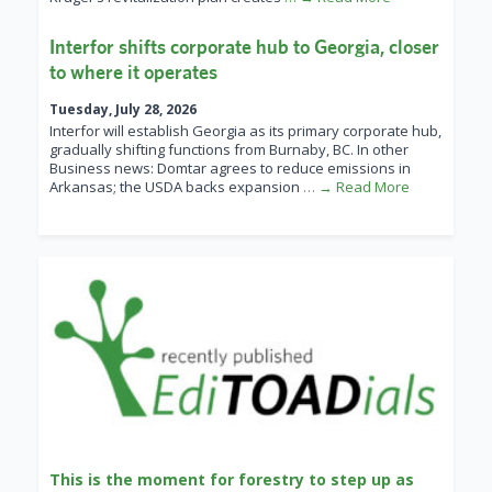
Interfor shifts corporate hub to Georgia, closer
to where it operates
Tuesday, July 28, 2026
Interfor will establish Georgia as its primary corporate hub,
gradually shifting functions from Burnaby, BC. In other
Business news: Domtar agrees to reduce emissions in
Arkansas; the USDA backs expansion
… → Read More
This is the moment for forestry to step up as