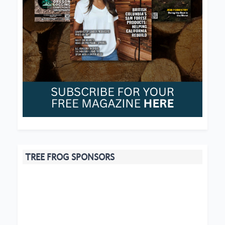
TREE FROG SPONSORS