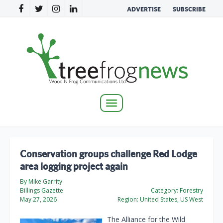
ADVERTISE
SUBSCRIBE
Toggle
navigation
Conservation groups challenge Red Lodge
area logging project again
By Mike Garrity
Billings Gazette
Category:
Forestry
May 27, 2026
Region:
United States, US West
The Alliance for the Wild