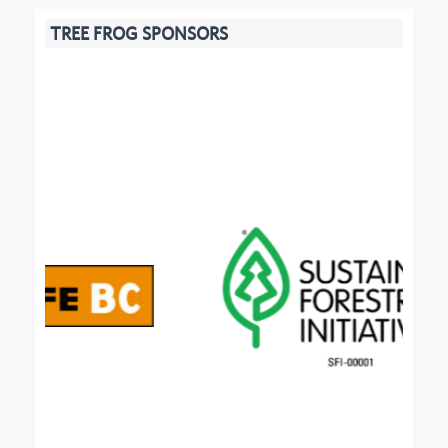
TREE FROG SPONSORS