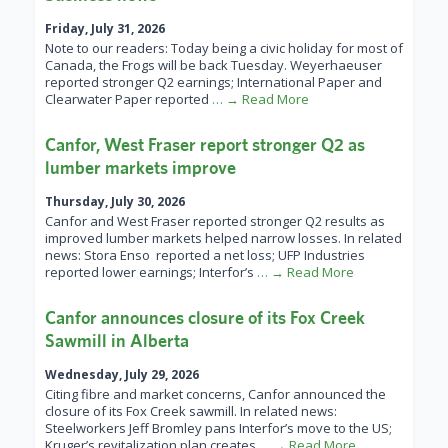
Friday, July 31, 2026
Note to our readers: Today being a civic holiday for most of
Canada, the Frogs will be back Tuesday. Weyerhaeuser
reported stronger Q2 earnings; International Paper and
Clearwater Paper reported
… → Read More
Canfor, West Fraser report stronger Q2 as
lumber markets improve
Thursday, July 30, 2026
Canfor and West Fraser reported stronger Q2 results as
improved lumber markets helped narrow losses. In related
news: Stora Enso reported a net loss; UFP Industries
reported lower earnings; Interfor’s
… → Read More
Canfor announces closure of its Fox Creek
Sawmill in Alberta
Wednesday, July 29, 2026
Citing fibre and market concerns, Canfor announced the
closure of its Fox Creek sawmill. In related news:
Steelworkers Jeff Bromley pans Interfor’s move to the US;
Kruger’s revitalization plan creates
… → Read More