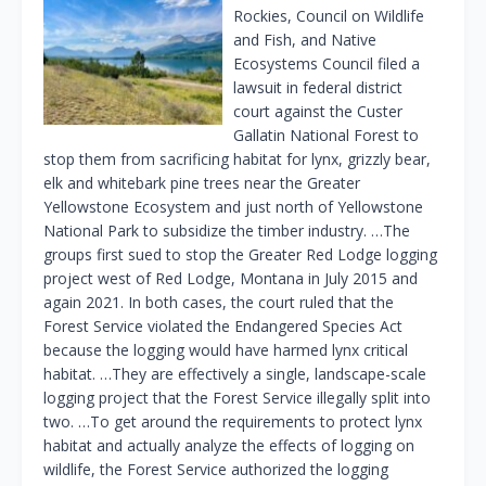
Rockies, Council on Wildlife
and Fish, and Native
Ecosystems Council filed a
lawsuit in federal district
court against the Custer
Gallatin National Forest to
stop them from sacrificing habitat for lynx, grizzly bear,
elk and whitebark pine trees near the Greater
Yellowstone Ecosystem and just north of Yellowstone
National Park to subsidize the timber industry. …The
groups first sued to stop the Greater Red Lodge logging
project west of Red Lodge, Montana in July 2015 and
again 2021. In both cases, the court ruled that the
Forest Service violated the Endangered Species Act
because the logging would have harmed lynx critical
habitat. …They are effectively a single, landscape-scale
logging project that the Forest Service illegally split into
two. …To get around the requirements to protect lynx
habitat and actually analyze the effects of logging on
wildlife, the Forest Service authorized the logging