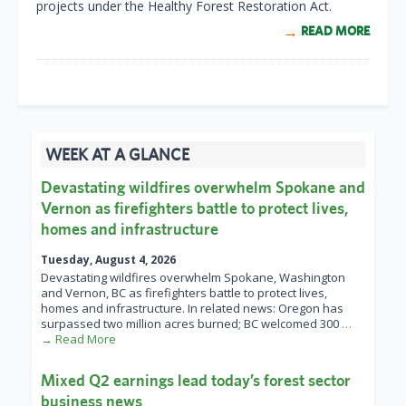
projects under the Healthy Forest Restoration Act.
READ MORE
WEEK AT A GLANCE
Devastating wildfires overwhelm Spokane and
Vernon as firefighters battle to protect lives,
homes and infrastructure
Tuesday, August 4, 2026
Devastating wildfires overwhelm Spokane, Washington
and Vernon, BC as firefighters battle to protect lives,
homes and infrastructure. In related news: Oregon has
surpassed two million acres burned; BC welcomed 300
…
→ Read More
Mixed Q2 earnings lead today’s forest sector
business news