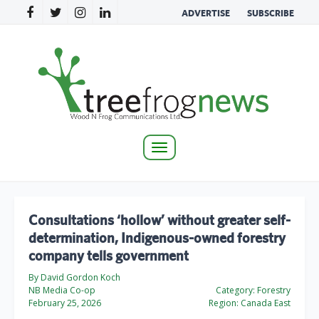
ADVERTISE
SUBSCRIBE
Toggle
navigation
Consultations ‘hollow’ without greater self-
determination, Indigenous-owned forestry
company tells government
By David Gordon Koch
NB Media Co-op
Category:
Forestry
February 25, 2026
Region:
Canada East