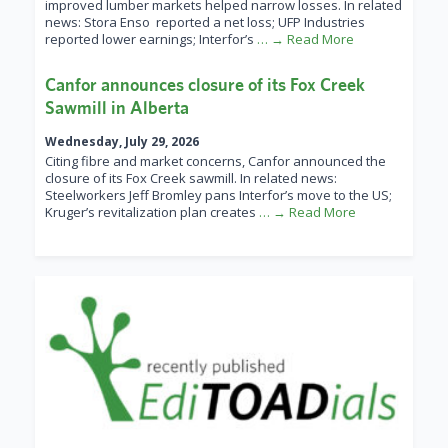
improved lumber markets helped narrow losses. In related
news: Stora Enso reported a net loss; UFP Industries
reported lower earnings; Interfor’s
… → Read More
Canfor announces closure of its Fox Creek
Sawmill in Alberta
Wednesday, July 29, 2026
Citing fibre and market concerns, Canfor announced the
closure of its Fox Creek sawmill. In related news:
Steelworkers Jeff Bromley pans Interfor’s move to the US;
Kruger’s revitalization plan creates
… → Read More