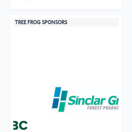
TREE FROG SPONSORS