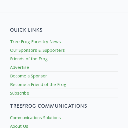
QUICK LINKS
Tree Frog Forestry News
Our Sponsors & Supporters
Friends of the Frog
Advertise
Become a Sponsor
Become a Friend of the Frog
Subscribe
TREEFROG COMMUNICATIONS
Communications Solutions
About Us