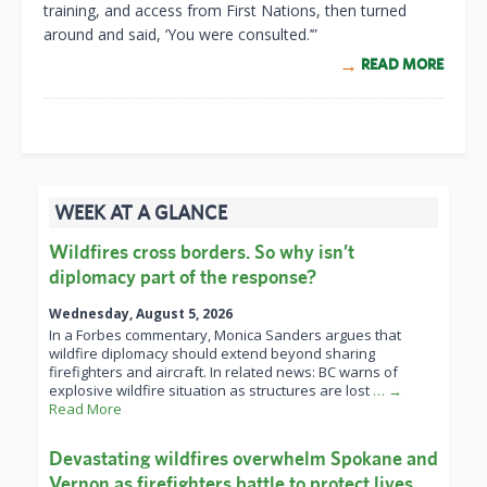
training, and access from First Nations, then turned
around and said, ‘You were consulted.’”
READ MORE
WEEK AT A GLANCE
Wildfires cross borders. So why isn’t
diplomacy part of the response?
Wednesday, August 5, 2026
In a Forbes commentary, Monica Sanders argues that
wildfire diplomacy should extend beyond sharing
firefighters and aircraft. In related news: BC warns of
explosive wildfire situation as structures are lost
… →
Read More
Devastating wildfires overwhelm Spokane and
Vernon as firefighters battle to protect lives,