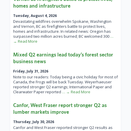
homes and infrastructure
Tuesday, August 4, 2026
Devastating wildfires overwhelm Spokane, Washington
and Vernon, BC as firefighters battle to protect lives,
homes and infrastructure. In related news: Oregon has
surpassed two million acres burned; BC welcomed 300
…
→ Read More
Mixed Q2 earnings lead today’s forest sector
business news
Friday, July 31, 2026
Note to our readers: Today being a civic holiday for most of
Canada, the Frogs will be back Tuesday. Weyerhaeuser
reported stronger Q2 earnings; International Paper and
Clearwater Paper reported
… → Read More
Canfor, West Fraser report stronger Q2 as
lumber markets improve
Thursday, July 30, 2026
Canfor and West Fraser reported stronger Q2 results as