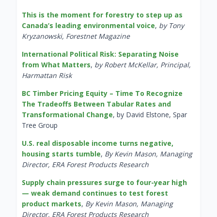
This is the moment for forestry to step up as
Canada’s leading environmental voice
,
by Tony
Kryzanowski, Forestnet Magazine
International Political Risk: Separating Noise
from What Matters
,
by Robert McKellar, Principal,
Harmattan Risk
BC Timber Pricing Equity – Time To Recognize
The Tradeoffs Between Tabular Rates and
Transformational Change
, by David Elstone, Spar
Tree Group
U.S. real disposable income turns negative,
housing starts tumble
,
By Kevin Mason, Managing
Director, ERA Forest Products Research
Supply chain pressures surge to four-year high
— weak demand continues to test forest
product markets
,
By Kevin Mason, Managing
Director, ERA Forest Products Research