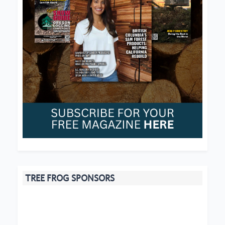
TREE FROG SPONSORS