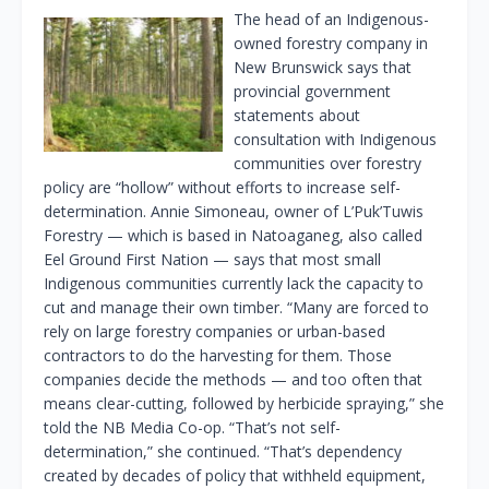
The head of an Indigenous-
owned forestry company in
New Brunswick says that
provincial government
statements about
consultation with Indigenous
communities over forestry
policy are “hollow” without efforts to increase self-
determination. Annie Simoneau, owner of L’Puk’Tuwis
Forestry — which is based in Natoaganeg, also called
Eel Ground First Nation — says that most small
Indigenous communities currently lack the capacity to
cut and manage their own timber. “Many are forced to
rely on large forestry companies or urban-based
contractors to do the harvesting for them. Those
companies decide the methods — and too often that
means clear-cutting, followed by herbicide spraying,” she
told the NB Media Co-op. “That’s not self-
determination,” she continued. “That’s dependency
created by decades of policy that withheld equipment,