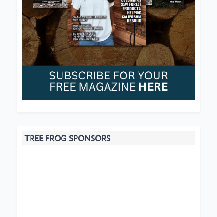
TREE FROG SPONSORS