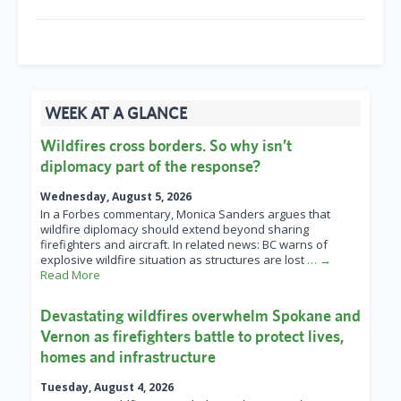
WEEK AT A GLANCE
Wildfires cross borders. So why isn’t
diplomacy part of the response?
Wednesday, August 5, 2026
In a Forbes commentary, Monica Sanders argues that
wildfire diplomacy should extend beyond sharing
firefighters and aircraft. In related news: BC warns of
explosive wildfire situation as structures are lost
… →
Read More
Devastating wildfires overwhelm Spokane and
Vernon as firefighters battle to protect lives,
homes and infrastructure
Tuesday, August 4, 2026