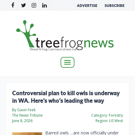
ADVERTISE
SUBSCRIBE
Toggle
navigation
Controversial plan to kill owls is underway
in WA. Here’s who’s leading the way
By Gavin Feek
The News Tribune
Category:
Forestry
June 8, 2026
Region:
US West
Barred owls …are now officially under