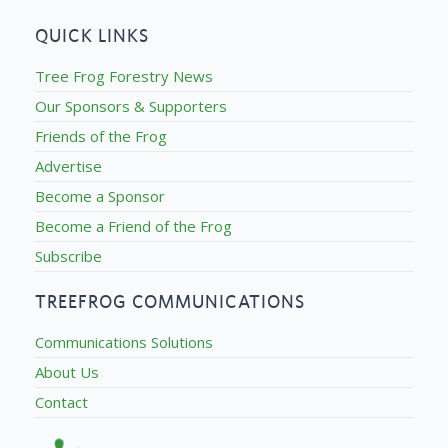
QUICK LINKS
Tree Frog Forestry News
Our Sponsors & Supporters
Friends of the Frog
Advertise
Become a Sponsor
Become a Friend of the Frog
Subscribe
TREEFROG COMMUNICATIONS
Communications Solutions
About Us
Contact