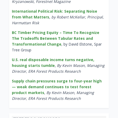
Kryzanowski, Forestnet Magazine
International Political Risk: Separating Noise
from What Matters
,
by Robert McKellar, Principal,
Harmattan Risk
BC Timber Pricing Equity – Time To Recognize
The Tradeoffs Between Tabular Rates and
Transformational Change
, by David Elstone, Spar
Tree Group
U.S. real disposable income turns negative,
housing starts tumble
,
By Kevin Mason, Managing
Director, ERA Forest Products Research
Supply chain pressures surge to four-year high
— weak demand continues to test forest
product markets
,
By Kevin Mason, Managing
Director, ERA Forest Products Research