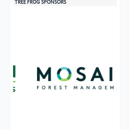
TREE FROG SPONSORS