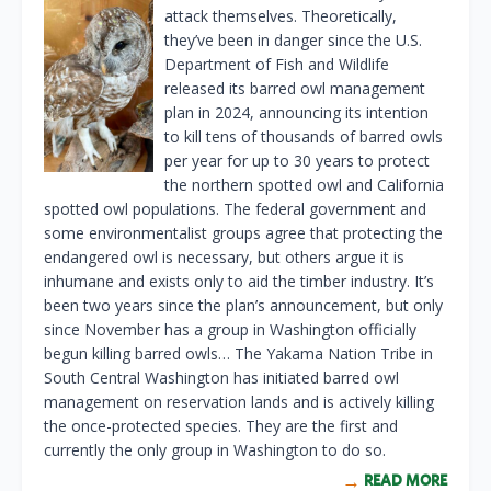
attack themselves. Theoretically,
they’ve been in danger since the U.S.
Department of Fish and Wildlife
released its barred owl management
plan in 2024, announcing its intention
to kill tens of thousands of barred owls
per year for up to 30 years to protect
the northern spotted owl and California
spotted owl populations. The federal government and
some environmentalist groups agree that protecting the
endangered owl is necessary, but others argue it is
inhumane and exists only to aid the timber industry. It’s
been two years since the plan’s announcement, but only
since November has a group in Washington officially
begun killing barred owls… The Yakama Nation Tribe in
South Central Washington has initiated barred owl
management on reservation lands and is actively killing
the once-protected species. They are the first and
currently the only group in Washington to do so.
READ MORE