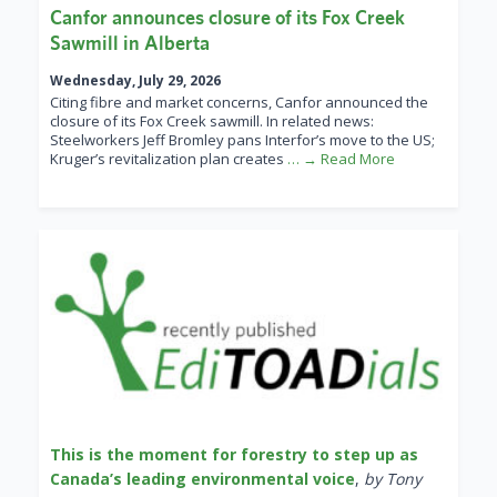
Canfor announces closure of its Fox Creek
Sawmill in Alberta
Wednesday, July 29, 2026
Citing fibre and market concerns, Canfor announced the
closure of its Fox Creek sawmill. In related news:
Steelworkers Jeff Bromley pans Interfor’s move to the US;
Kruger’s revitalization plan creates
… → Read More
This is the moment for forestry to step up as
Canada’s leading environmental voice
,
by Tony