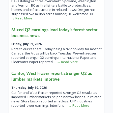
Devastating wildfires overwhelm Spokane, Washington
and Vernon, BC as firefighters battle to protect lives,
homes and infrastructure. In related news: Oregon has
surpassed two million acres burned; BC welcomed 300
…
→ Read More
Mixed Q2 earnings lead today’s forest sector
business news
Friday, July 31, 2026
Note to our readers: Today being a civic holiday for most of
Canada, the Frogs will be back Tuesday. Weyerhaeuser
reported stronger Q2 earnings; International Paper and
Clearwater Paper reported
… → Read More
Canfor, West Fraser report stronger Q2 as
lumber markets improve
Thursday, July 30, 2026
Canfor and West Fraser reported stronger Q2 results as
improved lumber markets helped narrow losses. In related
news: Stora Enso reported a net loss; UFP Industries
reported lower earnings; Interfor’s
… → Read More