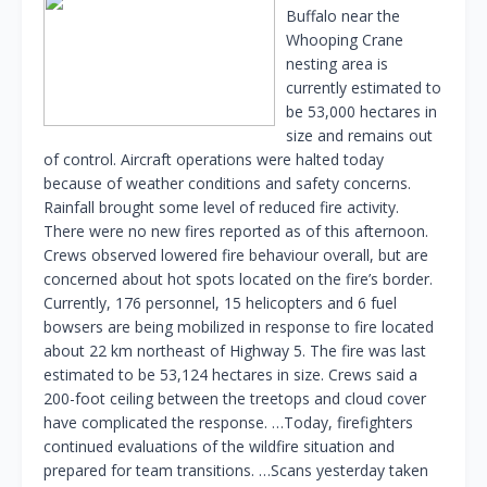
Buffalo near the
Whooping Crane
nesting area is
currently estimated to
be 53,000 hectares in
size and remains out
of control. Aircraft operations were halted today
because of weather conditions and safety concerns.
Rainfall brought some level of reduced fire activity.
There were no new fires reported as of this afternoon.
Crews observed lowered fire behaviour overall, but are
concerned about hot spots located on the fire’s border.
Currently, 176 personnel, 15 helicopters and 6 fuel
bowsers are being mobilized in response to fire located
about 22 km northeast of Highway 5. The fire was last
estimated to be 53,124 hectares in size. Crews said a
200-foot ceiling between the treetops and cloud cover
have complicated the response. …Today, firefighters
continued evaluations of the wildfire situation and
prepared for team transitions. …Scans yesterday taken