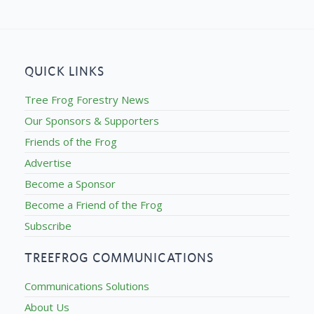
QUICK LINKS
Tree Frog Forestry News
Our Sponsors & Supporters
Friends of the Frog
Advertise
Become a Sponsor
Become a Friend of the Frog
Subscribe
TREEFROG COMMUNICATIONS
Communications Solutions
About Us