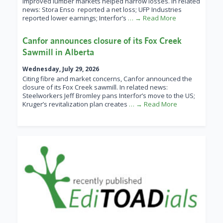
improved lumber markets helped narrow losses. In related
news: Stora Enso reported a net loss; UFP Industries
reported lower earnings; Interfor’s
… → Read More
Canfor announces closure of its Fox Creek
Sawmill in Alberta
Wednesday, July 29, 2026
Citing fibre and market concerns, Canfor announced the
closure of its Fox Creek sawmill. In related news:
Steelworkers Jeff Bromley pans Interfor’s move to the US;
Kruger’s revitalization plan creates
… → Read More