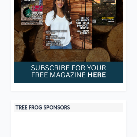
TREE FROG SPONSORS