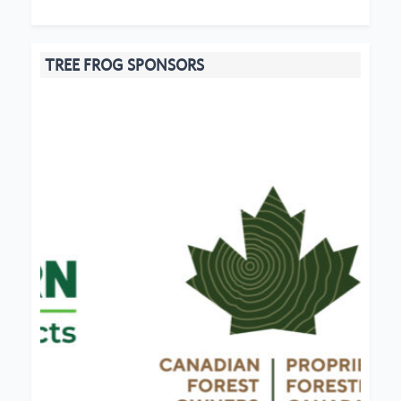
TREE FROG SPONSORS