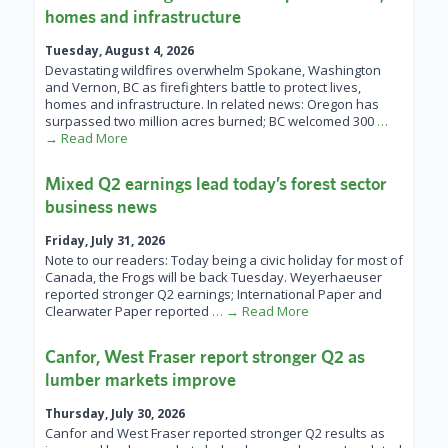
homes and infrastructure
Tuesday, August 4, 2026
Devastating wildfires overwhelm Spokane, Washington
and Vernon, BC as firefighters battle to protect lives,
homes and infrastructure. In related news: Oregon has
surpassed two million acres burned; BC welcomed 300
…
→ Read More
Mixed Q2 earnings lead today’s forest sector
business news
Friday, July 31, 2026
Note to our readers: Today being a civic holiday for most of
Canada, the Frogs will be back Tuesday. Weyerhaeuser
reported stronger Q2 earnings; International Paper and
Clearwater Paper reported
… → Read More
Canfor, West Fraser report stronger Q2 as
lumber markets improve
Thursday, July 30, 2026
Canfor and West Fraser reported stronger Q2 results as