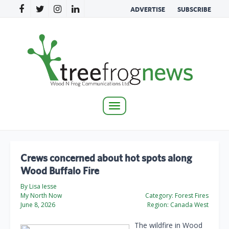
ADVERTISE
SUBSCRIBE
Toggle
navigation
Crews concerned about hot spots along
Wood Buffalo Fire
By Lisa Iesse
My North Now
Category:
Forest Fires
June 8, 2026
Region:
Canada West
The wildfire in Wood