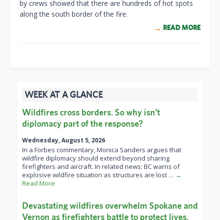
by crews showed that there are hundreds of hot spots
along the south border of the fire.
READ MORE
WEEK AT A GLANCE
Wildfires cross borders. So why isn’t
diplomacy part of the response?
Wednesday, August 5, 2026
In a Forbes commentary, Monica Sanders argues that
wildfire diplomacy should extend beyond sharing
firefighters and aircraft. In related news: BC warns of
explosive wildfire situation as structures are lost
… →
Read More
Devastating wildfires overwhelm Spokane and
Vernon as firefighters battle to protect lives,