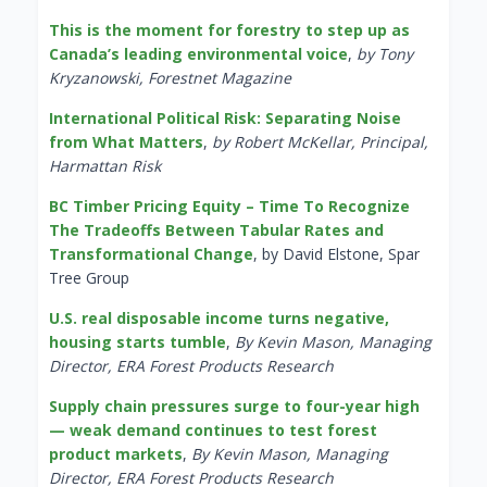
This is the moment for forestry to step up as
Canada’s leading environmental voice
,
by Tony
Kryzanowski, Forestnet Magazine
International Political Risk: Separating Noise
from What Matters
,
by Robert McKellar, Principal,
Harmattan Risk
BC Timber Pricing Equity – Time To Recognize
The Tradeoffs Between Tabular Rates and
Transformational Change
, by David Elstone, Spar
Tree Group
U.S. real disposable income turns negative,
housing starts tumble
,
By Kevin Mason, Managing
Director, ERA Forest Products Research
Supply chain pressures surge to four-year high
— weak demand continues to test forest
product markets
,
By Kevin Mason, Managing
Director, ERA Forest Products Research