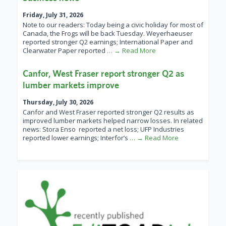
Friday, July 31, 2026
Note to our readers: Today being a civic holiday for most of
Canada, the Frogs will be back Tuesday. Weyerhaeuser
reported stronger Q2 earnings; International Paper and
Clearwater Paper reported
… → Read More
Canfor, West Fraser report stronger Q2 as
lumber markets improve
Thursday, July 30, 2026
Canfor and West Fraser reported stronger Q2 results as
improved lumber markets helped narrow losses. In related
news: Stora Enso reported a net loss; UFP Industries
reported lower earnings; Interfor’s
… → Read More