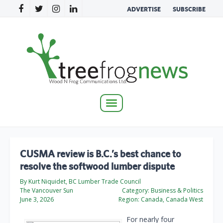
ADVERTISE
SUBSCRIBE
Toggle
navigation
CUSMA review is B.C.’s best chance to
resolve the softwood lumber dispute
By Kurt Niquidet, BC Lumber Trade Council
The Vancouver Sun
Category:
Business & Politics
June 3, 2026
Region:
Canada, Canada West
For nearly four