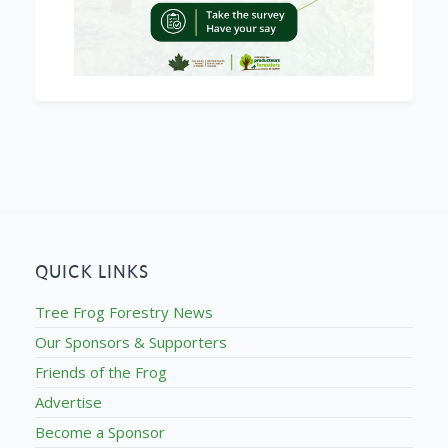
QUICK LINKS
Tree Frog Forestry News
Our Sponsors & Supporters
Friends of the Frog
Advertise
Become a Sponsor