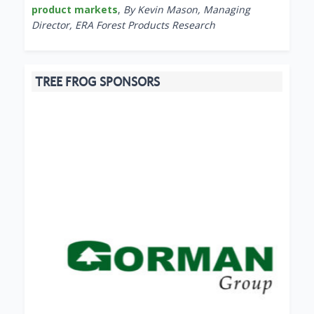
product markets
,
By Kevin Mason, Managing
Director, ERA Forest Products Research
TREE FROG SPONSORS