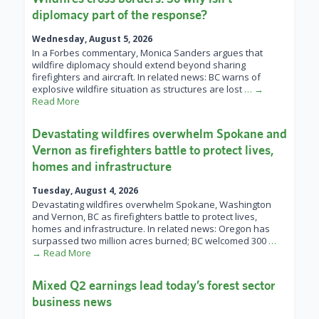
diplomacy part of the response?
Wednesday, August 5, 2026
In a Forbes commentary, Monica Sanders argues that
wildfire diplomacy should extend beyond sharing
firefighters and aircraft. In related news: BC warns of
explosive wildfire situation as structures are lost
… →
Read More
Devastating wildfires overwhelm Spokane and
Vernon as firefighters battle to protect lives,
homes and infrastructure
Tuesday, August 4, 2026
Devastating wildfires overwhelm Spokane, Washington
and Vernon, BC as firefighters battle to protect lives,
homes and infrastructure. In related news: Oregon has
surpassed two million acres burned; BC welcomed 300
…
→ Read More
Mixed Q2 earnings lead today’s forest sector
business news