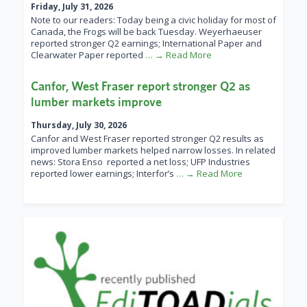
Friday, July 31, 2026
Note to our readers: Today being a civic holiday for most of
Canada, the Frogs will be back Tuesday. Weyerhaeuser
reported stronger Q2 earnings; International Paper and
Clearwater Paper reported
… → Read More
Canfor, West Fraser report stronger Q2 as
lumber markets improve
Thursday, July 30, 2026
Canfor and West Fraser reported stronger Q2 results as
improved lumber markets helped narrow losses. In related
news: Stora Enso reported a net loss; UFP Industries
reported lower earnings; Interfor’s
… → Read More