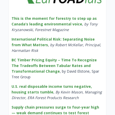
This is the moment for forestry to step up as
Canada’s leading environmental voice
,
by Tony
Kryzanowski, Forestnet Magazine
International Political Risk: Separating Noise
from What Matters
,
by Robert McKellar, Principal,
Harmattan Risk
BC Timber Pricing Equity – Time To Recognize
The Tradeoffs Between Tabular Rates and
Transformational Change
, by David Elstone, Spar
Tree Group
U.S. real disposable income turns negative,
housing starts tumble
,
By Kevin Mason, Managing
Director, ERA Forest Products Research
Supply chain pressures surge to four-year high
— weak demand continues to test forest