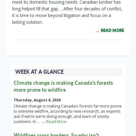
meet its domestic housing needs. Canadian lumber has
long helped fill that gap. …After four decades of conflict,
it is time to move beyond litigation and focus on a
lasting solution.
READ MORE
WEEK AT A GLANCE
Climate change is making Canada’s forests
more prone to wildfire
Thursday, August 6, 2026
Climate change is making Canada’s forests far more prone
to extreme wildfire, according to new research, as experts
ask if we’re we’re doing enough, and warn of smoky
summers. In
… → Read More
Wildfires cross borders. So why isn’t