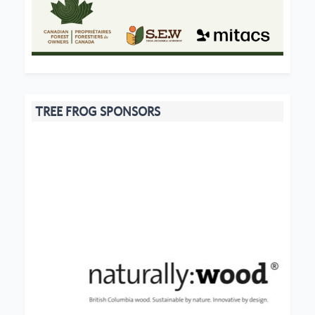
TREE FROG SPONSORS