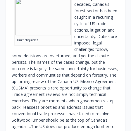
decades, Canada’s
forest sector has been
caught in a recurring
cycle of US trade
actions, litigation and
uncertainty. Duties are
Kurt Niquidet
imposed, legal
challenges follow,
some decisions are overturned, and yet the dispute
persists. The names of the cases change, but the
outcome is largely the same: uncertainty for businesses,
workers and communities that depend on forestry. The
upcoming review of the Canada-US-Mexico Agreement
(CUSMA) presents a rare opportunity to change that.
Trade agreement reviews are not simply technical
exercises. They are moments when governments step
back, reassess priorities and address issues that
conventional trade processes have failed to resolve.
Softwood lumber should be at the top of Canada’s
agenda. …The US does not produce enough lumber to