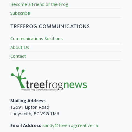
Become a Friend of the Frog
Subscribe
TREEFROG COMMUNICATIONS
Communications Solutions
About Us
Contact
Mailing Address
12591 Lipton Road
Ladysmith, BC V9G 1M6
Email Address
sandy@treefrogcreative.ca