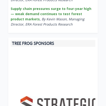
Supply chain pressures surge to four-year high
— weak demand continues to test forest
product markets
,
By Kevin Mason, Managing
Director, ERA Forest Products Research
TREE FROG SPONSORS