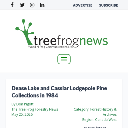
ADVERTISE
SUBSCRIBE
Toggle
navigation
Dease Lake and Cassiar Lodgepole Pine
Collections in 1984
By Don Pigott
The Tree Frog Forestry News
Category:
Forest History &
May 25, 2026
Archives
Region:
Canada West