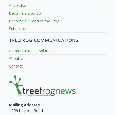
Advertise
Become a Sponsor
Become a Friend of the Frog
Subscribe
TREEFROG COMMUNICATIONS
Communications Solutions
About Us
Contact
Mailing Address
12591 Lipton Road