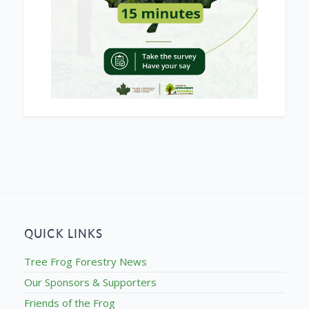
QUICK LINKS
Tree Frog Forestry News
Our Sponsors & Supporters
Friends of the Frog