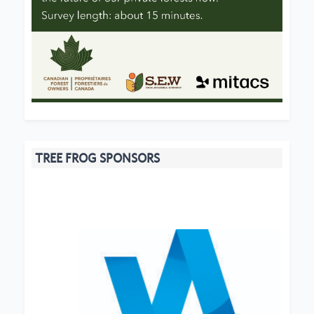
TREE FROG SPONSORS