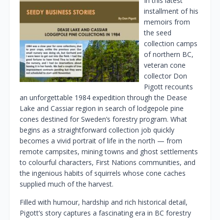
In this latest
installment of his
memoirs from
the seed
collection camps
of northern BC,
veteran cone
collector Don
Pigott recounts
an unforgettable 1984 expedition through the Dease
Lake and Cassiar region in search of lodgepole pine
cones destined for Sweden’s forestry program. What
begins as a straightforward collection job quickly
becomes a vivid portrait of life in the north — from
remote campsites, mining towns and ghost settlements
to colourful characters, First Nations communities, and
the ingenious habits of squirrels whose cone caches
supplied much of the harvest.
Filled with humour, hardship and rich historical detail,
Pigott’s story captures a fascinating era in BC forestry