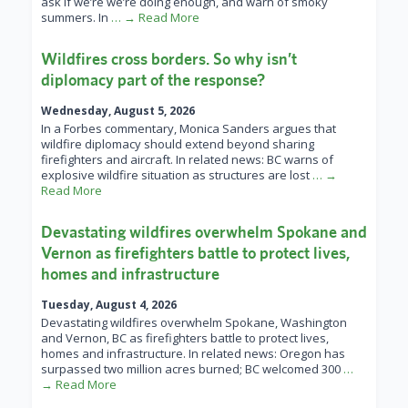
ask if we’re we’re doing enough, and warn of smoky
summers. In
… → Read More
Wildfires cross borders. So why isn’t
diplomacy part of the response?
Wednesday, August 5, 2026
In a Forbes commentary, Monica Sanders argues that
wildfire diplomacy should extend beyond sharing
firefighters and aircraft. In related news: BC warns of
explosive wildfire situation as structures are lost
… →
Read More
Devastating wildfires overwhelm Spokane and
Vernon as firefighters battle to protect lives,
homes and infrastructure
Tuesday, August 4, 2026
Devastating wildfires overwhelm Spokane, Washington
and Vernon, BC as firefighters battle to protect lives,
homes and infrastructure. In related news: Oregon has
surpassed two million acres burned; BC welcomed 300
…
→ Read More