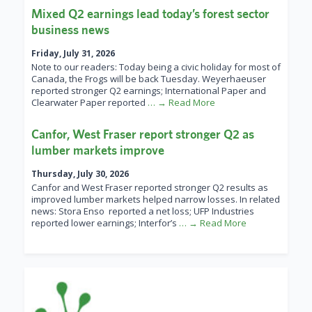
Mixed Q2 earnings lead today’s forest sector
business news
Friday, July 31, 2026
Note to our readers: Today being a civic holiday for most of
Canada, the Frogs will be back Tuesday. Weyerhaeuser
reported stronger Q2 earnings; International Paper and
Clearwater Paper reported
… → Read More
Canfor, West Fraser report stronger Q2 as
lumber markets improve
Thursday, July 30, 2026
Canfor and West Fraser reported stronger Q2 results as
improved lumber markets helped narrow losses. In related
news: Stora Enso reported a net loss; UFP Industries
reported lower earnings; Interfor’s
… → Read More