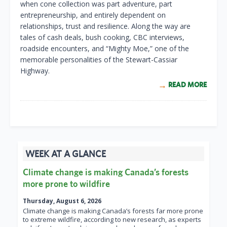
when cone collection was part adventure, part
entrepreneurship, and entirely dependent on
relationships, trust and resilience. Along the way are
tales of cash deals, bush cooking, CBC interviews,
roadside encounters, and “Mighty Moe,” one of the
memorable personalities of the Stewart-Cassiar
Highway.
READ MORE
WEEK AT A GLANCE
Climate change is making Canada’s forests
more prone to wildfire
Thursday, August 6, 2026
Climate change is making Canada’s forests far more prone
to extreme wildfire, according to new research, as experts