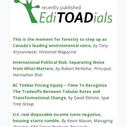
This is the moment for forestry to step up as
Canada’s leading environmental voice
,
by Tony
Kryzanowski, Forestnet Magazine
International Political Risk: Separating Noise
from What Matters
,
by Robert McKellar, Principal,
Harmattan Risk
BC Timber Pricing Equity – Time To Recognize
The Tradeoffs Between Tabular Rates and
Transformational Change
, by David Elstone, Spar
Tree Group
U.S. real disposable income turns negative,
housing starts tumble
,
By Kevin Mason, Managing
Director, ERA Forest Products Research