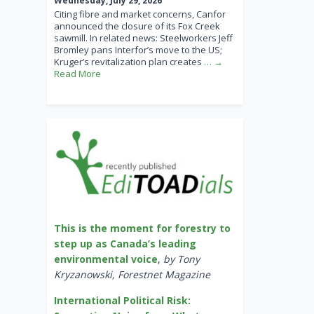
Wednesday, July 29, 2026
Citing fibre and market concerns, Canfor
announced the closure of its Fox Creek
sawmill. In related news: Steelworkers Jeff
Bromley pans Interfor’s move to the US;
Kruger’s revitalization plan creates
… →
Read More
This is the moment for forestry to
step up as Canada’s leading
environmental voice
,
by Tony
Kryzanowski, Forestnet Magazine
International Political Risk: