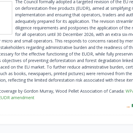
The Council formally adopted a targeted revision of the EU r
on deforestation-free products (EUDR), aimed at simplifying i
implementation and ensuring that operators, traders and auth
adequately prepared for its application. The revision streamli
diligence requirements and postpones the application of the 
for all operators until 30 December 2026, with an extra six-
r micro and small operators. This responds to concerns raised by m
 stakeholders regarding administrative burden and the readiness of th
ssary for the effective functioning of the EUDR, while fully preservin
s objectives of preventing deforestation and forest degradation linked
laced on the EU market. To further reduce administrative burden, cert
such as books, newspapers, printed pictures) were removed from the
ion, reflecting the limited deforestation risk associated with these ite
 coverage by Gordon Murray, Wood Pellet Association of Canada:
WP
 EUDR amendment