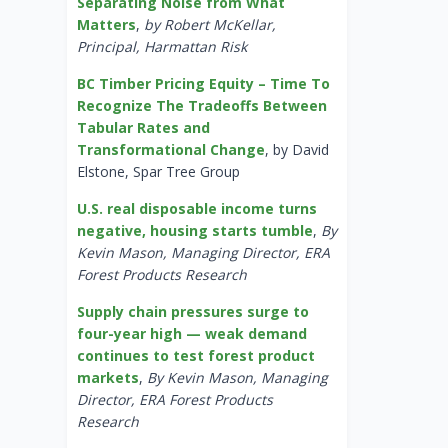
Separating Noise from What
Matters
,
by Robert McKellar,
Principal, Harmattan Risk
BC Timber Pricing Equity – Time To
Recognize The Tradeoffs Between
Tabular Rates and
Transformational Change
, by David
Elstone, Spar Tree Group
U.S. real disposable income turns
negative, housing starts tumble
,
By
Kevin Mason, Managing Director, ERA
Forest Products Research
Supply chain pressures surge to
four-year high — weak demand
continues to test forest product
markets
,
By Kevin Mason, Managing
Director, ERA Forest Products
Research