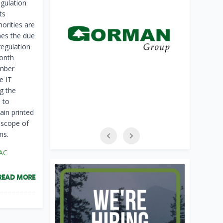
egulation
ts
orities are
nes the due
regulation
month
ember
e IT
g the
 to
ain printed
 scope of
ms.
AC
READ MORE