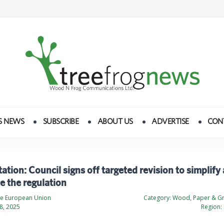
S NEWS
SUBSCRIBE
ABOUT US
ADVERTISE
CON
ation: Council signs off targeted revision to simplify
 the regulation
the European Union
Category:
Wood, Paper & Gr
8, 2025
Region: