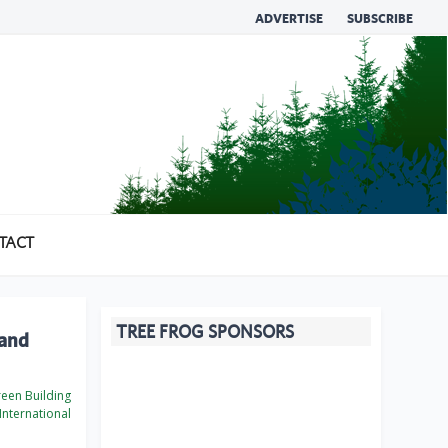
ADVERTISE
SUBSCRIBE
TACT
TREE FROG SPONSORS
 and
een Building
International