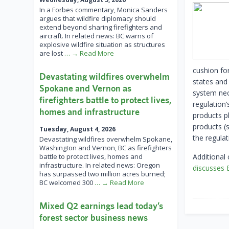
In a Forbes commentary, Monica Sanders
argues that wildfire diplomacy should
extend beyond sharing firefighters and
aircraft. In related news: BC warns of
explosive wildfire situation as structures
are lost
… → Read More
cushion fo
Devastating wildfires overwhelm
states and
Spokane and Vernon as
system nece
firefighters battle to protect lives,
regulation’
homes and infrastructure
products p
products (
Tuesday, August 4, 2026
the regulat
Devastating wildfires overwhelm Spokane,
Washington and Vernon, BC as firefighters
battle to protect lives, homes and
Additional
infrastructure. In related news: Oregon
discusses
has surpassed two million acres burned;
BC welcomed 300
… → Read More
Mixed Q2 earnings lead today’s
forest sector business news