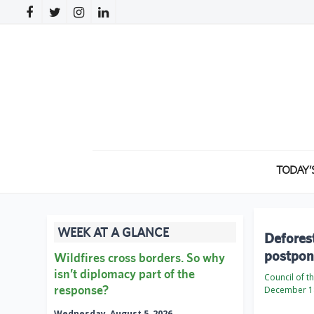
TODAY’
WEEK AT A GLANCE
Deforest
postpone
Wildfires cross borders. So why
isn’t diplomacy part of the
Council of 
response?
December 1
Wednesday, August 5, 2026