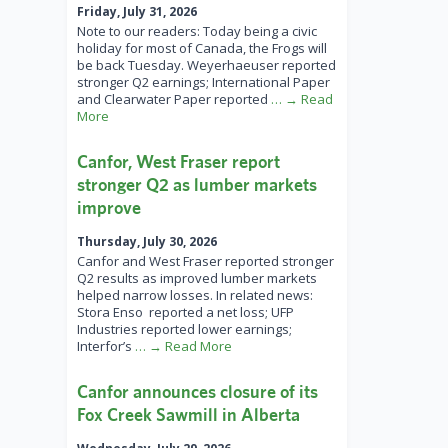
Friday, July 31, 2026
Note to our readers: Today being a civic
holiday for most of Canada, the Frogs will
be back Tuesday. Weyerhaeuser reported
stronger Q2 earnings; International Paper
and Clearwater Paper reported
… → Read
More
Canfor, West Fraser report
stronger Q2 as lumber markets
improve
Thursday, July 30, 2026
Canfor and West Fraser reported stronger
Q2 results as improved lumber markets
helped narrow losses. In related news:
Stora Enso reported a net loss; UFP
Industries reported lower earnings;
Interfor’s
… → Read More
Canfor announces closure of its
Fox Creek Sawmill in Alberta