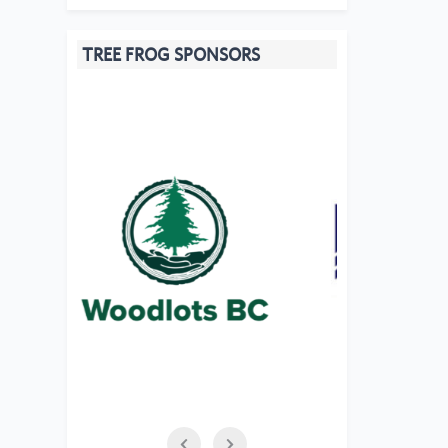
TREE FROG SPONSORS