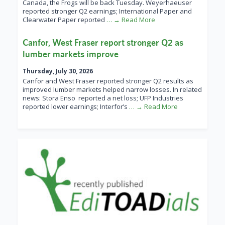
Canada, the Frogs will be back Tuesday. Weyerhaeuser
reported stronger Q2 earnings; International Paper and
Clearwater Paper reported
… → Read More
Canfor, West Fraser report stronger Q2 as
lumber markets improve
Thursday, July 30, 2026
Canfor and West Fraser reported stronger Q2 results as
improved lumber markets helped narrow losses. In related
news: Stora Enso reported a net loss; UFP Industries
reported lower earnings; Interfor’s
… → Read More