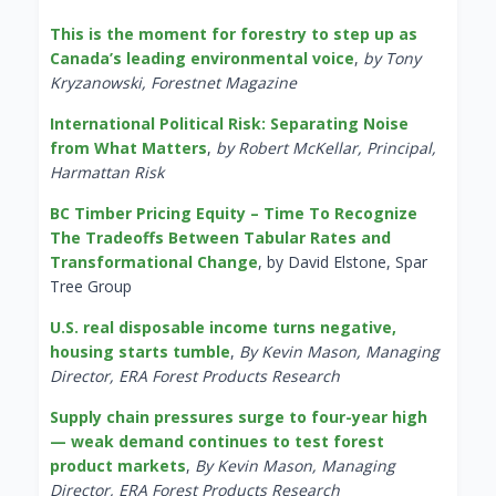
This is the moment for forestry to step up as
Canada’s leading environmental voice
,
by Tony
Kryzanowski, Forestnet Magazine
International Political Risk: Separating Noise
from What Matters
,
by Robert McKellar, Principal,
Harmattan Risk
BC Timber Pricing Equity – Time To Recognize
The Tradeoffs Between Tabular Rates and
Transformational Change
, by David Elstone, Spar
Tree Group
U.S. real disposable income turns negative,
housing starts tumble
,
By Kevin Mason, Managing
Director, ERA Forest Products Research
Supply chain pressures surge to four-year high
— weak demand continues to test forest
product markets
,
By Kevin Mason, Managing
Director, ERA Forest Products Research