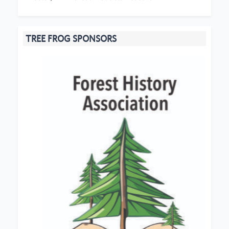
TREE FROG SPONSORS