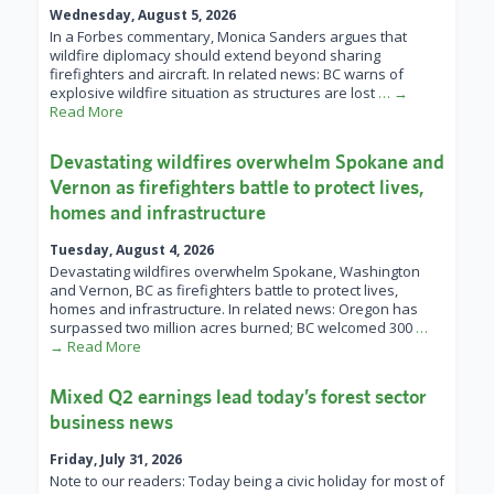
Wednesday, August 5, 2026
In a Forbes commentary, Monica Sanders argues that
wildfire diplomacy should extend beyond sharing
firefighters and aircraft. In related news: BC warns of
explosive wildfire situation as structures are lost
… →
Read More
Devastating wildfires overwhelm Spokane and
Vernon as firefighters battle to protect lives,
homes and infrastructure
Tuesday, August 4, 2026
Devastating wildfires overwhelm Spokane, Washington
and Vernon, BC as firefighters battle to protect lives,
homes and infrastructure. In related news: Oregon has
surpassed two million acres burned; BC welcomed 300
…
→ Read More
Mixed Q2 earnings lead today’s forest sector
business news
Friday, July 31, 2026
Note to our readers: Today being a civic holiday for most of