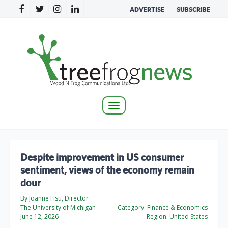
ADVERTISE
SUBSCRIBE
Toggle
navigation
Despite improvement in US consumer
sentiment, views of the economy remain
dour
By Joanne Hsu, Director
The University of Michigan
Category:
Finance & Economics
June 12, 2026
Region:
United States