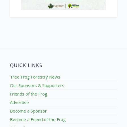
QUICK LINKS
Tree Frog Forestry News
Our Sponsors & Supporters
Friends of the Frog
Advertise
Become a Sponsor
Become a Friend of the Frog