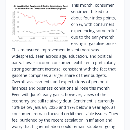
This month, consumer
sentiment ticked up
about four index points,
or 9%, with consumers
experiencing some relief
due to the early-month
easing in gasoline prices.
This measured improvement in sentiment was
widespread, seen across age, education, and political
party. Lower-income consumers exhibited a particularly
strong sentiment increase, consistent with the fact that
gasoline comprises a larger share of their budgets.
Overall, assessments and expectations of personal
finances and business conditions all rose this month.
Even with June’s early gains, however, views of the
economy are still relatively dour. Sentiment is currently
13% below January 2026 and 19% below a year ago, as
consumers remain focused on kitchen table issues. They
feel burdened by the recent escalation in inflation and
worry that higher inflation could remain stubborn going