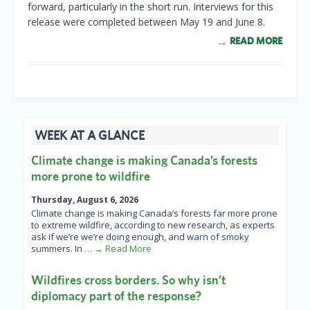
forward, particularly in the short run. Interviews for this
release were completed between May 19 and June 8.
READ MORE
WEEK AT A GLANCE
Climate change is making Canada’s forests
more prone to wildfire
Thursday, August 6, 2026
Climate change is making Canada’s forests far more prone
to extreme wildfire, according to new research, as experts
ask if we’re we’re doing enough, and warn of smoky
summers. In
… → Read More
Wildfires cross borders. So why isn’t
diplomacy part of the response?