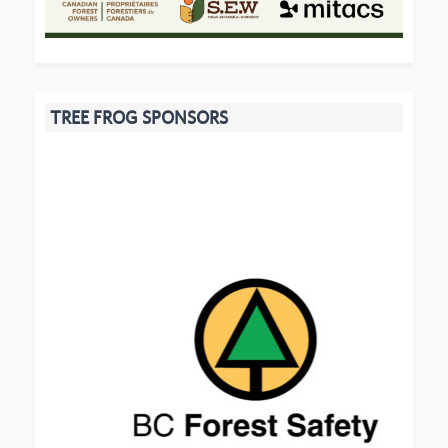
TREE FROG SPONSORS