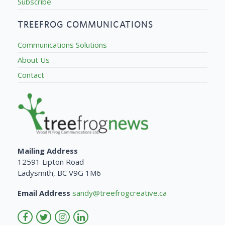
Subscribe
TREEFROG COMMUNICATIONS
Communications Solutions
About Us
Contact
Mailing Address
12591 Lipton Road
Ladysmith, BC V9G 1M6
Email Address
sandy@treefrogcreative.ca