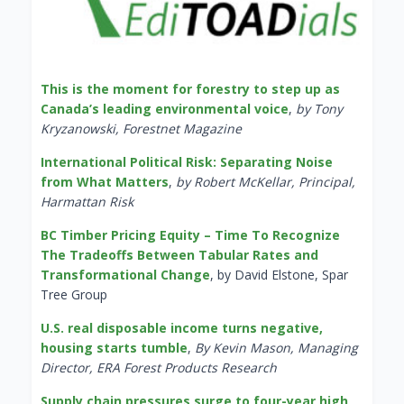
This is the moment for forestry to step up as
Canada’s leading environmental voice
,
by Tony
Kryzanowski, Forestnet Magazine
International Political Risk: Separating Noise
from What Matters
,
by Robert McKellar, Principal,
Harmattan Risk
BC Timber Pricing Equity – Time To Recognize
The Tradeoffs Between Tabular Rates and
Transformational Change
, by David Elstone, Spar
Tree Group
U.S. real disposable income turns negative,
housing starts tumble
,
By Kevin Mason, Managing
Director, ERA Forest Products Research
Supply chain pressures surge to four-year high