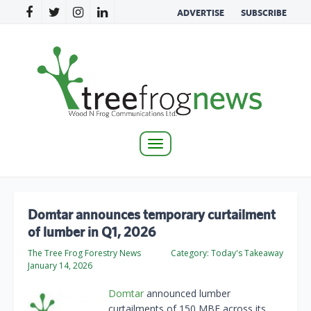
ADVERTISE
SUBSCRIBE
Toggle
navigation
Domtar announces temporary curtailment
of lumber in Q1, 2026
The Tree Frog Forestry News
Category:
Today's Takeaway
January 14, 2026
Domtar
announced lumber
curtailments of 150 MBF across its