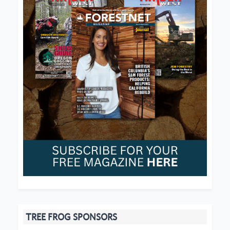
TREE FROG SPONSORS