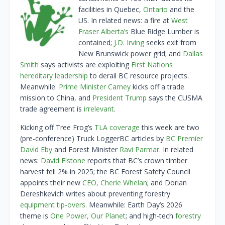
facilities in Quebec,
Ontario
and the
US. In related news: a fire at
West
Fraser Alberta’s
Blue Ridge Lumber is
contained;
J.D. Irving
seeks exit from
New Brunswick power grid; and
Dallas
Smith
says activists are exploiting
First Nations
hereditary leadership
to derail BC resource projects.
Meanwhile:
Prime Minister Carney
kicks off a trade
mission to China, and
President Trump
says the CUSMA
trade agreement is
irrelevant
.
Kicking off Tree Frog’s
TLA coverage
this week are two
(pre-conference) Truck LoggerBC articles by
BC Premier
David Eby
and Forest Minister
Ravi Parmar
. In related
news:
David Elstone
reports that BC’s crown timber
harvest fell 2% in 2025; the BC Forest Safety Council
appoints their new
CEO, Cherie Whelan
; and Dorian
Dereshkevich writes about preventing forestry
equipment tip-overs
. Meanwhile: Earth Day’s 2026
theme is
One Power, Our Planet
; and high-tech
forestry