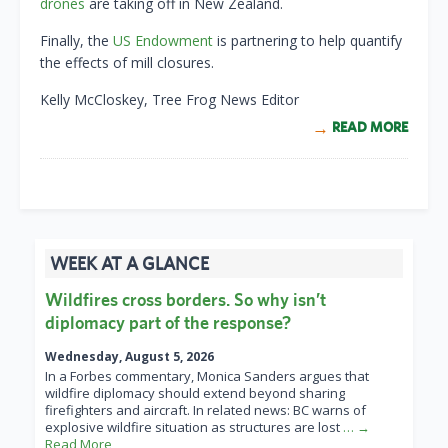
drones
are taking off in New Zealand.
Finally, the
US Endowment
is partnering to help quantify
the effects of mill closures.
Kelly McCloskey, Tree Frog News Editor
READ MORE
WEEK AT A GLANCE
Wildfires cross borders. So why isn’t
diplomacy part of the response?
Wednesday, August 5, 2026
In a Forbes commentary, Monica Sanders argues that
wildfire diplomacy should extend beyond sharing
firefighters and aircraft. In related news: BC warns of
explosive wildfire situation as structures are lost
… →
Read More