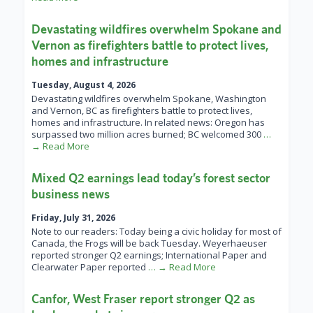
Devastating wildfires overwhelm Spokane and
Vernon as firefighters battle to protect lives,
homes and infrastructure
Tuesday, August 4, 2026
Devastating wildfires overwhelm Spokane, Washington
and Vernon, BC as firefighters battle to protect lives,
homes and infrastructure. In related news: Oregon has
surpassed two million acres burned; BC welcomed 300
…
→ Read More
Mixed Q2 earnings lead today’s forest sector
business news
Friday, July 31, 2026
Note to our readers: Today being a civic holiday for most of
Canada, the Frogs will be back Tuesday. Weyerhaeuser
reported stronger Q2 earnings; International Paper and
Clearwater Paper reported
… → Read More
Canfor, West Fraser report stronger Q2 as