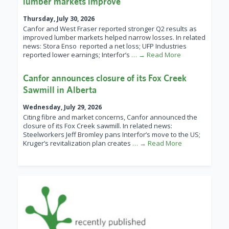
lumber markets improve
Thursday, July 30, 2026
Canfor and West Fraser reported stronger Q2 results as
improved lumber markets helped narrow losses. In related
news: Stora Enso reported a net loss; UFP Industries
reported lower earnings; Interfor’s
… → Read More
Canfor announces closure of its Fox Creek
Sawmill in Alberta
Wednesday, July 29, 2026
Citing fibre and market concerns, Canfor announced the
closure of its Fox Creek sawmill. In related news:
Steelworkers Jeff Bromley pans Interfor’s move to the US;
Kruger’s revitalization plan creates
… → Read More