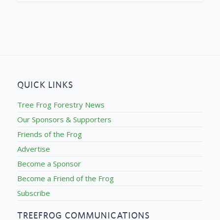
QUICK LINKS
Tree Frog Forestry News
Our Sponsors & Supporters
Friends of the Frog
Advertise
Become a Sponsor
Become a Friend of the Frog
Subscribe
TREEFROG COMMUNICATIONS