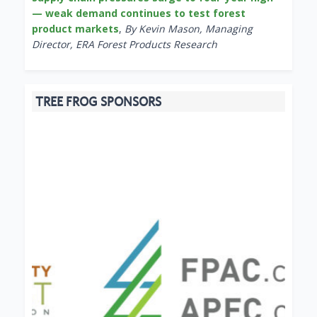
— weak demand continues to test forest
product markets
,
By Kevin Mason, Managing
Director, ERA Forest Products Research
TREE FROG SPONSORS