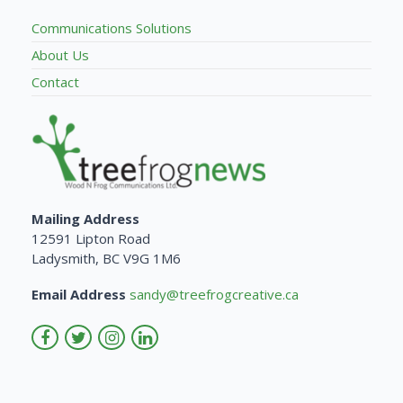
Communications Solutions
About Us
Contact
Mailing Address
12591 Lipton Road
Ladysmith, BC V9G 1M6
Email Address
sandy@treefrogcreative.ca