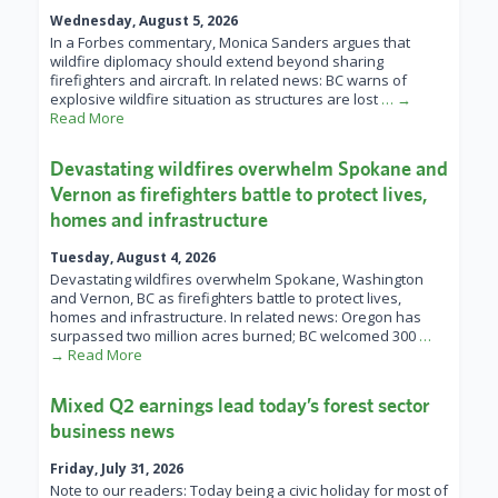
Wednesday, August 5, 2026
In a Forbes commentary, Monica Sanders argues that
wildfire diplomacy should extend beyond sharing
firefighters and aircraft. In related news: BC warns of
explosive wildfire situation as structures are lost
… →
Read More
Devastating wildfires overwhelm Spokane and
Vernon as firefighters battle to protect lives,
homes and infrastructure
Tuesday, August 4, 2026
Devastating wildfires overwhelm Spokane, Washington
and Vernon, BC as firefighters battle to protect lives,
homes and infrastructure. In related news: Oregon has
surpassed two million acres burned; BC welcomed 300
…
→ Read More
Mixed Q2 earnings lead today’s forest sector
business news
Friday, July 31, 2026
Note to our readers: Today being a civic holiday for most of