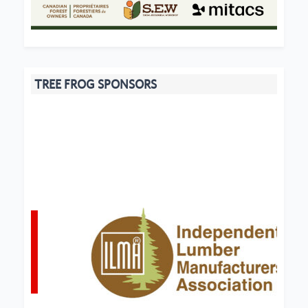
TREE FROG SPONSORS