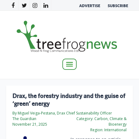
ADVERTISE
SUBSCRIBE
Toggle
navigation
Drax, the forestry industry and the guise of
‘green’ energy
By Miguel Veiga-Pestana, Drax Chief Sustainability Officer
The Guardian
Category:
Carbon, Climate &
November 21, 2025
Bioenergy
Region:
International