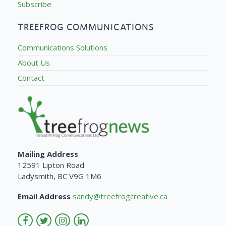
Subscribe
TREEFROG COMMUNICATIONS
Communications Solutions
About Us
Contact
Mailing Address
12591 Lipton Road
Ladysmith, BC V9G 1M6
Email Address
sandy@treefrogcreative.ca