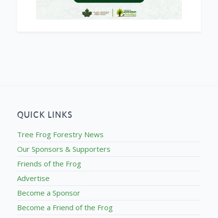
QUICK LINKS
Tree Frog Forestry News
Our Sponsors & Supporters
Friends of the Frog
Advertise
Become a Sponsor
Become a Friend of the Frog