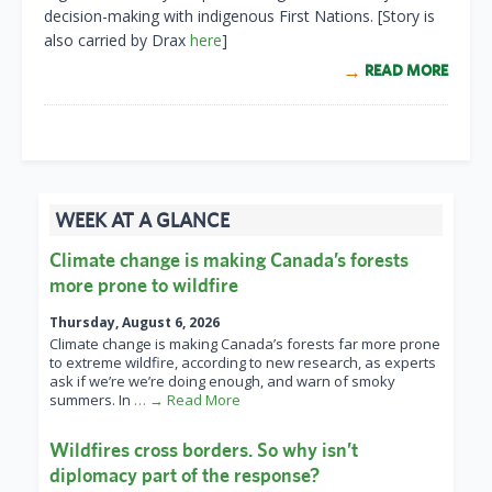
decision-making with indigenous First Nations. [Story is
also carried by Drax
here
]
READ MORE
WEEK AT A GLANCE
Climate change is making Canada’s forests
more prone to wildfire
Thursday, August 6, 2026
Climate change is making Canada’s forests far more prone
to extreme wildfire, according to new research, as experts
ask if we’re we’re doing enough, and warn of smoky
summers. In
… → Read More
Wildfires cross borders. So why isn’t
diplomacy part of the response?