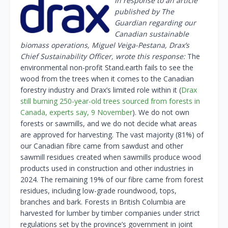
In response to an article
published by The
Guardian regarding our
Canadian sustainable
biomass operations, Miguel Veiga-Pestana, Drax’s
Chief Sustainability Officer, wrote this response:
The
environmental non-profit Stand.earth fails to see the
wood from the trees when it comes to the Canadian
forestry industry and Drax’s limited role within it (
Drax
still burning 250-year-old trees sourced from forests in
Canada, experts say, 9 November
). We do not own
forests or sawmills, and we do not decide what areas
are approved for harvesting. The vast majority (81%) of
our Canadian fibre came from sawdust and other
sawmill residues created when sawmills produce wood
products used in construction and other industries in
2024. The remaining 19% of our fibre came from forest
residues, including low-grade roundwood, tops,
branches and bark. Forests in British Columbia are
harvested for lumber by timber companies under strict
regulations set by the province’s government in joint