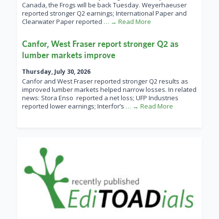
Canada, the Frogs will be back Tuesday. Weyerhaeuser
reported stronger Q2 earnings; International Paper and
Clearwater Paper reported
… → Read More
Canfor, West Fraser report stronger Q2 as
lumber markets improve
Thursday, July 30, 2026
Canfor and West Fraser reported stronger Q2 results as
improved lumber markets helped narrow losses. In related
news: Stora Enso reported a net loss; UFP Industries
reported lower earnings; Interfor’s
… → Read More