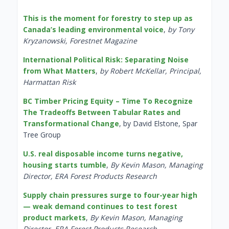
This is the moment for forestry to step up as
Canada’s leading environmental voice
,
by Tony
Kryzanowski, Forestnet Magazine
International Political Risk: Separating Noise
from What Matters
,
by Robert McKellar, Principal,
Harmattan Risk
BC Timber Pricing Equity – Time To Recognize
The Tradeoffs Between Tabular Rates and
Transformational Change
, by David Elstone, Spar
Tree Group
U.S. real disposable income turns negative,
housing starts tumble
,
By Kevin Mason, Managing
Director, ERA Forest Products Research
Supply chain pressures surge to four-year high
— weak demand continues to test forest
product markets
,
By Kevin Mason, Managing
Director, ERA Forest Products Research