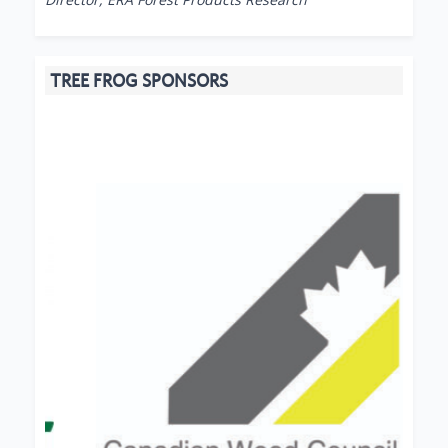
TREE FROG SPONSORS